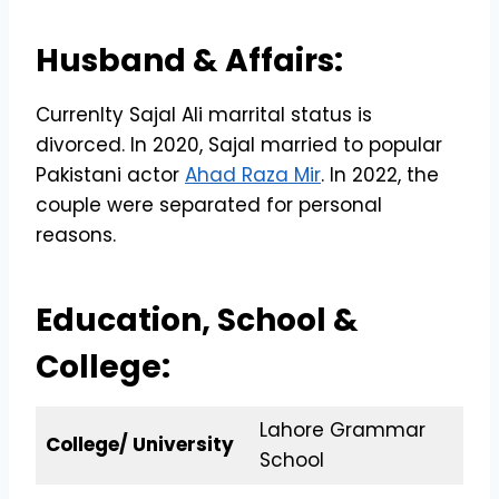
Husband & Affairs:
Currenlty Sajal Ali marrital status is
divorced. In 2020, Sajal married to popular
Pakistani actor
Ahad Raza Mir
. In 2022, the
couple were separated for personal
reasons.
Education, School &
College:
Lahore Grammar
College/ University
School