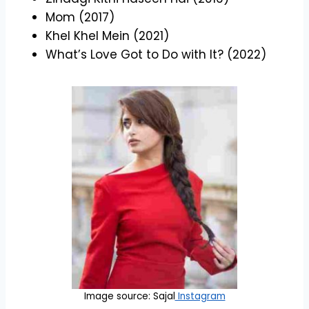
Mom (2017)
Khel Khel Mein (2021)
What’s Love Got to Do with It? (2022)
Image source: Sajal
Instagram