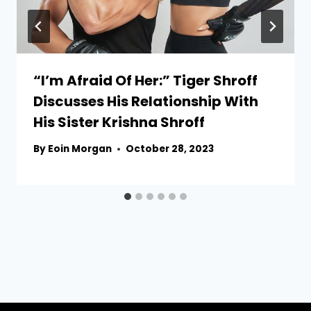
“I’m Afraid Of Her:” Tiger Shroff
Discusses His Relationship With
His Sister Krishna Shroff
By
Eoin Morgan
October 28, 2023