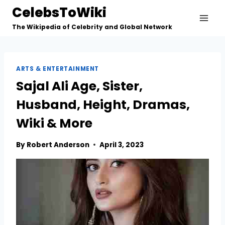
Skip
CelebsToWiki
to
The Wikipedia of Celebrity and Global Network
content
ARTS & ENTERTAINMENT
Sajal Ali Age, Sister,
Husband, Height, Dramas,
Wiki & More
By
Robert Anderson
April 3, 2023