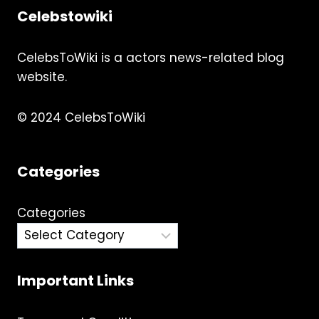
Celebstowiki
CelebsToWiki is a actors news-related blog
website.
© 2024 CelebsToWiki
Categories
Categories
Important Links