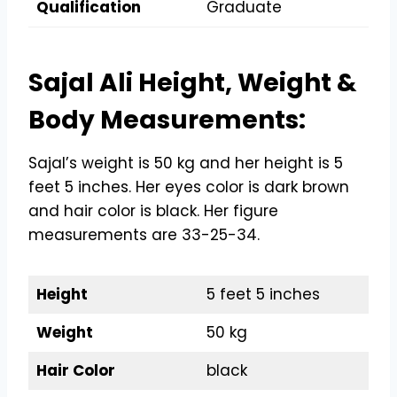
Qualification
Graduate
Sajal Ali Height, Weight &
Body Measurements:
Sajal’s weight is 50 kg and her height is 5
feet 5 inches. Her eyes color is dark brown
and hair color is black. Her figure
measurements are 33-25-34.
Height
5 feet 5 inches
Weight
50 kg
Hair Color
black