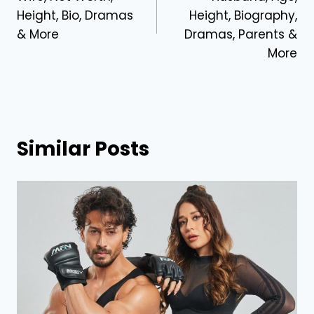
Height, Bio, Dramas
Height, Biography,
& More
Dramas, Parents &
More
Similar Posts