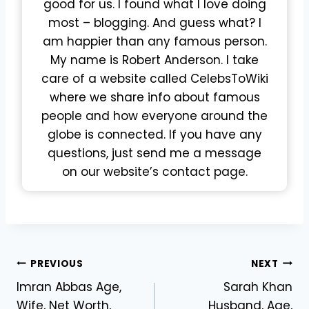
good for us. I found what I love doing
most – blogging. And guess what? I
am happier than any famous person.
My name is Robert Anderson. I take
care of a website called CelebsToWiki
where we share info about famous
people and how everyone around the
globe is connected. If you have any
questions, just send me a message
on our website’s contact page.
Post
PREVIOUS
NEXT
Imran Abbas Age,
Sarah Khan
navigation
Wife, Net Worth,
Husband, Age,