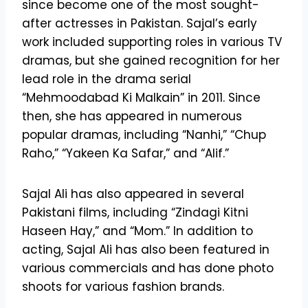
since become one of the most sought-
after actresses in Pakistan. Sajal’s early
work included supporting roles in various TV
dramas, but she gained recognition for her
lead role in the drama serial
“Mehmoodabad Ki Malkain” in 2011. Since
then, she has appeared in numerous
popular dramas, including “Nanhi,” “Chup
Raho,” “Yakeen Ka Safar,” and “Alif.”
Sajal Ali has also appeared in several
Pakistani films, including “Zindagi Kitni
Haseen Hay,” and “Mom.” In addition to
acting, Sajal Ali has also been featured in
various commercials and has done photo
shoots for various fashion brands.