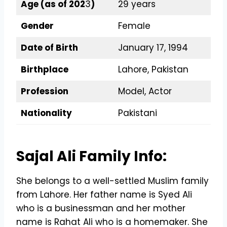
Age (as of 202
3
)
29 years
Gender
Female
Date of Birth
January 17, 1994
Birthplace
Lahore, Pakistan
Profession
Model, Actor
Nationality
Pakistani
Sajal Ali Family Info:
She belongs to a well-settled Muslim family
from Lahore. Her father name is Syed Ali
who is a businessman and her mother
name is Rahat Ali who is a homemaker. She