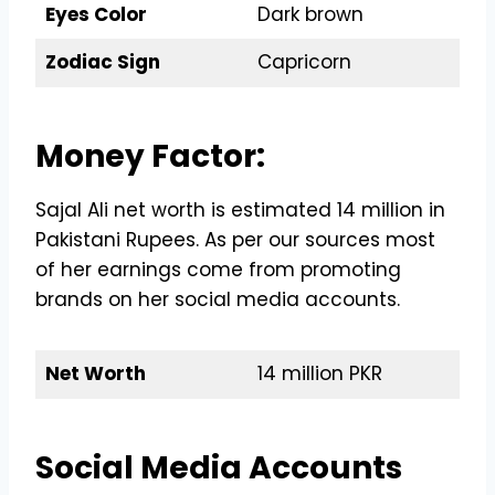
Eyes Color
Dark brown
Zodiac Sign
Capricorn
Money Factor:
Sajal Ali net worth is estimated 14 million in
Pakistani Rupees. As per our sources most
of her earnings come from promoting
brands on her social media accounts.
Net Worth
14 million PKR
Social Media Accounts