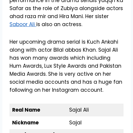
performance in the drama serials yaqqn Ka
Safar as the role of Zubiya alongside actors
ahad raza mir and Hira Mani. Her sister
Saboor Ali
is also an actress.
Her upcoming drama serial is Kuch Ankahi
along with actor BIlal abbas Khan. Sajal Ali
has won many awards which including
Hum Awards, Lux Style Awards and Pakistan
Media Awards. She is very active on her
social media accounts and has a huge fan
following on her Instagram account.
Real Name
Sajal Ali
Nickname
Sajal