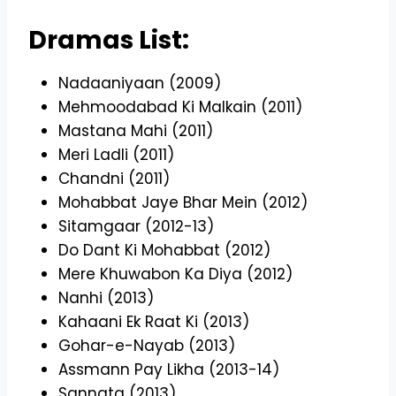
Dramas List:
Nadaaniyaan (2009)
Mehmoodabad Ki Malkain (2011)
Mastana Mahi (2011)
Meri Ladli (2011)
Chandni (2011)
Mohabbat Jaye Bhar Mein (2012)
Sitamgaar (2012-13)
Do Dant Ki Mohabbat (2012)
Mere Khuwabon Ka Diya (2012)
Nanhi (2013)
Kahaani Ek Raat Ki (2013)
Gohar-e-Nayab (2013)
Assmann Pay Likha (2013-14)
Sannata (2013)