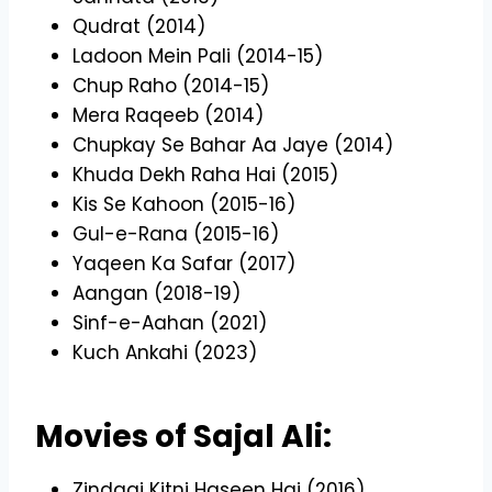
Qudrat (2014)
Ladoon Mein Pali (2014-15)
Chup Raho (2014-15)
Mera Raqeeb (2014)
Chupkay Se Bahar Aa Jaye (2014)
Khuda Dekh Raha Hai (2015)
Kis Se Kahoon (2015-16)
Gul-e-Rana (2015-16)
Yaqeen Ka Safar (2017)
Aangan (2018-19)
Sinf-e-Aahan (2021)
Kuch Ankahi (2023)
Movies of Sajal Ali:
Zindagi Kitni Haseen Hai (2016)