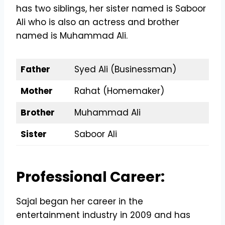
has two siblings, her sister named is Saboor
Ali who is also an actress and brother
named is Muhammad Ali.
Father
Syed Ali (Businessman)
Mother
Rahat (Homemaker)
Brother
Muhammad Ali
Sister
Saboor Ali
Professional Career:
Sajal began her career in the
entertainment industry in 2009 and has