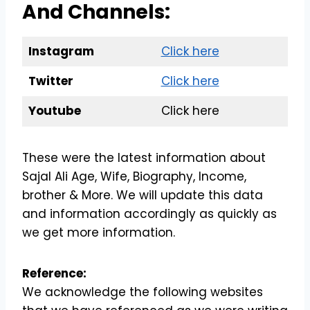
And Channels:
Instagram
Click here
Twitter
Click here
Youtube
Click here
These were the latest information about
Sajal Ali Age, Wife, Biography, Income,
brother & More. We will update this data
and information accordingly as quickly as
we get more information.
Reference:
We acknowledge the following websites