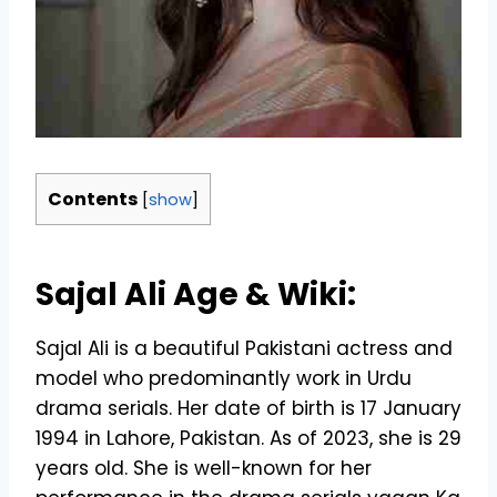
Contents
[
show
]
Sajal Ali Age & Wiki:
Sajal Ali is a beautiful Pakistani actress and
model who predominantly work in Urdu
drama serials. Her date of birth is 17 January
1994 in Lahore, Pakistan. As of 2023, she is 29
years old. She is well-known for her