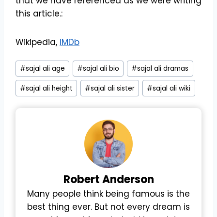
that we have referenced as we were writing
this article.:
Wikipedia,
IMDb
Post
#
sajal ali age
#
sajal ali bio
#
sajal ali dramas
Tags:
#
sajal ali height
#
sajal ali sister
#
sajal ali wiki
Robert
Anderson
Many people think being famous is the
best thing ever. But not every dream is