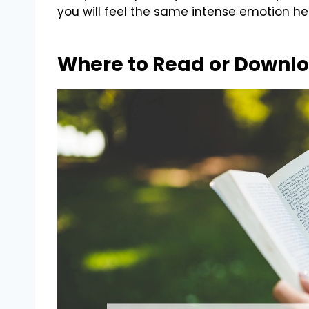
you will feel the same intense emotion he
Where to Read or Downlo