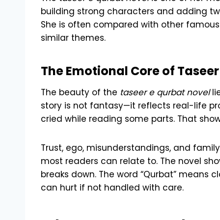
building strong characters and adding twis
She is often compared with other famous w
similar themes.
The Emotional Core of Taseer
The beauty of the
taseer e qurbat novel
li
story is not fantasy—it reflects real-life
cried while reading some parts. That show
Trust, ego, misunderstandings, and family
most readers can relate to. The novel s
breaks down. The word “Qurbat” means clo
can hurt if not handled with care.