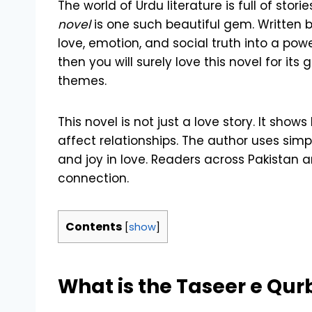
The world of Urdu literature is full of stor
novel
is one such beautiful gem. Written 
love, emotion, and social truth into a powe
then you will surely love this novel for it
themes.
This novel is not just a love story. It sh
affect relationships. The author uses sim
and joy in love. Readers across Pakistan a
connection.
Contents
[
show
]
What is the Taseer e Qu