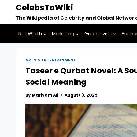
Skip
CelebsToWiki
to
The Wikipedia of Celebrity and Global Networ
content
Net Worth
Marketing
Green Living
Busine
ARTS & ENTERTAINMENT
Taseer e Qurbat Novel: A S
Social Meaning
By
Mariyam Ali
August 3, 2025