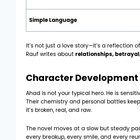
Simple Language
It’s not just a love story—it’s a reflectio
Rauf writes about
relationships, betrayal
Character Development a
Ahad is not your typical hero. He is sensit
Their chemistry and personal battles keep 
it’s broken, real, and raw.
The novel moves at a slow but steady pace
every breakup, every smile, and every reu