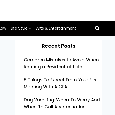
Law
Life Style
Arts & Entertainment
Recent Posts
Common Mistakes to Avoid When
Renting a Residential Tote
5 Things To Expect From Your First
Meeting With A CPA
Dog Vomiting: When To Worry And
When To Call A Veterinarian