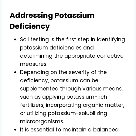
Addressing Potassium
Deficiency
Soil testing is the first step in identifying
potassium deficiencies and
determining the appropriate corrective
measures.
Depending on the severity of the
deficiency, potassium can be
supplemented through various means,
such as applying potassium-rich
fertilizers, incorporating organic matter,
or utilizing potassium-solubilizing
microorganisms.
It is essential to maintain a balanced