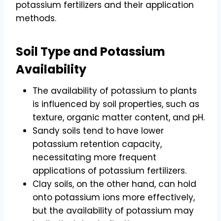
potassium fertilizers and their application
methods.
Soil Type and Potassium
Availability
The availability of potassium to plants
is influenced by soil properties, such as
texture, organic matter content, and pH.
Sandy soils tend to have lower
potassium retention capacity,
necessitating more frequent
applications of potassium fertilizers.
Clay soils, on the other hand, can hold
onto potassium ions more effectively,
but the availability of potassium may