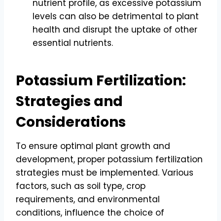
nutrient profile, as excessive potassium
levels can also be detrimental to plant
health and disrupt the uptake of other
essential nutrients.
Potassium Fertilization:
Strategies and
Considerations
To ensure optimal plant growth and
development, proper potassium fertilization
strategies must be implemented. Various
factors, such as soil type, crop
requirements, and environmental
conditions, influence the choice of