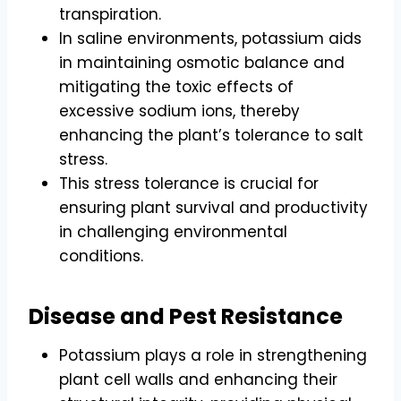
transpiration.
In saline environments, potassium aids
in maintaining osmotic balance and
mitigating the toxic effects of
excessive sodium ions, thereby
enhancing the plant’s tolerance to salt
stress.
This stress tolerance is crucial for
ensuring plant survival and productivity
in challenging environmental
conditions.
Disease and Pest Resistance
Potassium plays a role in strengthening
plant cell walls and enhancing their