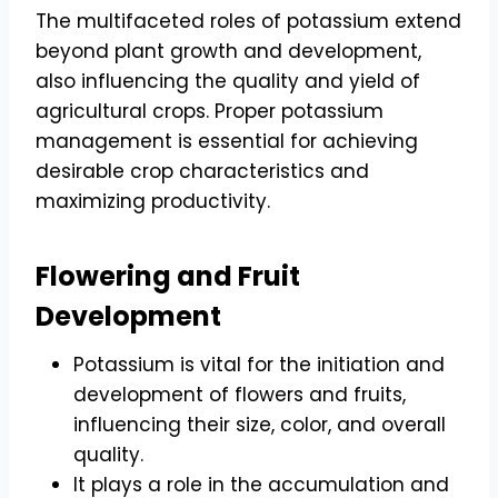
The multifaceted roles of potassium extend
beyond plant growth and development,
also influencing the quality and yield of
agricultural crops. Proper potassium
management is essential for achieving
desirable crop characteristics and
maximizing productivity.
Flowering and Fruit
Development
Potassium is vital for the initiation and
development of flowers and fruits,
influencing their size, color, and overall
quality.
It plays a role in the accumulation and