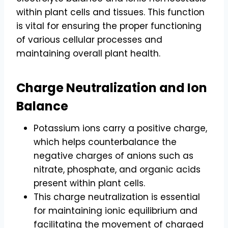
within plant cells and tissues. This function
is vital for ensuring the proper functioning
of various cellular processes and
maintaining overall plant health.
Charge Neutralization and Ion
Balance
Potassium ions carry a positive charge,
which helps counterbalance the
negative charges of anions such as
nitrate, phosphate, and organic acids
present within plant cells.
This charge neutralization is essential
for maintaining ionic equilibrium and
facilitating the movement of charged