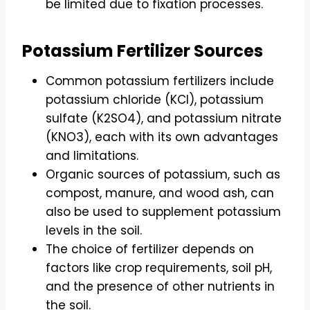
be limited due to fixation processes.
Potassium Fertilizer Sources
Common potassium fertilizers include
potassium chloride (KCl), potassium
sulfate (K2SO4), and potassium nitrate
(KNO3), each with its own advantages
and limitations.
Organic sources of potassium, such as
compost, manure, and wood ash, can
also be used to supplement potassium
levels in the soil.
The choice of fertilizer depends on
factors like crop requirements, soil pH,
and the presence of other nutrients in
the soil.