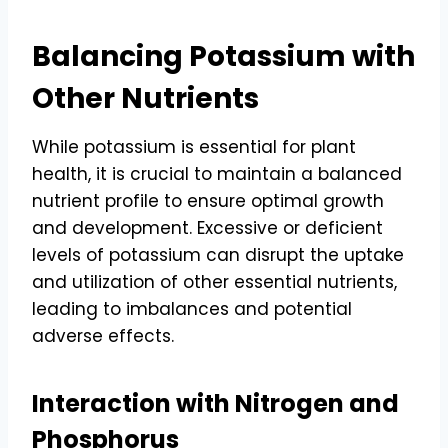
Balancing Potassium with
Other Nutrients
While potassium is essential for plant
health, it is crucial to maintain a balanced
nutrient profile to ensure optimal growth
and development. Excessive or deficient
levels of potassium can disrupt the uptake
and utilization of other essential nutrients,
leading to imbalances and potential
adverse effects.
Interaction with Nitrogen and
Phosphorus