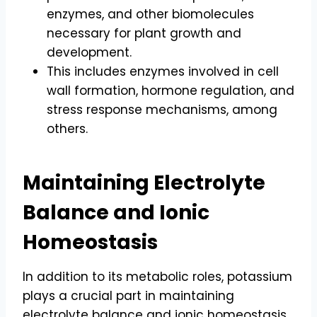
enzymes, and other biomolecules
necessary for plant growth and
development.
This includes enzymes involved in cell
wall formation, hormone regulation, and
stress response mechanisms, among
others.
Maintaining Electrolyte
Balance and Ionic
Homeostasis
In addition to its metabolic roles, potassium
plays a crucial part in maintaining
electrolyte balance and ionic homeostasis