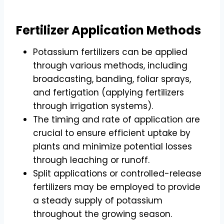
Fertilizer Application Methods
Potassium fertilizers can be applied
through various methods, including
broadcasting, banding, foliar sprays,
and fertigation (applying fertilizers
through irrigation systems).
The timing and rate of application are
crucial to ensure efficient uptake by
plants and minimize potential losses
through leaching or runoff.
Split applications or controlled-release
fertilizers may be employed to provide
a steady supply of potassium
throughout the growing season.