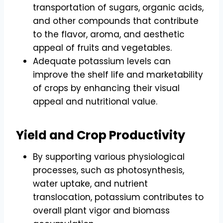
transportation of sugars, organic acids,
and other compounds that contribute
to the flavor, aroma, and aesthetic
appeal of fruits and vegetables.
Adequate potassium levels can
improve the shelf life and marketability
of crops by enhancing their visual
appeal and nutritional value.
Yield and Crop Productivity
By supporting various physiological
processes, such as photosynthesis,
water uptake, and nutrient
translocation, potassium contributes to
overall plant vigor and biomass