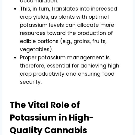
accumulation.
This, in turn, translates into increased
crop yields, as plants with optimal
potassium levels can allocate more
resources toward the production of
edible portions (e.g., grains, fruits,
vegetables).
Proper potassium management is,
therefore, essential for achieving high
crop productivity and ensuring food
security.
The Vital Role of
Potassium in High-
Quality Cannabis