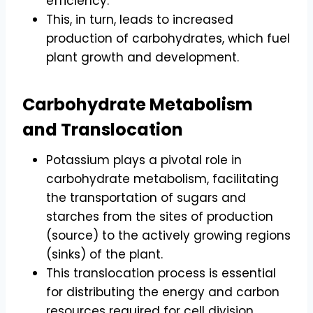
efficiency.
This, in turn, leads to increased
production of carbohydrates, which fuel
plant growth and development.
Carbohydrate Metabolism
and Translocation
Potassium plays a pivotal role in
carbohydrate metabolism, facilitating
the transportation of sugars and
starches from the sites of production
(source) to the actively growing regions
(sinks) of the plant.
This translocation process is essential
for distributing the energy and carbon
resources required for cell division,