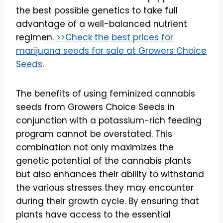
the best possible genetics to take full
advantage of a well-balanced nutrient
regimen.
>>Check the best prices for
marijuana seeds for sale at Growers Choice
Seeds
.
The benefits of using feminized cannabis
seeds from Growers Choice Seeds in
conjunction with a potassium-rich feeding
program cannot be overstated. This
combination not only maximizes the
genetic potential of the cannabis plants
but also enhances their ability to withstand
the various stresses they may encounter
during their growth cycle. By ensuring that
plants have access to the essential