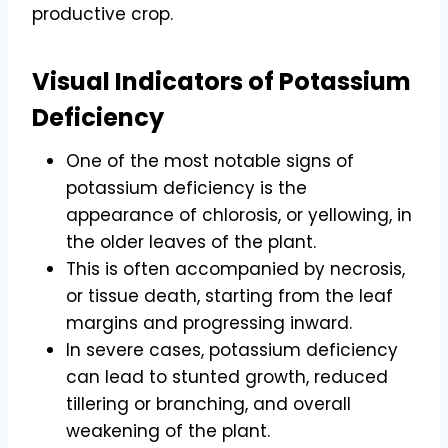
productive crop.
Visual Indicators of Potassium
Deficiency
One of the most notable signs of
potassium deficiency is the
appearance of chlorosis, or yellowing, in
the older leaves of the plant.
This is often accompanied by necrosis,
or tissue death, starting from the leaf
margins and progressing inward.
In severe cases, potassium deficiency
can lead to stunted growth, reduced
tillering or branching, and overall
weakening of the plant.