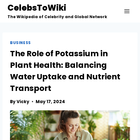
Skip
CelebsToWiki
to
The Wikipedia of Celebrity and Global Network
content
BUSINESS
The Role of Potassium in
Plant Health: Balancing
Water Uptake and Nutrient
Transport
By
Vicky
May 17, 2024