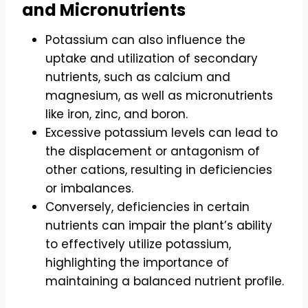
and Micronutrients
Potassium can also influence the
uptake and utilization of secondary
nutrients, such as calcium and
magnesium, as well as micronutrients
like iron, zinc, and boron.
Excessive potassium levels can lead to
the displacement or antagonism of
other cations, resulting in deficiencies
or imbalances.
Conversely, deficiencies in certain
nutrients can impair the plant’s ability
to effectively utilize potassium,
highlighting the importance of
maintaining a balanced nutrient profile.