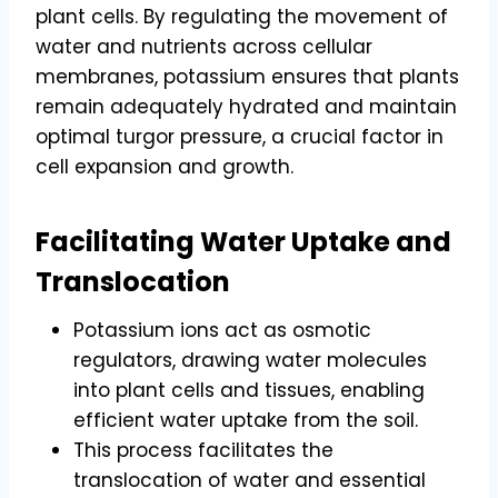
plant cells. By regulating the movement of
water and nutrients across cellular
membranes, potassium ensures that plants
remain adequately hydrated and maintain
optimal turgor pressure, a crucial factor in
cell expansion and growth.
Facilitating Water Uptake and
Translocation
Potassium ions act as osmotic
regulators, drawing water molecules
into plant cells and tissues, enabling
efficient water uptake from the soil.
This process facilitates the
translocation of water and essential