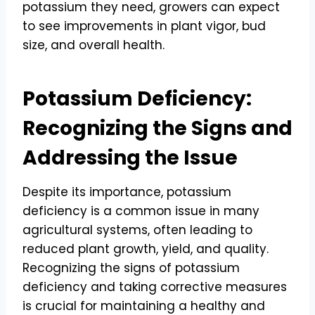
potassium they need, growers can expect
to see improvements in plant vigor, bud
size, and overall health.
Potassium Deficiency:
Recognizing the Signs and
Addressing the Issue
Despite its importance, potassium
deficiency is a common issue in many
agricultural systems, often leading to
reduced plant growth, yield, and quality.
Recognizing the signs of potassium
deficiency and taking corrective measures
is crucial for maintaining a healthy and