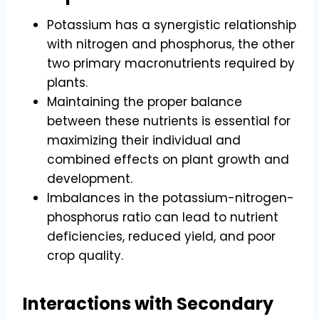
Potassium has a synergistic relationship
with nitrogen and phosphorus, the other
two primary macronutrients required by
plants.
Maintaining the proper balance
between these nutrients is essential for
maximizing their individual and
combined effects on plant growth and
development.
Imbalances in the potassium-nitrogen-
phosphorus ratio can lead to nutrient
deficiencies, reduced yield, and poor
crop quality.
Interactions with Secondary