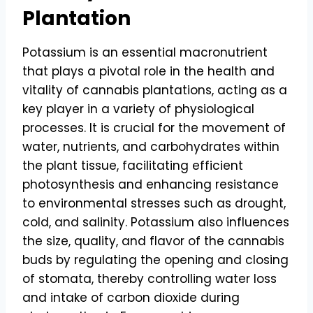
Plantation
Potassium is an essential macronutrient
that plays a pivotal role in the health and
vitality of cannabis plantations, acting as a
key player in a variety of physiological
processes. It is crucial for the movement of
water, nutrients, and carbohydrates within
the plant tissue, facilitating efficient
photosynthesis and enhancing resistance
to environmental stresses such as drought,
cold, and salinity. Potassium also influences
the size, quality, and flavor of the cannabis
buds by regulating the opening and closing
of stomata, thereby controlling water loss
and intake of carbon dioxide during