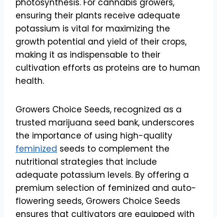
photosynthesis. For cannabis growers,
ensuring their plants receive adequate
potassium is vital for maximizing the
growth potential and yield of their crops,
making it as indispensable to their
cultivation efforts as proteins are to human
health.
Growers Choice Seeds, recognized as a
trusted marijuana seed bank, underscores
the importance of using high-quality
feminized
seeds to complement the
nutritional strategies that include
adequate potassium levels. By offering a
premium selection of feminized and auto-
flowering seeds, Growers Choice Seeds
ensures that cultivators are equipped with