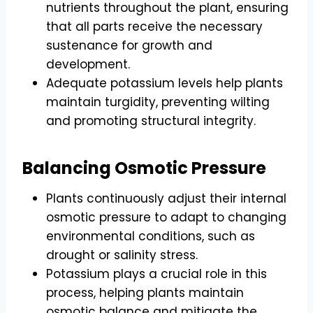
nutrients throughout the plant, ensuring
that all parts receive the necessary
sustenance for growth and
development.
Adequate potassium levels help plants
maintain turgidity, preventing wilting
and promoting structural integrity.
Balancing Osmotic Pressure
Plants continuously adjust their internal
osmotic pressure to adapt to changing
environmental conditions, such as
drought or salinity stress.
Potassium plays a crucial role in this
process, helping plants maintain
osmotic balance and mitigate the