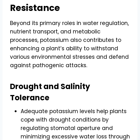
Resistance
Beyond its primary roles in water regulation,
nutrient transport, and metabolic
processes, potassium also contributes to
enhancing a plant’s ability to withstand
various environmental stresses and defend
against pathogenic attacks.
Drought and Salinity
Tolerance
Adequate potassium levels help plants
cope with drought conditions by
regulating stomatal aperture and
minimizing excessive water loss through