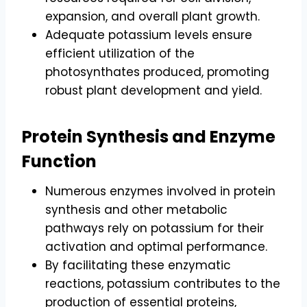
expansion, and overall plant growth.
Adequate potassium levels ensure
efficient utilization of the
photosynthates produced, promoting
robust plant development and yield.
Protein Synthesis and Enzyme
Function
Numerous enzymes involved in protein
synthesis and other metabolic
pathways rely on potassium for their
activation and optimal performance.
By facilitating these enzymatic
reactions, potassium contributes to the
production of essential proteins,