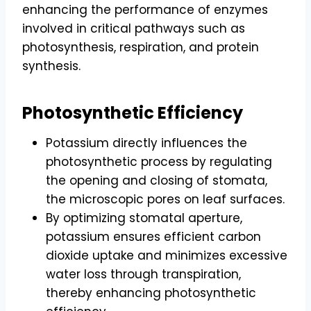
enhancing the performance of enzymes
involved in critical pathways such as
photosynthesis, respiration, and protein
synthesis.
Photosynthetic Efficiency
Potassium directly influences the
photosynthetic process by regulating
the opening and closing of stomata,
the microscopic pores on leaf surfaces.
By optimizing stomatal aperture,
potassium ensures efficient carbon
dioxide uptake and minimizes excessive
water loss through transpiration,
thereby enhancing photosynthetic