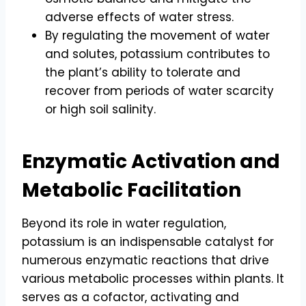
adverse effects of water stress.
By regulating the movement of water
and solutes, potassium contributes to
the plant’s ability to tolerate and
recover from periods of water scarcity
or high soil salinity.
Enzymatic Activation and
Metabolic Facilitation
Beyond its role in water regulation,
potassium is an indispensable catalyst for
numerous enzymatic reactions that drive
various metabolic processes within plants. It
serves as a cofactor, activating and