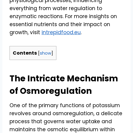
physiological processes, influencing
everything from water regulation to
enzymatic reactions. For more insights on
essential nutrients and their impact on
growth, visit
intrepidfood.eu
.
Contents
[
show
]
The Intricate Mechanism
of Osmoregulation
One of the primary functions of potassium
revolves around osmoregulation, a delicate
process that governs water uptake and
maintains the osmotic equilibrium within