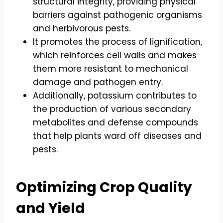
structural integrity, providing physical
barriers against pathogenic organisms
and herbivorous pests.
It promotes the process of lignification,
which reinforces cell walls and makes
them more resistant to mechanical
damage and pathogen entry.
Additionally, potassium contributes to
the production of various secondary
metabolites and defense compounds
that help plants ward off diseases and
pests.
Optimizing Crop Quality
and Yield