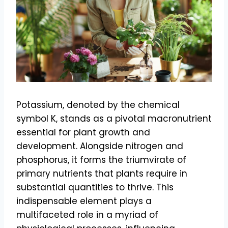
Potassium, denoted by the chemical
symbol K, stands as a pivotal macronutrient
essential for plant growth and
development. Alongside nitrogen and
phosphorus, it forms the triumvirate of
primary nutrients that plants require in
substantial quantities to thrive. This
indispensable element plays a
multifaceted role in a myriad of