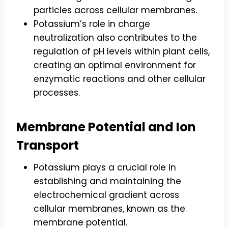
particles across cellular membranes.
Potassium’s role in charge
neutralization also contributes to the
regulation of pH levels within plant cells,
creating an optimal environment for
enzymatic reactions and other cellular
processes.
Membrane Potential and Ion
Transport
Potassium plays a crucial role in
establishing and maintaining the
electrochemical gradient across
cellular membranes, known as the
membrane potential.