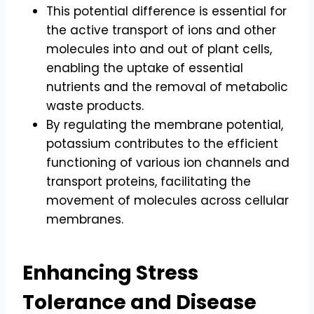
This potential difference is essential for
the active transport of ions and other
molecules into and out of plant cells,
enabling the uptake of essential
nutrients and the removal of metabolic
waste products.
By regulating the membrane potential,
potassium contributes to the efficient
functioning of various ion channels and
transport proteins, facilitating the
movement of molecules across cellular
membranes.
Enhancing Stress
Tolerance and Disease