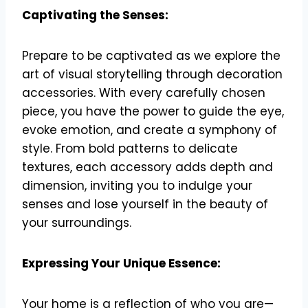
Captivating the Senses:
Prepare to be captivated as we explore the
art of visual storytelling through decoration
accessories. With every carefully chosen
piece, you have the power to guide the eye,
evoke emotion, and create a symphony of
style. From bold patterns to delicate
textures, each accessory adds depth and
dimension, inviting you to indulge your
senses and lose yourself in the beauty of
your surroundings.
Expressing Your Unique Essence:
Your home is a reflection of who you are—