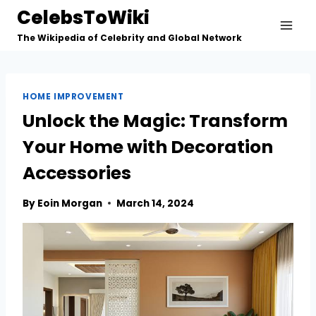
Skip
CelebsToWiki
to
The Wikipedia of Celebrity and Global Network
content
HOME IMPROVEMENT
Unlock the Magic: Transform
Your Home with Decoration
Accessories
By
Eoin Morgan
March 14, 2024