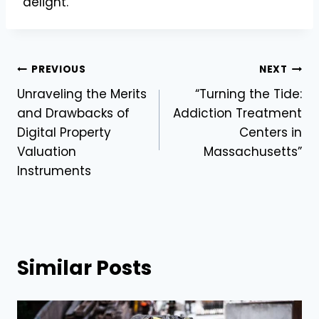
delight.
Post
PREVIOUS
NEXT
Unraveling the Merits
“Turning the Tide:
navigation
and Drawbacks of
Addiction Treatment
Digital Property
Centers in
Valuation
Massachusetts”
Instruments
Similar Posts