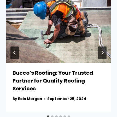
Bucco’s Roofing: Your Trusted
Partner for Quality Roofing
Services
By
Eoin Morgan
September 25, 2024