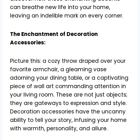
can breathe new life into your home,
leaving an indelible mark on every corner.
The Enchantment of Decoration
Accessories:
Picture this: a cozy throw draped over your
favorite armchair, a gleaming vase
adorning your dining table, or a captivating
piece of wall art commanding attention in
your living room. These are not just objects;
they are gateways to expression and style.
Decoration accessories have the uncanny
ability to tell your story, infusing your home
with warmth, personality, and allure.