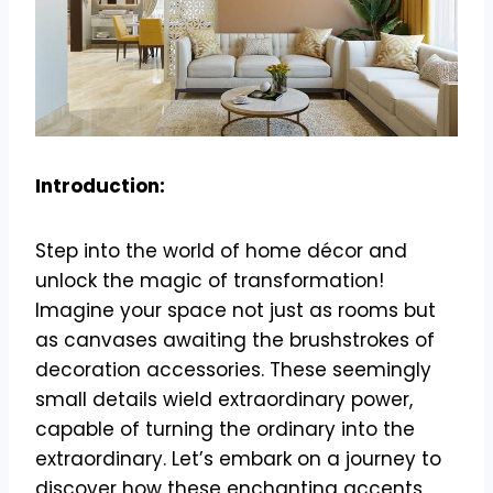
Introduction:
Step into the world of home décor and
unlock the magic of transformation!
Imagine your space not just as rooms but
as canvases awaiting the brushstrokes of
decoration accessories. These seemingly
small details wield extraordinary power,
capable of turning the ordinary into the
extraordinary. Let’s embark on a journey to
discover how these enchanting accents