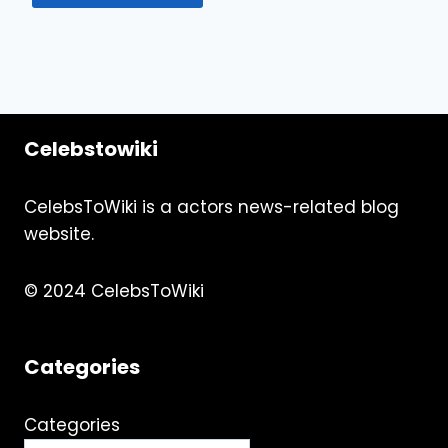
Celebstowiki
CelebsToWiki is a actors news-related blog
website.
© 2024 CelebsToWiki
Categories
Categories