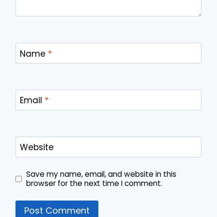
Name
*
Email
*
Website
Save my name, email, and website in this
browser for the next time I comment.