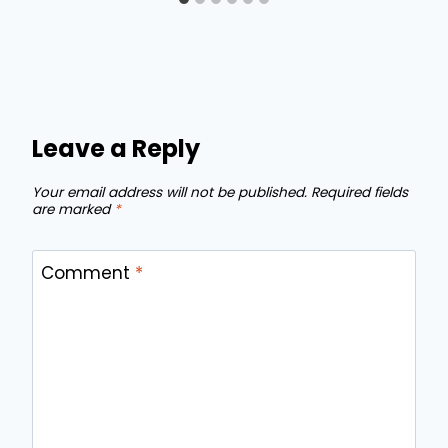
Leave a Reply
Your email address will not be published.
Required fields
are marked
*
Comment
*