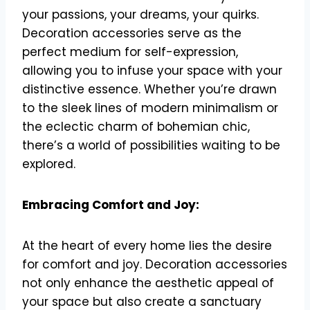
your passions, your dreams, your quirks.
Decoration accessories serve as the
perfect medium for self-expression,
allowing you to infuse your space with your
distinctive essence. Whether you’re drawn
to the sleek lines of modern minimalism or
the eclectic charm of bohemian chic,
there’s a world of possibilities waiting to be
explored.
Embracing Comfort and Joy:
At the heart of every home lies the desire
for comfort and joy. Decoration accessories
not only enhance the aesthetic appeal of
your space but also create a sanctuary