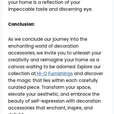
your home is a reflection of your
impeccable taste and discerning eye.
Conclusion:
As we conclude our journey into the
enchanting world of decoration
accessories, we invite you to unleash your
creativity and reimagine your home as a
canvas waiting to be adorned. Explore our
collection at
Hi-Q Furnishings
and discover
the magic that lies within each carefully
curated piece. Transform your space,
elevate your aesthetic, and embrace the
beauty of self-expression with decoration
accessories that enchant, inspire, and