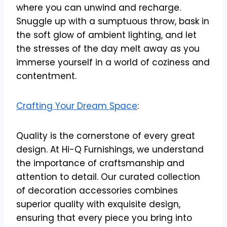
where you can unwind and recharge.
Snuggle up with a sumptuous throw, bask in
the soft glow of ambient lighting, and let
the stresses of the day melt away as you
immerse yourself in a world of coziness and
contentment.
Crafting Your Dream Space
:
Quality is the cornerstone of every great
design. At Hi-Q Furnishings, we understand
the importance of craftsmanship and
attention to detail. Our curated collection
of decoration accessories combines
superior quality with exquisite design,
ensuring that every piece you bring into