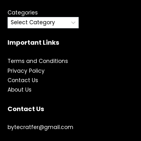
Categories
Important Links
Terms and Conditions
Privacy Policy
Contact Us
About Us
Contact Us
bytecratfer@gmail.com