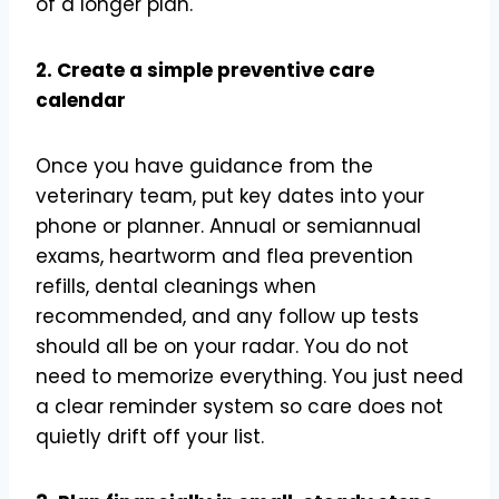
of a longer plan.
2. Create a simple preventive care
calendar
Once you have guidance from the
veterinary team, put key dates into your
phone or planner. Annual or semiannual
exams, heartworm and flea prevention
refills, dental cleanings when
recommended, and any follow up tests
should all be on your radar. You do not
need to memorize everything. You just need
a clear reminder system so care does not
quietly drift off your list.