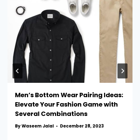
Men’s Bottom Wear Pairing Ideas:
Elevate Your Fashion Game with
Several Combinations
By
Waseem Jalal
December 28, 2023