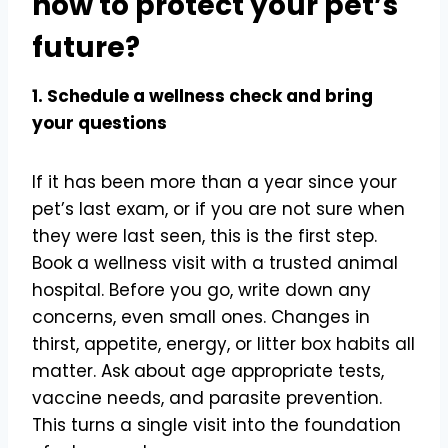
now to protect your pet’s
future?
1. Schedule a wellness check and bring
your questions
If it has been more than a year since your
pet’s last exam, or if you are not sure when
they were last seen, this is the first step.
Book a wellness visit with a trusted animal
hospital. Before you go, write down any
concerns, even small ones. Changes in
thirst, appetite, energy, or litter box habits all
matter. Ask about age appropriate tests,
vaccine needs, and parasite prevention.
This turns a single visit into the foundation