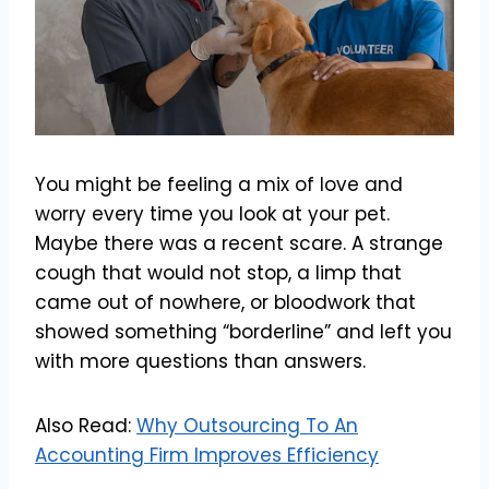
You might be feeling a mix of love and
worry every time you look at your pet.
Maybe there was a recent scare. A strange
cough that would not stop, a limp that
came out of nowhere, or bloodwork that
showed something “borderline” and left you
with more questions than answers.
Also Read:
Why Outsourcing To An
Accounting Firm Improves Efficiency