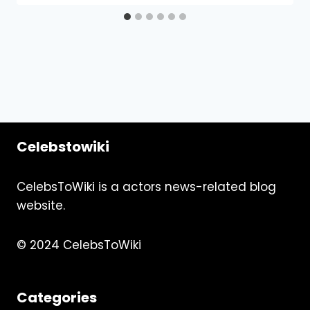
Celebstowiki
CelebsToWiki is a actors news-related blog
website.
© 2024 CelebsToWiki
Categories