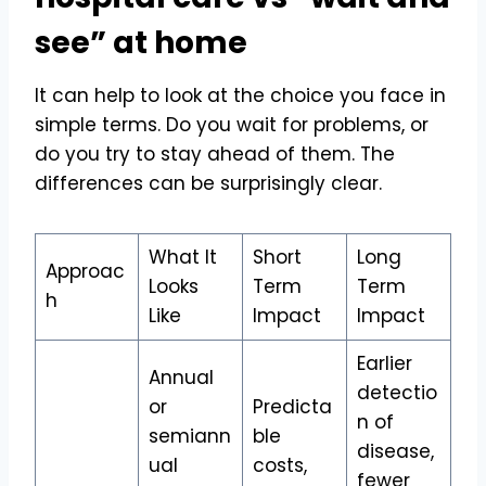
see” at home
It can help to look at the choice you face in
simple terms. Do you wait for problems, or
do you try to stay ahead of them. The
differences can be surprisingly clear.
What It
Short
Long
Approac
Looks
Term
Term
h
Like
Impact
Impact
Earlier
Annual
detectio
or
Predicta
n of
semiann
ble
disease,
ual
costs,
fewer