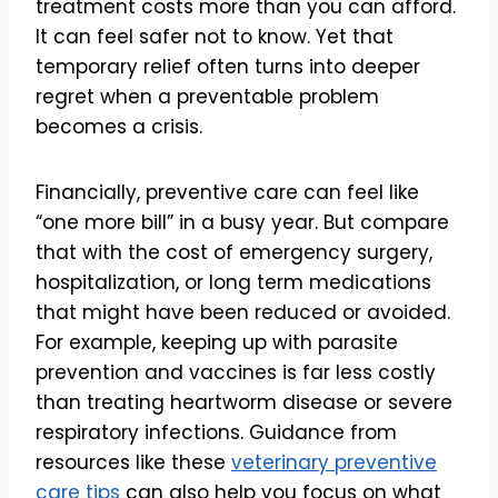
treatment costs more than you can afford.
It can feel safer not to know. Yet that
temporary relief often turns into deeper
regret when a preventable problem
becomes a crisis.
Financially, preventive care can feel like
“one more bill” in a busy year. But compare
that with the cost of emergency surgery,
hospitalization, or long term medications
that might have been reduced or avoided.
For example, keeping up with parasite
prevention and vaccines is far less costly
than treating heartworm disease or severe
respiratory infections. Guidance from
resources like these
veterinary preventive
care tips
can also help you focus on what