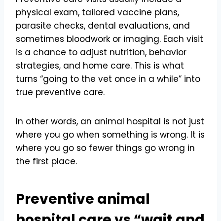
physical exam, tailored vaccine plans,
parasite checks, dental evaluations, and
sometimes bloodwork or imaging. Each visit
is a chance to adjust nutrition, behavior
strategies, and home care. This is what
turns “going to the vet once in a while” into
true preventive care.
In other words, an animal hospital is not just
where you go when something is wrong. It is
where you go so fewer things go wrong in
the first place.
Preventive animal
hospital care vs “wait and