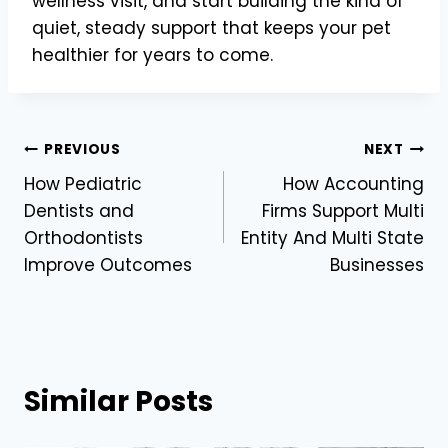
wellness visit, and start building the kind of
quiet, steady support that keeps your pet
healthier for years to come.
Post
PREVIOUS
NEXT
How Pediatric
How Accounting
navigation
Dentists and
Firms Support Multi
Orthodontists
Entity And Multi State
Improve Outcomes
Businesses
Similar Posts