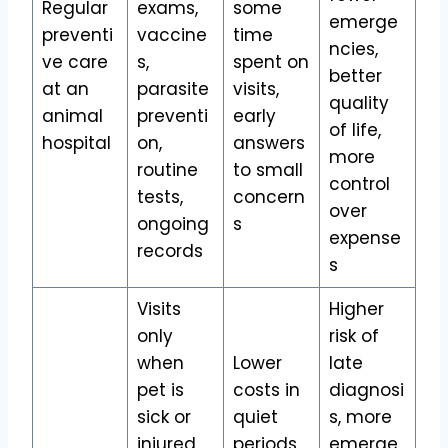
Regular
exams,
some
emerge
preventi
vaccine
time
ncies,
ve care
s,
spent on
better
at an
parasite
visits,
quality
animal
preventi
early
of life,
hospital
on,
answers
more
routine
to small
control
tests,
concern
over
ongoing
s
expense
records
s
Visits
Higher
only
risk of
when
Lower
late
pet is
costs in
diagnosi
sick or
quiet
s, more
injured,
periods,
emerge