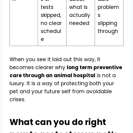
tests
what is
problem
skipped,
actually
s
no clear
needed
slipping
schedul
through
e
When you see it laid out this way, it
becomes clearer why
long term preventive
care through an animal hospital
is not a
luxury. It is a way of protecting both your
pet and your future self from avoidable
crises.
What can you do right