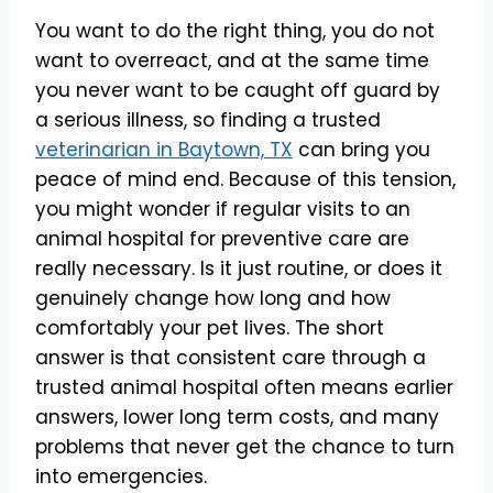
You want to do the right thing, you do not
want to overreact, and at the same time
you never want to be caught off guard by
a serious illness, so finding a trusted
veterinarian in Baytown, TX
can bring you
peace of mind end. Because of this tension,
you might wonder if regular visits to an
animal hospital for preventive care are
really necessary. Is it just routine, or does it
genuinely change how long and how
comfortably your pet lives. The short
answer is that consistent care through a
trusted animal hospital often means earlier
answers, lower long term costs, and many
problems that never get the chance to turn
into emergencies.