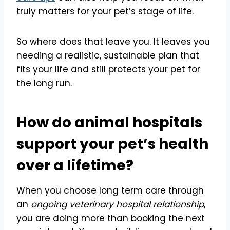
truly matters for your pet’s stage of life.
So where does that leave you. It leaves you
needing a realistic, sustainable plan that
fits your life and still protects your pet for
the long run.
How do animal hospitals
support your pet’s health
over a lifetime?
When you choose long term care through
an
ongoing veterinary hospital relationship
,
you are doing more than booking the next