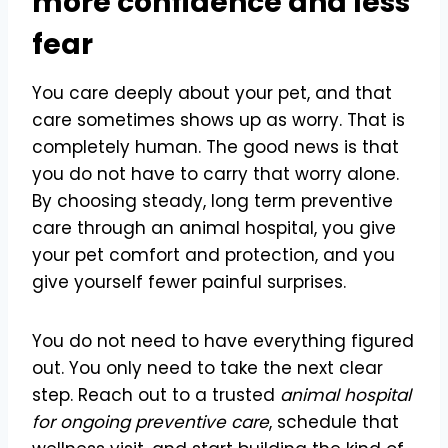
more confidence and less
fear
You care deeply about your pet, and that
care sometimes shows up as worry. That is
completely human. The good news is that
you do not have to carry that worry alone.
By choosing steady, long term preventive
care through an animal hospital, you give
your pet comfort and protection, and you
give yourself fewer painful surprises.
You do not need to have everything figured
out. You only need to take the next clear
step. Reach out to a trusted
animal hospital
for ongoing preventive care
, schedule that