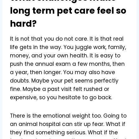
long term pet care feel so
hard?
It is not that you do not care. It is that real
life gets in the way. You juggle work, family,
money, and your own health. It is easy to
push the annual exam a few months, then
a year, then longer. You may also have
doubts. Maybe your pet seems perfectly
fine. Maybe a past visit felt rushed or
expensive, so you hesitate to go back.
There is the emotional weight too. Going to
an animal hospital can stir up fear. What if
they find something serious. What if the