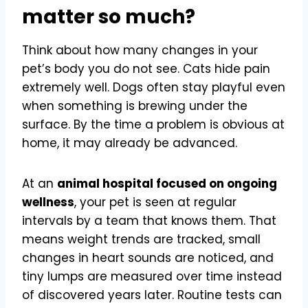
matter so much?
Think about how many changes in your
pet’s body you do not see. Cats hide pain
extremely well. Dogs often stay playful even
when something is brewing under the
surface. By the time a problem is obvious at
home, it may already be advanced.
At an
animal hospital focused on ongoing
wellness
, your pet is seen at regular
intervals by a team that knows them. That
means weight trends are tracked, small
changes in heart sounds are noticed, and
tiny lumps are measured over time instead
of discovered years later. Routine tests can