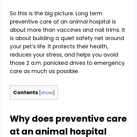
So this is the big picture. Long term
preventive care at an animal hospital is
about more than vaccines and nail trims. It
is about building a quiet safety net around
your pet’s life. It protects their health,
reduces your stress, and helps you avoid
those 2 a.m. panicked drives to emergency
care as much as possible.
Contents
[
show
]
Why does preventive care
at an animal hospital