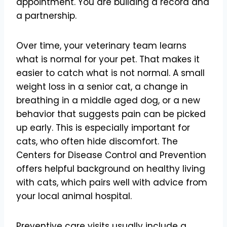
appointment. You are building a record and
a partnership.
Over time, your veterinary team learns
what is normal for your pet. That makes it
easier to catch what is not normal. A small
weight loss in a senior cat, a change in
breathing in a middle aged dog, or a new
behavior that suggests pain can be picked
up early. This is especially important for
cats, who often hide discomfort. The
Centers for Disease Control and Prevention
offers helpful background on healthy living
with cats, which pairs well with advice from
your local animal hospital.
Preventive care visits usually include a