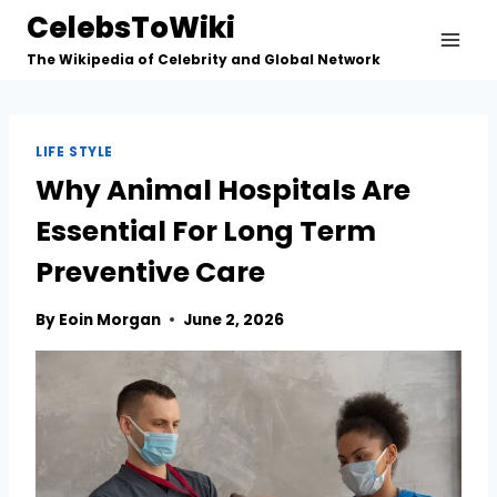
Skip
CelebsToWiki
to
The Wikipedia of Celebrity and Global Network
content
LIFE STYLE
Why Animal Hospitals Are
Essential For Long Term
Preventive Care
By
Eoin Morgan
June 2, 2026