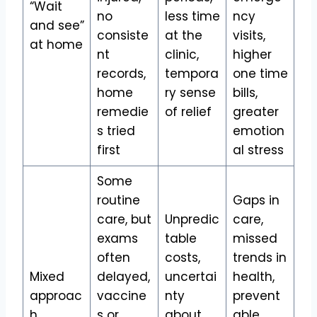
“Wait
no
less time
ncy
and see”
consiste
at the
visits,
at home
nt
clinic,
higher
records,
tempora
one time
home
ry sense
bills,
remedie
of relief
greater
s tried
emotion
first
al stress
Some
routine
Gaps in
care, but
Unpredic
care,
exams
table
missed
often
costs,
trends in
Mixed
delayed,
uncertai
health,
approac
vaccine
nty
prevent
h
s or
about
able