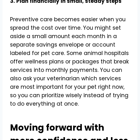
3. Plan financially in small, steady steps
Preventive care becomes easier when you
spread the cost over time. You might set
aside a small amount each month in a
separate savings envelope or account
labeled for pet care. Some animal hospitals
offer wellness plans or packages that break
services into monthly payments. You can
also ask your veterinarian which services
are most important for your pet right now,
so you can prioritize wisely instead of trying
to do everything at once.
Moving forward with