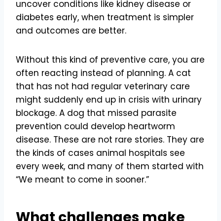
uncover conditions like kidney disease or
diabetes early, when treatment is simpler
and outcomes are better.
Without this kind of preventive care, you are
often reacting instead of planning. A cat
that has not had regular veterinary care
might suddenly end up in crisis with urinary
blockage. A dog that missed parasite
prevention could develop heartworm
disease. These are not rare stories. They are
the kinds of cases animal hospitals see
every week, and many of them started with
“We meant to come in sooner.”
What challenges make