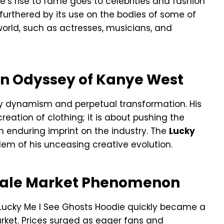
ie’s rise to fame goes to celebrities and fashion
 furthered by its use on the bodies of some of
world, such as actresses, musicians, and
on Odyssey of Kanye West
by dynamism and perpetual transformation. His
eation of clothing; it is about pushing the
 enduring imprint on the industry. The
Lucky
em of his unceasing creative evolution.
esale Market Phenomenon
the Lucky Me I See Ghosts Hoodie quickly became a
ket. Prices surged as eager fans and