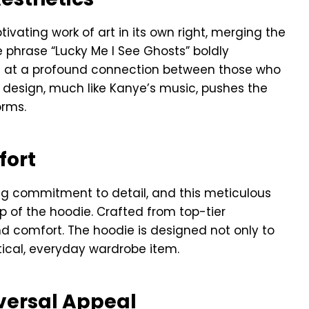
ptivating work of art in its own right, merging the
e phrase “Lucky Me I See Ghosts” boldly
ng at a profound connection between those who
e design, much like Kanye’s music, pushes the
orms.
fort
ng commitment to detail, and this meticulous
p of the hoodie. Crafted from top-tier
nd comfort. The hoodie is designed not only to
ical, everyday wardrobe item.
versal Appeal