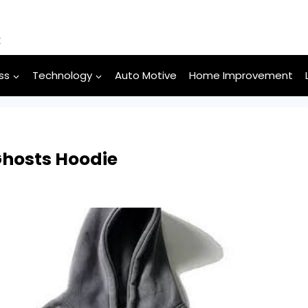
k
ss
Technology
Auto Motive
Home Improvement
Ghosts Hoodie