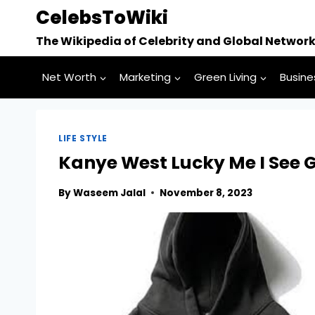
Skip
CelebsToWiki
to
The Wikipedia of Celebrity and Global Networ
content
Net Worth
Marketing
Green Living
Busine
LIFE STYLE
Kanye West Lucky Me I See 
By
Waseem Jalal
November 8, 2023