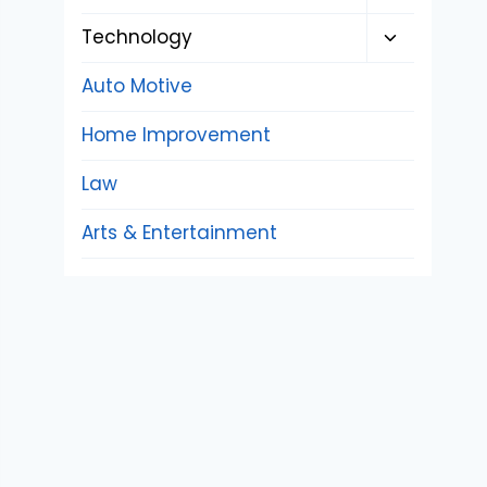
child
Toggle
Technology
menu
child
Auto Motive
menu
Home Improvement
Law
Arts & Entertainment