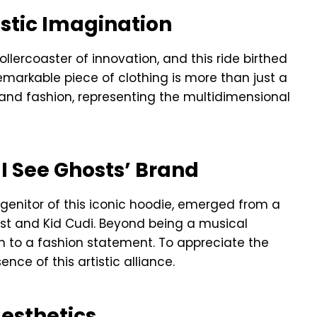
istic Imagination
llercoaster of innovation, and this ride birthed
 remarkable piece of clothing is more than just a
t, and fashion, representing the multidimensional
 I See Ghosts’ Brand
ogenitor of this iconic hoodie, emerged from a
st and Kid Cudi. Beyond being a musical
th to a fashion statement. To appreciate the
nce of this artistic alliance.
esthetics