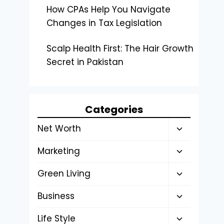
How CPAs Help You Navigate
Changes in Tax Legislation
Scalp Health First: The Hair Growth
Secret in Pakistan
Categories
Toggle
Net Worth
child
Toggle
Marketing
menu
child
Toggle
Green Living
menu
child
Toggle
Business
menu
child
Toggle
Life Style
menu