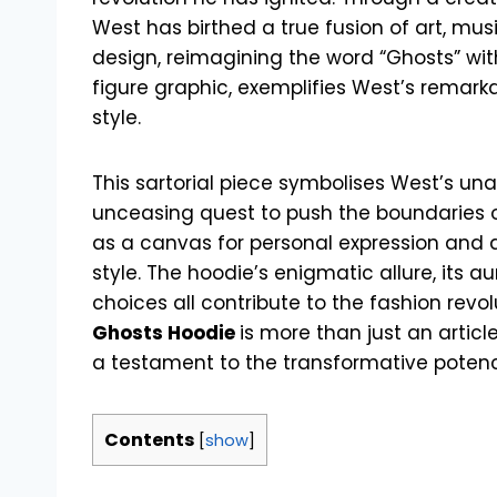
West has birthed a true fusion of art, mus
design, reimagining the word “Ghosts” wit
figure graphic, exemplifies West’s remarkabl
style.
This sartorial piece symbolises West’s una
unceasing quest to push the boundaries of
as a canvas for personal expression and
style. The hoodie’s enigmatic allure, its aura
choices all contribute to the fashion revol
Ghosts Hoodie
is more than just an article
a testament to the transformative potency
Contents
[
show
]