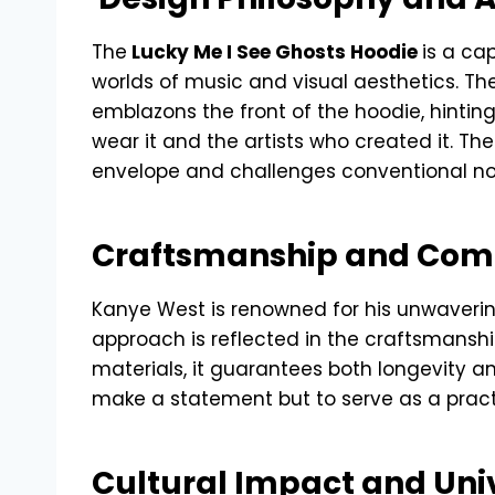
The
Lucky Me I See Ghosts Hoodie
is a ca
worlds of music and visual aesthetics. Th
emblazons the front of the hoodie, hinti
wear it and the artists who created it. Th
envelope and challenges conventional n
Craftsmanship and Com
Kanye West is renowned for his unwaveri
approach is reflected in the craftsmanshi
materials, it guarantees both longevity a
make a statement but to serve as a pract
Cultural Impact and Uni