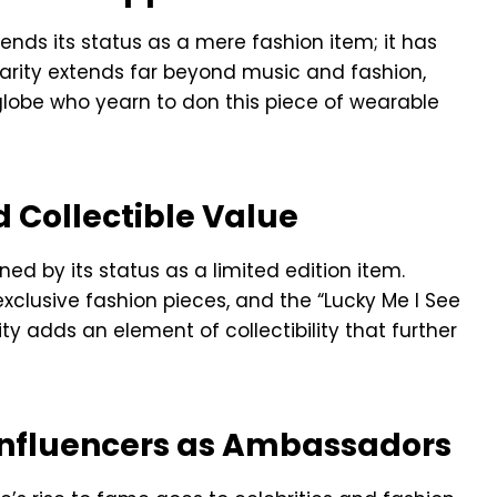
ends its status as a mere fashion item; it has
arity extends far beyond music and fashion,
globe who yearn to don this piece of wearable
d Collectible Value
ned by its status as a limited edition item.
clusive fashion pieces, and the “Lucky Me I See
ty adds an element of collectibility that further
 Influencers as Ambassadors