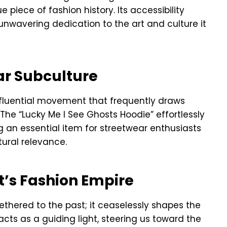
e piece of fashion history. Its accessibility
nwavering dedication to the art and culture it
ar Subculture
influential movement that frequently draws
The “Lucky Me I See Ghosts Hoodie” effortlessly
ng an essential item for streetwear enthusiasts
tural relevance.
t’s Fashion Empire
ethered to the past; it ceaselessly shapes the
cts as a guiding light, steering us toward the