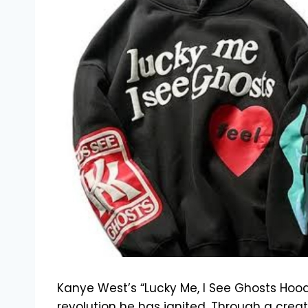
Kanye West’s “Lucky Me, I See Ghosts Hood
revolution he has ignited. Through a creati