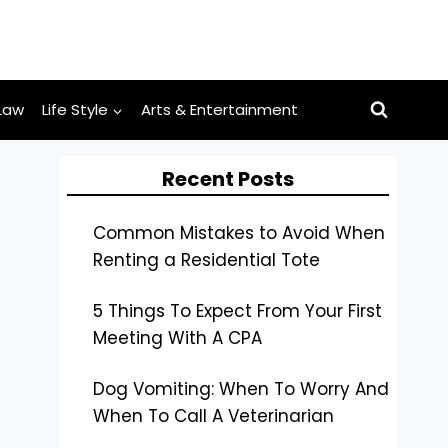
Law
Life Style
Arts & Entertainment
Recent Posts
Common Mistakes to Avoid When
Renting a Residential Tote
5 Things To Expect From Your First
Meeting With A CPA
Dog Vomiting: When To Worry And
When To Call A Veterinarian