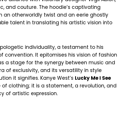
ic, and couture. The hoodie’s captivating
h an otherworldly twist and an eerie ghostly
e talent in translating his artistic vision into
pologetic individuality, a testament to his
 convention. It epitomises his vision of fashion
 as a stage for the synergy between music and
 of exclusivity, and its versatility in style
ution it signifies. Kanye West’s
Lucky Me I See
 of clothing; it is a statement, a revolution, and
 of artistic expression.