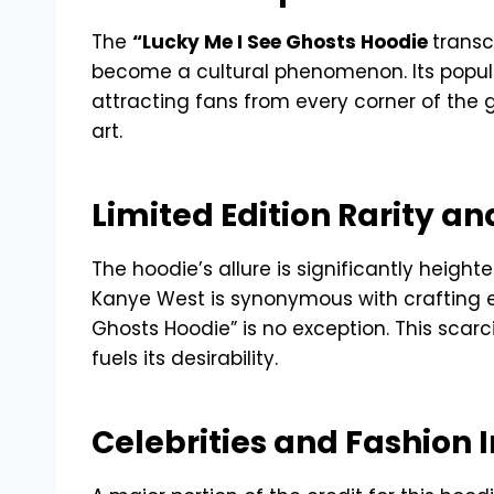
The
“Lucky Me I See Ghosts Hoodie
transc
become a cultural phenomenon. Its popul
attracting fans from every corner of the 
art.
Limited Edition Rarity an
The hoodie’s allure is significantly heighte
Kanye West is synonymous with crafting ex
Ghosts Hoodie” is no exception. This scarci
fuels its desirability.
Celebrities and Fashion