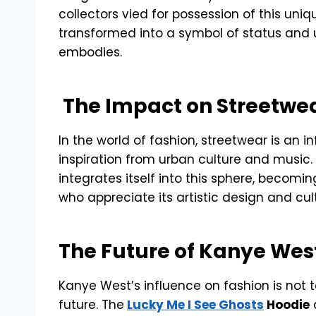
collectors vied for possession of this uniqu
transformed into a symbol of status and u
embodies.
The Impact on Streetwe
In the world of fashion, streetwear is an 
inspiration from urban culture and music. 
integrates itself into this sphere, becomi
who appreciate its artistic design and cul
The Future of Kanye Wes
Kanye West’s influence on fashion is not t
future. The
Lucky Me I See Ghosts
Hoodie
a