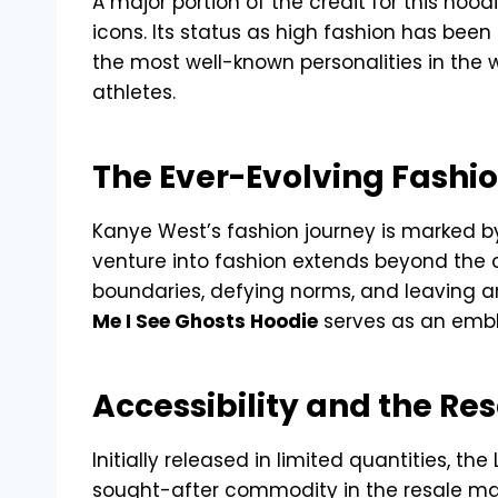
A major portion of the credit for this hood
icons. Its status as high fashion has been
the most well-known personalities in the 
athletes.
The Ever-Evolving Fashi
Kanye West’s fashion journey is marked 
venture into fashion extends beyond the cr
boundaries, defying norms, and leaving an
Me I See Ghosts Hoodie
serves as an embl
Accessibility and the R
Initially released in limited quantities, 
sought-after commodity in the resale mar