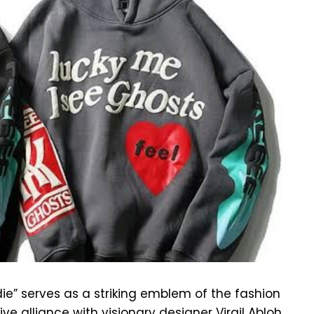
ie” serves as a striking emblem of the fashion
ve alliance with visionary designer Virgil Abloh,