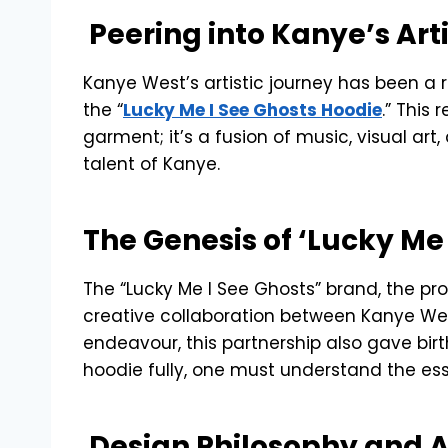
Peering into Kanye’s Art
Kanye West’s artistic journey has been a ro
the “
Lucky Me I See Ghosts Hoodie
.” This
garment; it’s a fusion of music, visual ar
talent of Kanye.
The Genesis of ‘Lucky Me
The “Lucky Me I See Ghosts” brand, the pr
creative collaboration between Kanye We
endeavour, this partnership also gave bir
hoodie fully, one must understand the esse
Design Philosophy and A