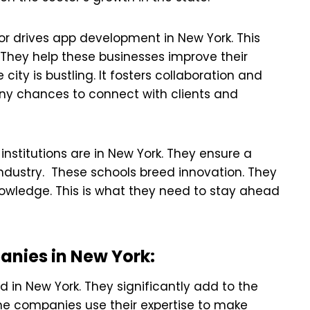
r drives app development in New York. This
They help these businesses improve their
ity is bustling. It fosters collaboration and
ny chances to connect with clients and
 institutions are in New York. They ensure a
 industry. These schools breed innovation. They
knowledge. This is what they need to stay ahead
nies in New York:
in New York. They significantly add to the
The companies use their expertise to make