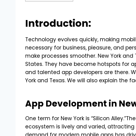
Introduction:
Technology evolves quickly, making mobile 
necessary for business, pleasure, and per
make processes smoother. New York and T
States. They have become hotspots for 
and talented app developers are there. We
York and Texas. We will also explain the 
App Development in New
One term for New York is “Silicon Alley.”Th
ecosystem is lively and varied, attractin
demand for modern mobile apps has driven