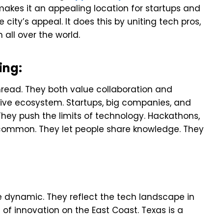
makes it an appealing location for startups and
 city’s appeal. It does this by uniting tech pros,
all over the world.
ing:
ead. They both value collaboration and
tive ecosystem. Startups, big companies, and
They push the limits of technology. Hackathons,
common. They let people share knowledge. They
 dynamic. They reflect the tech landscape in
n of innovation on the East Coast. Texas is a