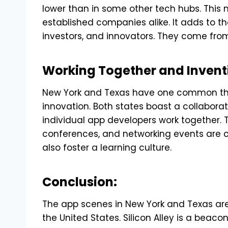
lower than in some other tech hubs. This 
established companies alike. It adds to the
investors, and innovators. They come from 
Working Together and Invent
New York and Texas have one common thr
innovation. Both states boast a collabora
individual app developers work together. 
conferences, and networking events are 
also foster a learning culture.
Conclusion:
The app scenes in New York and Texas are
the United States. Silicon Alley is a beaco