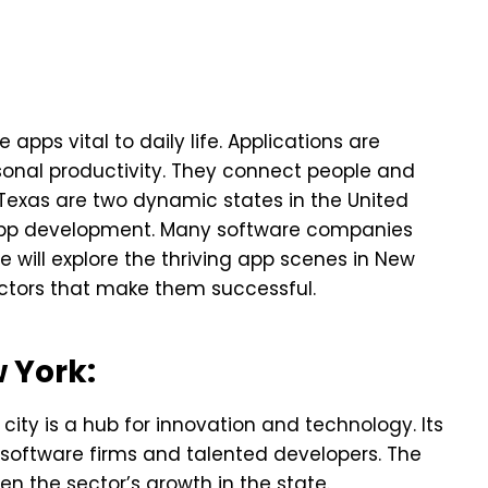
apps vital to daily life. Applications are
sonal productivity. They connect people and
exas are two dynamic states in the United
app development. Many software companies
 will explore the thriving app scenes in New
factors that make them successful.
 York:
e city is a hub for innovation and technology. Its
g software firms and talented developers. The
 the sector’s growth in the state.