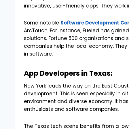
innovative, user-friendly apps. They work
Some notable
Software Development Co
ArcTouch. For instance, Fueled has gained
solutions. Fortune 500 organizations and 
companies help the local economy. They 
in software.
App Developers in Texas:
New York leads the way on the East Coast.
development. This is seen especially in citi
environment and diverse economy. It has 
enthusiasts and software companies.
The Texas tech scene benefits from a lowe