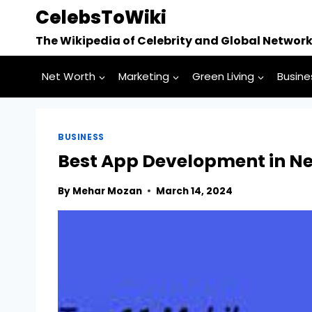
Skip
CelebsToWiki
to
The Wikipedia of Celebrity and Global Networ
content
Net Worth
Marketing
Green Living
Busine
BUSINESS
Best App Development in N
By
Mehar Mozan
March 14, 2024