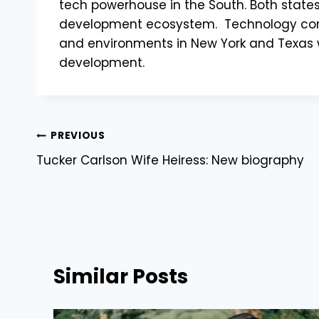
tech powerhouse in the South. Both state
development ecosystem. Technology conti
and environments in New York and Texas wi
development.
Post
PREVIOUS
Tucker Carlson Wife Heiress: New biography
navigation
Similar Posts