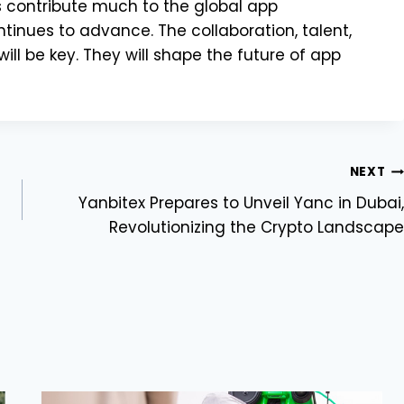
s contribute much to the global app
nues to advance. The collaboration, talent,
ll be key. They will shape the future of app
NEXT
Yanbitex Prepares to Unveil Yanc in Dubai,
Revolutionizing the Crypto Landscape