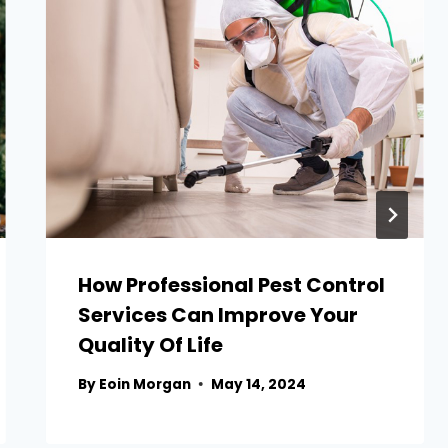
How Professional Pest Control
Services Can Improve Your
Quality Of Life
By
Eoin Morgan
May 14, 2024