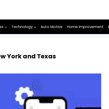
k
ss
Technology
Auto Motive
Home Improvement
ew York and Texas