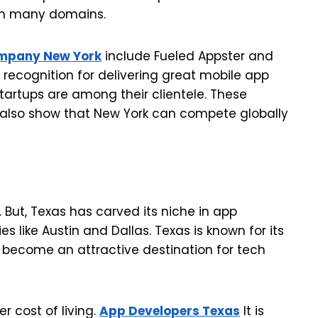
 in many domains.
mpany New York
include Fueled Appster and
 recognition for delivering great mobile app
startups are among their clientele. These
also show that New York can compete globally
 But, Texas has carved its niche in app
es like Austin and Dallas. Texas is known for its
become an attractive destination for tech
r cost of living.
App Developers Texas
It is