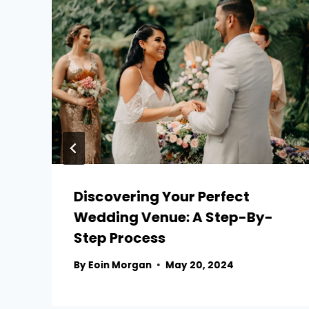
Discovering Your Perfect
Wedding Venue: A Step-By-
Step Process
By
Eoin Morgan
May 20, 2024