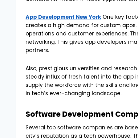
App Development New York
One key facto
creates a high demand for custom apps. 
operations and customer experiences. The c
networking. This gives app developers ma
partners.
Also, prestigious universities and research
steady influx of fresh talent into the app
supply the workforce with the skills and 
in tech’s ever-changing landscape.
Software Development Compa
Several top software companies are based 
city’s reputation as a tech powerhouse. 