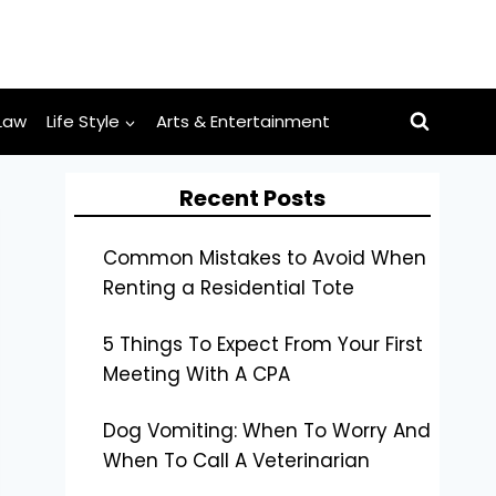
Law
Life Style
Arts & Entertainment
Recent Posts
Common Mistakes to Avoid When
Renting a Residential Tote
5 Things To Expect From Your First
Meeting With A CPA
Dog Vomiting: When To Worry And
When To Call A Veterinarian