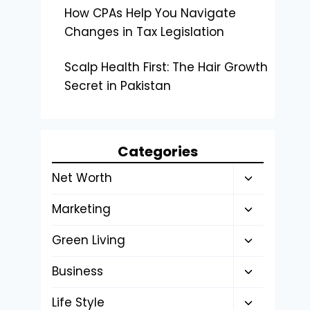
How CPAs Help You Navigate
Changes in Tax Legislation
Scalp Health First: The Hair Growth
Secret in Pakistan
Categories
Toggle
Net Worth
child
Toggle
Marketing
menu
child
Toggle
Green Living
menu
child
Toggle
Business
menu
child
Toggle
Life Style
menu