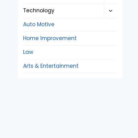
child
Toggle
Technology
menu
child
Auto Motive
menu
Home Improvement
Law
Arts & Entertainment