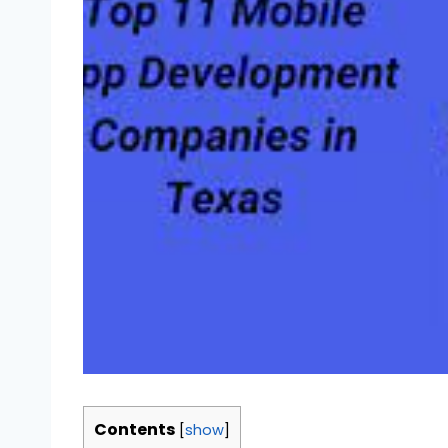
Contents
[
show
]