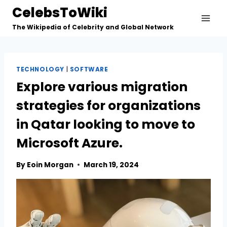
Skip
CelebsToWiki
to
The Wikipedia of Celebrity and Global Network
content
TECHNOLOGY
|
SOFTWARE
Explore various migration
strategies for organizations
in Qatar looking to move to
Microsoft Azure.
By
Eoin Morgan
March 19, 2024