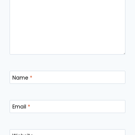
Name
*
Email
*