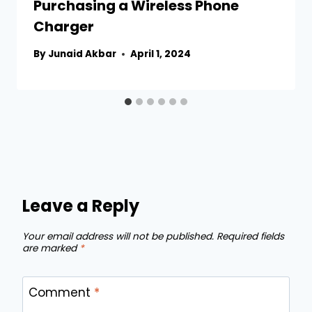
Purchasing a Wireless Phone
Charger
By
Junaid Akbar
April 1, 2024
Leave a Reply
Your email address will not be published.
Required fields
are marked
*
Comment
*