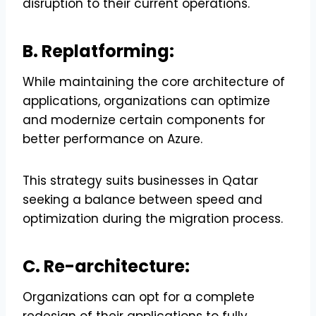
disruption to their current operations.
B. Replatforming:
While maintaining the core architecture of
applications, organizations can optimize
and modernize certain components for
better performance on Azure.
This strategy suits businesses in Qatar
seeking a balance between speed and
optimization during the migration process.
C. Re-architecture:
Organizations can opt for a complete
redesign of their applications to fully