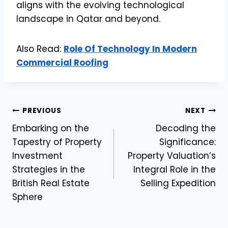
aligns with the evolving technological
landscape in Qatar and beyond.
Also Read:
Role Of Technology In Modern
Commercial Roofing
Post
PREVIOUS
NEXT
Embarking on the
Decoding the
navigation
Tapestry of Property
Significance:
Investment
Property Valuation’s
Strategies in the
Integral Role in the
British Real Estate
Selling Expedition
Sphere