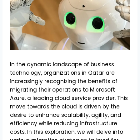
In the dynamic landscape of business
technology, organizations in Qatar are
increasingly recognizing the benefits of
migrating their operations to Microsoft
Azure, a leading cloud service provider. This
move towards the cloud is driven by the
desire to enhance scalability, agility, and
efficiency while reducing infrastructure
costs. In this exploration, we will delve into