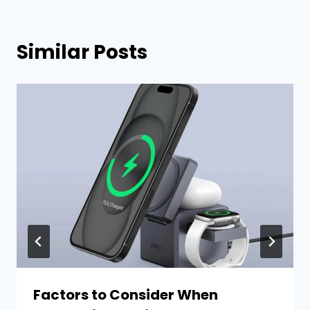
Similar Posts
Factors to Consider When