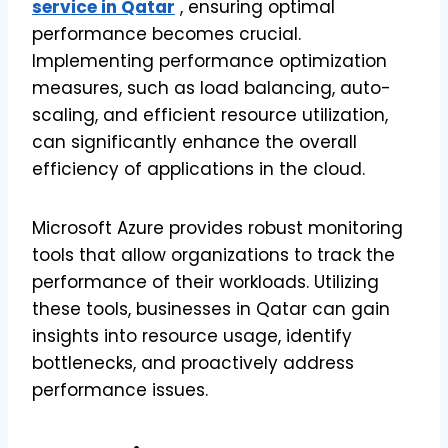
service in Qatar
, ensuring optimal
performance becomes crucial.
Implementing performance optimization
measures, such as load balancing, auto-
scaling, and efficient resource utilization,
can significantly enhance the overall
efficiency of applications in the cloud.
Microsoft Azure provides robust monitoring
tools that allow organizations to track the
performance of their workloads. Utilizing
these tools, businesses in Qatar can gain
insights into resource usage, identify
bottlenecks, and proactively address
performance issues.