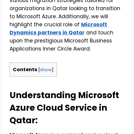
various migration strategies tailored for
organizations in Qatar looking to transition
to Microsoft Azure. Additionally, we will
highlight the crucial role of
Microsoft
Dynamics partners in Qatar
and touch
upon the prestigious Microsoft Business
Applications Inner Circle Award.
Contents
[
show
]
Understanding Microsoft
Azure Cloud Service in
Qatar: