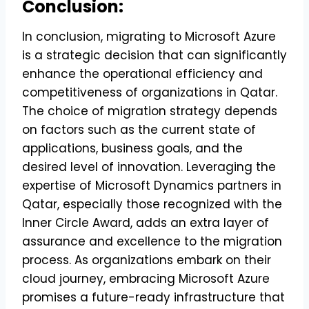
Conclusion:
In conclusion, migrating to Microsoft Azure
is a strategic decision that can significantly
enhance the operational efficiency and
competitiveness of organizations in Qatar.
The choice of migration strategy depends
on factors such as the current state of
applications, business goals, and the
desired level of innovation. Leveraging the
expertise of Microsoft Dynamics partners in
Qatar, especially those recognized with the
Inner Circle Award, adds an extra layer of
assurance and excellence to the migration
process. As organizations embark on their
cloud journey, embracing Microsoft Azure
promises a future-ready infrastructure that