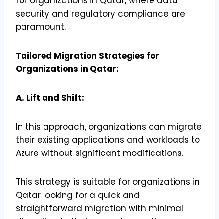
for organizations in Qatar, where data
security and regulatory compliance are
paramount.
Tailored Migration Strategies for
Organizations in Qatar:
A. Lift and Shift:
In this approach, organizations can migrate
their existing applications and workloads to
Azure without significant modifications.
This strategy is suitable for organizations in
Qatar looking for a quick and
straightforward migration with minimal