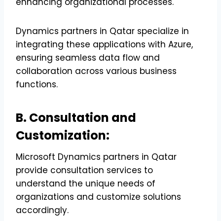
enhancing organizational processes.
Dynamics partners in Qatar specialize in
integrating these applications with Azure,
ensuring seamless data flow and
collaboration across various business
functions.
B. Consultation and
Customization:
Microsoft Dynamics partners in Qatar
provide consultation services to
understand the unique needs of
organizations and customize solutions
accordingly.