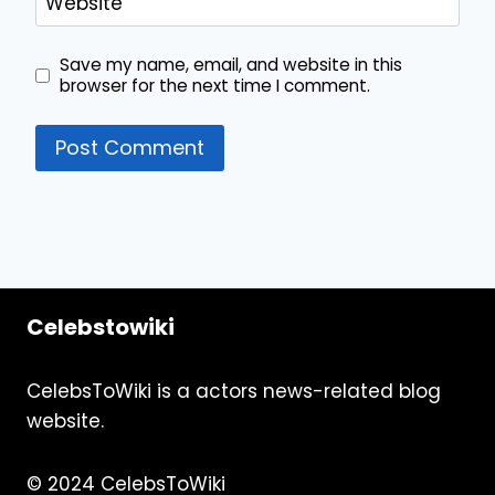
Website
Save my name, email, and website in this
browser for the next time I comment.
Celebstowiki
CelebsToWiki is a actors news-related blog
website.
© 2024 CelebsToWiki