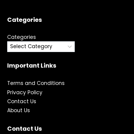
Categories
Categories
Important Links
Terms and Conditions
Privacy Policy
Contact Us
About Us
Contact Us