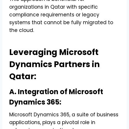
organizations in Qatar with specific
compliance requirements or legacy
systems that cannot be fully migrated to
the cloud.
Leveraging Microsoft
Dynamics Partners in
Qatar:
A. Integration of Microsoft
Dynamics 365:
Microsoft Dynamics 365, a suite of business
applications, plays a pivotal role in