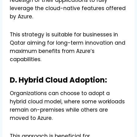
leverage the cloud-native features offered
by Azure.
This strategy is suitable for businesses in
Qatar aiming for long-term innovation and
maximum benefits from Azure’s
capabilities.
D. Hybrid Cloud Adoption:
Organizations can choose to adopt a
hybrid cloud model, where some workloads
remain on-premises while others are
moved to Azure.
This approach is beneficial for