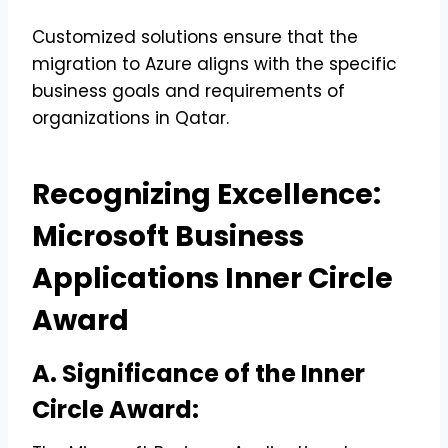
Customized solutions ensure that the
migration to Azure aligns with the specific
business goals and requirements of
organizations in Qatar.
Recognizing Excellence:
Microsoft Business
Applications Inner Circle
Award
A. Significance of the Inner
Circle Award: