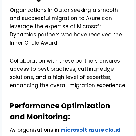
Organizations in Qatar seeking a smooth
and successful migration to Azure can
leverage the expertise of Microsoft
Dynamics partners who have received the
Inner Circle Award.
Collaboration with these partners ensures
access to best practices, cutting-edge
solutions, and a high level of expertise,
enhancing the overall migration experience.
Performance Optimization
and Monitoring:
As organizations in
microsoft azure cloud