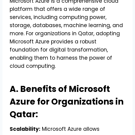
Microsoft Azure is a comprehensive cloud
platform that offers a wide range of
services, including computing power,
storage, databases, machine learning, and
more. For organizations in Qatar, adopting
Microsoft Azure provides a robust
foundation for digital transformation,
enabling them to harness the power of
cloud computing.
A. Benefits of Microsoft
Azure for Organizations in
Qatar:
Scalability:
Microsoft Azure allows