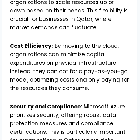
organizations to scale resources up or
down based on their needs. This flexibility is
crucial for businesses in Qatar, where
market demands can fluctuate.
Cost Efficiency:
By moving to the cloud,
organizations can minimize capital
expenditures on physical infrastructure.
Instead, they can opt for a pay-as-you-go
model, optimizing costs and only paying for
the resources they consume.
Security and Compliance:
Microsoft Azure
prioritizes security, offering robust data
protection measures and compliance
certifications. This is particularly important