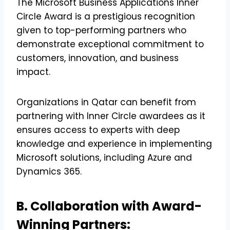
The Microsoft Business Applications Inner
Circle Award is a prestigious recognition
given to top-performing partners who
demonstrate exceptional commitment to
customers, innovation, and business
impact.
Organizations in Qatar can benefit from
partnering with Inner Circle awardees as it
ensures access to experts with deep
knowledge and experience in implementing
Microsoft solutions, including Azure and
Dynamics 365.
B. Collaboration with Award-
Winning Partners: