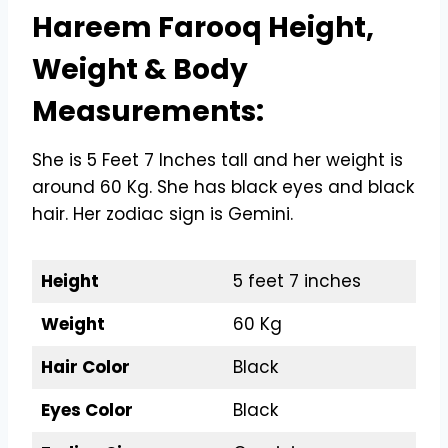
Hareem Farooq Height,
Weight & Body
Measurements:
She is 5 Feet 7 Inches tall and her weight is
around 60 Kg. She has black eyes and black
hair. Her zodiac sign is Gemini.
Height
5 feet 7 inches
Weight
60 Kg
Hair Color
Black
Eyes Color
Black