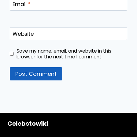
Email
*
Website
Save my name, email, and website in this
browser for the next time I comment.
Celebstowiki