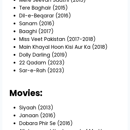
Tere Baghair (2015)
Dil-e-Beqarar (2016)
Sanam (2016)
Baaghi (2017)
Miss Veet Pakistan (2017-2018)
Main Khayal Hoon Kisi Aur Ka (2018)
Dolly Darling (2019)
22 Qadam (2023)
Sar-e-Rah (2023)
Movies:
Siyaah (2013)
Janaan (2016)
Dobara Phir Se (2016)