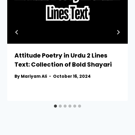
Attitude Poetry in Urdu 2 Lines
Text: Collection of Bold Shayari
By
Mariyam Ali
October 16, 2024