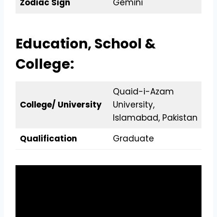
Zodiac Sign
Gemini
Education, School &
College:
Quaid-i-Azam
College/ University
University,
Islamabad, Pakistan
Qualification
Graduate