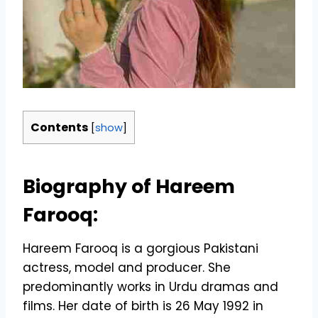
Contents
[
show
]
Biography of Hareem
Farooq:
Hareem Farooq is a gorgious Pakistani
actress, model and producer. She
predominantly works in Urdu dramas and
films. Her date of birth is 26 May 1992 in