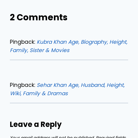
2 Comments
Pingback:
Kubra Khan Age, Biography, Height,
Family, Sister & Movies
Pingback:
Sehar Khan Age, Husband, Height,
Wiki, Family & Dramas
Leave a Reply
Your email address will not be published.
Required fields