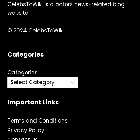
CelebsToWiki is a actors news-related blog
website.
© 2024 CelebsToWiki
Categories
Categories
Important Links
Terms and Conditions
Privacy Policy
Contact Us