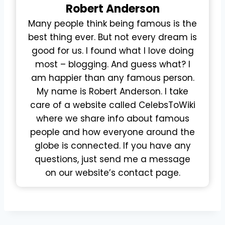
Robert
Anderson
Many people think being famous is the
best thing ever. But not every dream is
good for us. I found what I love doing
most – blogging. And guess what? I
am happier than any famous person.
My name is Robert Anderson. I take
care of a website called CelebsToWiki
where we share info about famous
people and how everyone around the
globe is connected. If you have any
questions, just send me a message
on our website’s contact page.