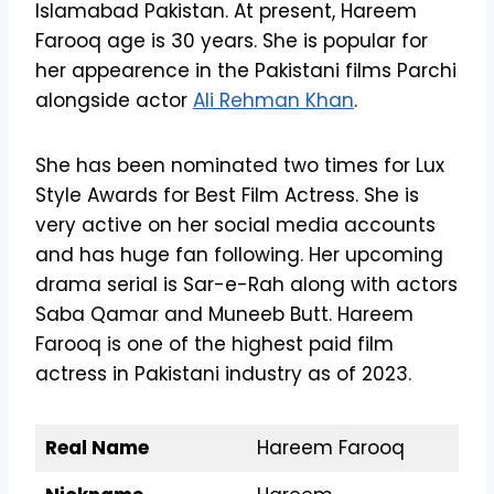
Islamabad Pakistan. At present, Hareem
Farooq age is 30 years. She is popular for
her appearence in the Pakistani films Parchi
alongside actor
Ali Rehman Khan
.
She has been nominated two times for Lux
Style Awards for Best Film Actress. She is
very active on her social media accounts
and has huge fan following. Her upcoming
drama serial is Sar-e-Rah along with actors
Saba Qamar and Muneeb Butt. Hareem
Farooq is one of the highest paid film
actress in Pakistani industry as of 2023.
Real Name
Hareem Farooq