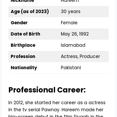
Nickname
Hareem
Age (as of 2023)
30 years
Gender
Female
Date of Birth
May 26, 1992
Birthplace
Islamabad
Profession
Actress, Producer
Nationality
Pakistani
Professional Career:
In 2012, she started her career as a actress
in the tv serial Pawnay. Hareem made her
big-screen debut in the film Siyaah in the