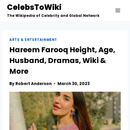
Skip
CelebsToWiki
to
The Wikipedia of Celebrity and Global Network
content
ARTS & ENTERTAINMENT
Hareem Farooq Height, Age,
Husband, Dramas, Wiki &
More
By
Robert Anderson
March 30, 2023