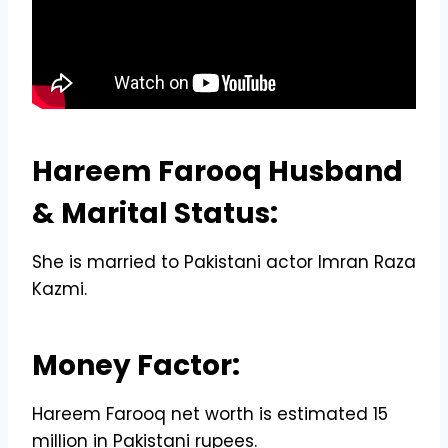
Hareem Farooq Husband
& Marital Status:
She is married to Pakistani actor Imran Raza
Kazmi.
Money Factor:
Hareem Farooq net worth is estimated 15
million in Pakistani rupees.