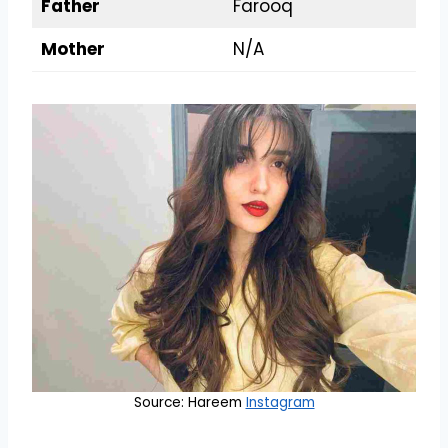
Father
Farooq
Mother
N/A
Source: Hareem
Instagram