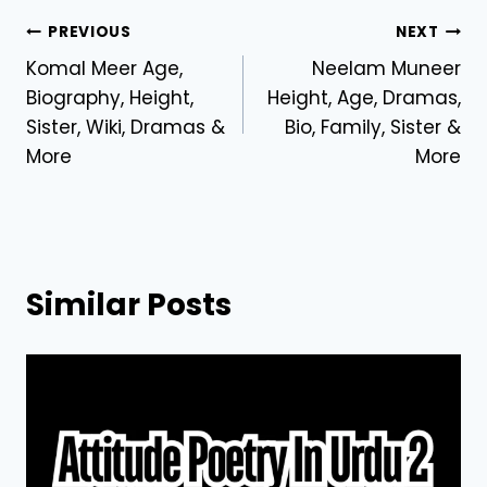
Post
PREVIOUS
NEXT
Komal Meer Age,
Neelam Muneer
navigation
Biography, Height,
Height, Age, Dramas,
Sister, Wiki, Dramas &
Bio, Family, Sister &
More
More
Similar Posts