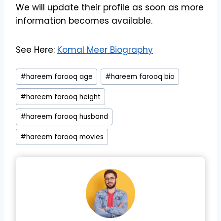
We will update their profile as soon as more
information becomes available.
See Here:
Komal Meer Biography
Post
#
hareem farooq age
#
hareem farooq bio
Tags:
#
hareem farooq height
#
hareem farooq husband
#
hareem farooq movies