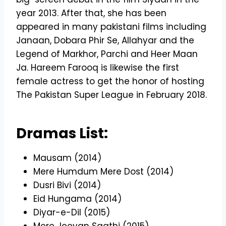
year 2013. After that, she has been
appeared in many pakistani films including
Janaan, Dobara Phir Se, Allahyar and the
Legend of Markhor, Parchi and Heer Maan
Ja. Hareem Farooq is likewise the first
female actress to get the honor of hosting
The Pakistan Super League in February 2018.
Dramas List:
Mausam (2014)
Mere Humdum Mere Dost (2014)
Dusri Bivi (2014)
Eid Hungama (2014)
Diyar-e-Dil (2015)
Mere Jeevan Saathi (2015)