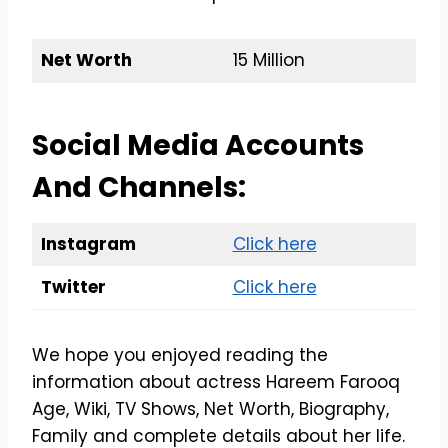
Net Worth
15 Million
Social Media Accounts
And Channels:
Instagram
Click here
Twitter
Click here
We hope you enjoyed reading the
information about actress Hareem Farooq
Age, Wiki, TV Shows, Net Worth, Biography,
Family and complete details about her life.