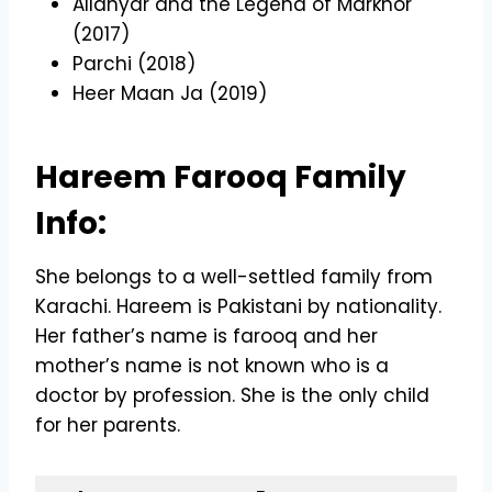
Allahyar and the Legend of Markhor
(2017)
Parchi (2018)
Heer Maan Ja (2019)
Hareem Farooq Family
Info:
She belongs to a well-settled family from
Karachi. Hareem is Pakistani by nationality.
Her father’s name is farooq and her
mother’s name is not known who is a
doctor by profession. She is the only child
for her parents.