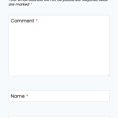
are marked
*
Comment
*
Name
*