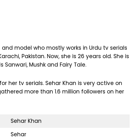
s and model who mostly works in Urdu tv serials
arachi, Pakistan. Now, she is 26 years old. She is
ls Sanwari, Mushk and Fairy Tale.
 her tv serials. Sehar Khan is very active on
thered more than 1.6 million followers on her
Sehar Khan
Sehar