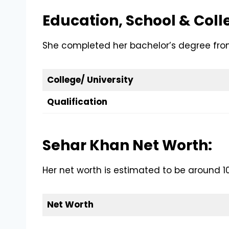
Education, School & Coll
She completed her bachelor’s degree from 
College/ University
Qualification
Sehar Khan Net Worth:
Her net worth is estimated to be around 10 
Net Worth