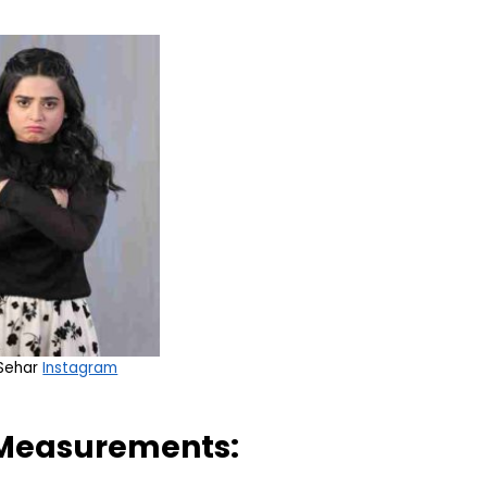
 Sehar
Instagram
 Measurements: