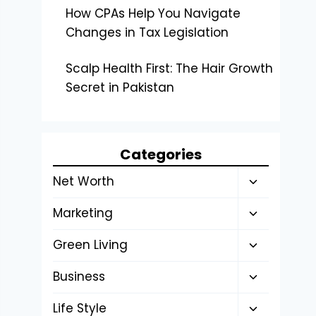
How CPAs Help You Navigate
Changes in Tax Legislation
Scalp Health First: The Hair Growth
Secret in Pakistan
Categories
Toggle
Net Worth
child
Toggle
Marketing
menu
child
Toggle
Green Living
menu
child
Toggle
Business
menu
child
Toggle
Life Style
menu