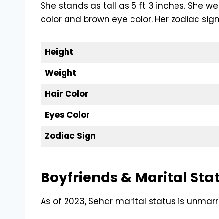
She stands as tall as 5 ft 3 inches. She w
color and brown eye color. Her zodiac sign
Height
Weight
Hair Color
Eyes Color
Zodiac Sign
Boyfriends & Marital Sta
As of 2023, Sehar marital status is unmarr