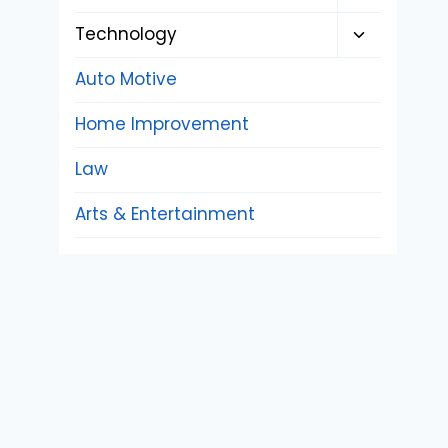
child
Toggle
Technology
menu
child
Auto Motive
menu
Home Improvement
Law
Arts & Entertainment