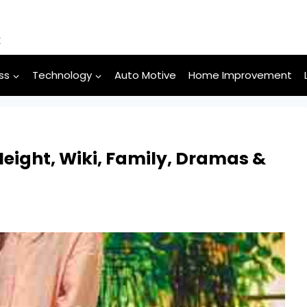
k
ss
Technology
Auto Motive
Home Improvement
eight, Wiki, Family, Dramas &