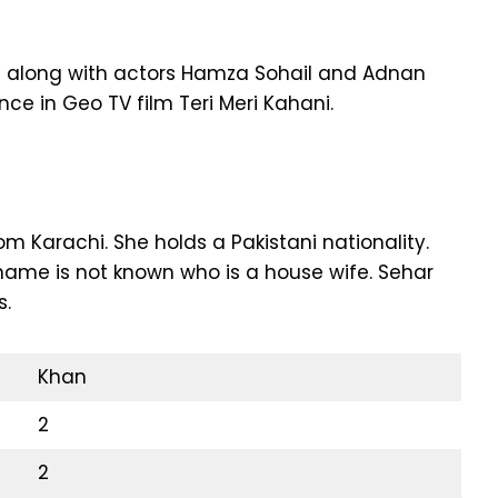
ale along with actors Hamza Sohail and Adnan
ce in Geo TV film Teri Meri Kahani.
m Karachi. She holds a Pakistani nationality.
ame is not known who is a house wife. Sehar
s.
Khan
2
2