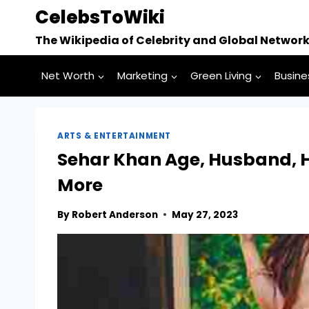
Skip
CelebsToWiki
to
The Wikipedia of Celebrity and Global Networ
content
Net Worth
Marketing
Green Living
Busine
ARTS & ENTERTAINMENT
Sehar Khan Age, Husband, H
More
By
Robert Anderson
May 27, 2023