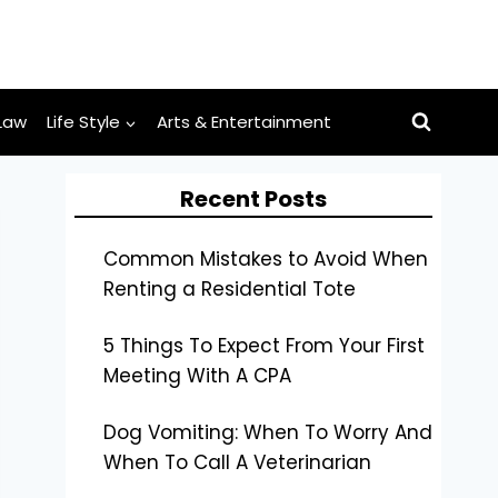
Law
Life Style
Arts & Entertainment
Recent Posts
Common Mistakes to Avoid When
Renting a Residential Tote
5 Things To Expect From Your First
Meeting With A CPA
Dog Vomiting: When To Worry And
When To Call A Veterinarian