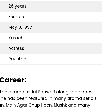
26 years
Female
May 3, 1997
Karachi
Actress
Pakistani
 Career:
stani drama serial Sanwari alongside actress
t, she has been featured in many drama serials
Zan, Main Agar Chup Hoon, Mushk and many