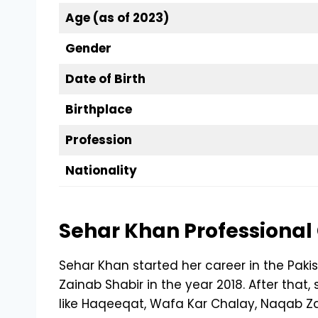
Age (as of 2023)
Gender
Date of Birth
Birthplace
Profession
Nationality
Sehar Khan Professional
Sehar Khan started her career in the Paki
Zainab Shabir in the year 2018. After tha
like Haqeeqat, Wafa Kar Chalay, Naqab 