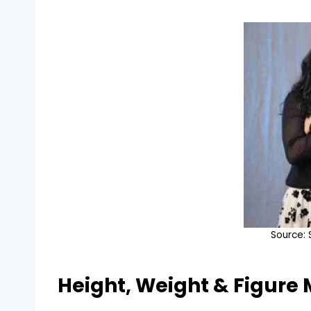
Source:
Height, Weight & Figure