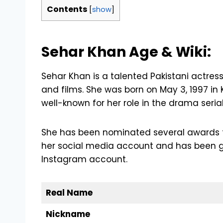
Contents
[
show
]
Sehar Khan Age & Wiki:
Sehar Khan is a talented Pakistani actres
and films. She was born on May 3, 1997 in K
well-known for her role in the drama seria
She has been nominated several awards for
her social media account and has been ga
Instagram account.
Real Name
Nickname