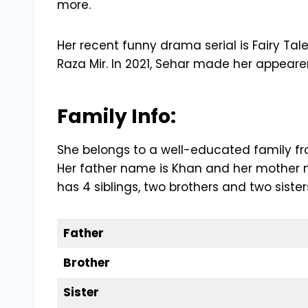
more.
Her recent funny drama serial is Fairy T
Raza Mir. In 2021, Sehar made her appearen
Family Info:
She belongs to a well-educated family fro
Her father name is Khan and her mother n
has 4 siblings, two brothers and two sister
Father
Brother
Sister