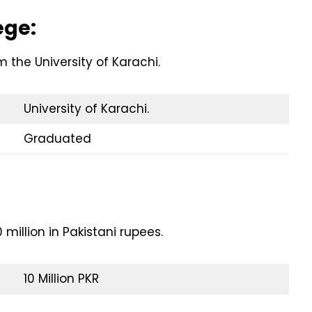
ege:
the University of Karachi.
University of Karachi.
Graduated
million in Pakistani rupees.
10 Million PKR