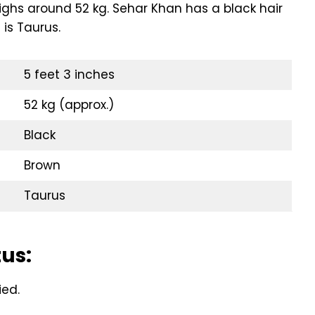
eighs around 52 kg. Sehar Khan has a black hair
 is Taurus.
5 feet 3 inches
52 kg (approx.)
Black
Brown
Taurus
tus:
ied.