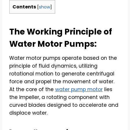
Contents
[
show
]
The Working Principle of
Water Motor Pumps:
Water motor pumps operate based on the
principle of fluid dynamics, utilizing
rotational motion to generate centrifugal
force and propel the movement of water.
At the core of the
water pump motor
lies
the impeller, a rotating component with
curved blades designed to accelerate and
displace water.