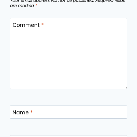
Your email address will not be published.
Required fields
are marked
*
Comment
*
Name
*