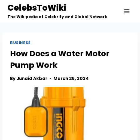
Skip
CelebsToWiki
to
The Wikipedia of Celebrity and Global Network
content
BUSINESS
How Does a Water Motor
Pump Work
By
Junaid Akbar
March 25, 2024