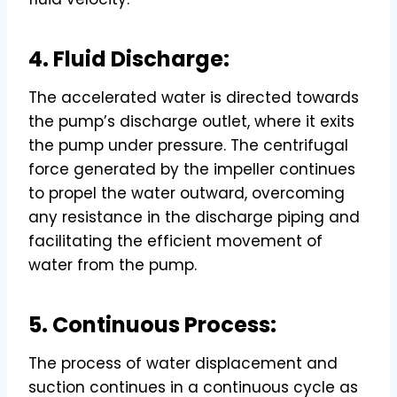
4. Fluid Discharge:
The accelerated water is directed towards
the pump’s discharge outlet, where it exits
the pump under pressure. The centrifugal
force generated by the impeller continues
to propel the water outward, overcoming
any resistance in the discharge piping and
facilitating the efficient movement of
water from the pump.
5. Continuous Process:
The process of water displacement and
suction continues in a continuous cycle as