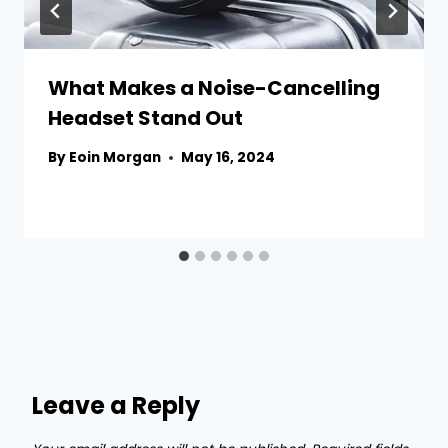
What Makes a Noise-Cancelling
Headset Stand Out
By
Eoin Morgan
May 16, 2024
Leave a Reply