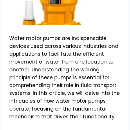
Water motor pumps are indispensable
devices used across various industries and
applications to facilitate the efficient
movement of water from one location to
another. Understanding the working
principle of these pumps is essential for
comprehending their role in fluid transport
systems. In this article, we will delve into the
intricacies of how water motor pumps
operate, focusing on the fundamental
mechanism that drives their functionality.