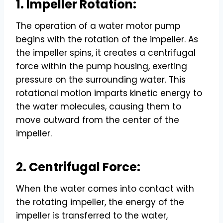
1. Impeller Rotation:
The operation of a water motor pump
begins with the rotation of the impeller. As
the impeller spins, it creates a centrifugal
force within the pump housing, exerting
pressure on the surrounding water. This
rotational motion imparts kinetic energy to
the water molecules, causing them to
move outward from the center of the
impeller.
2. Centrifugal Force:
When the water comes into contact with
the rotating impeller, the energy of the
impeller is transferred to the water,