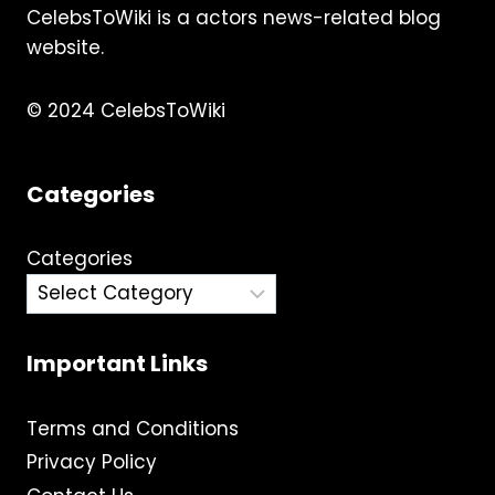
CelebsToWiki is a actors news-related blog
website.
© 2024 CelebsToWiki
Categories
Categories
Important Links
Terms and Conditions
Privacy Policy