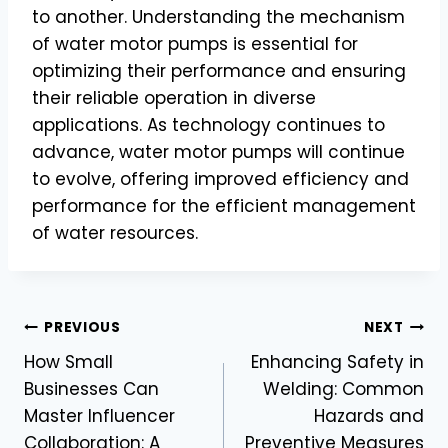
to another. Understanding the mechanism
of water motor pumps is essential for
optimizing their performance and ensuring
their reliable operation in diverse
applications. As technology continues to
advance, water motor pumps will continue
to evolve, offering improved efficiency and
performance for the efficient management
of water resources.
Post
PREVIOUS
NEXT
How Small
Enhancing Safety in
navigation
Businesses Can
Welding: Common
Master Influencer
Hazards and
Collaboration: A
Preventive Measures