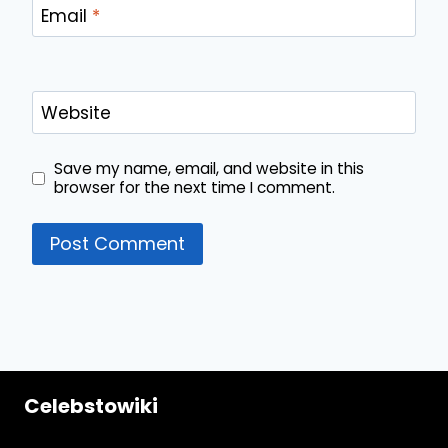
Email
*
Website
Save my name, email, and website in this
browser for the next time I comment.
Celebstowiki