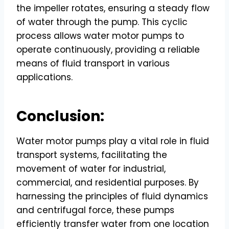
the impeller rotates, ensuring a steady flow
of water through the pump. This cyclic
process allows water motor pumps to
operate continuously, providing a reliable
means of fluid transport in various
applications.
Conclusion:
Water motor pumps play a vital role in fluid
transport systems, facilitating the
movement of water for industrial,
commercial, and residential purposes. By
harnessing the principles of fluid dynamics
and centrifugal force, these pumps
efficiently transfer water from one location