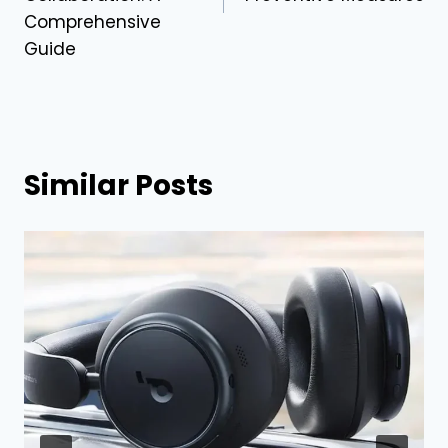
Comprehensive
Guide
Similar Posts