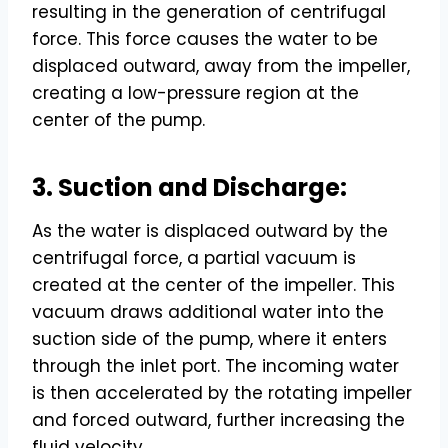
resulting in the generation of centrifugal
force. This force causes the water to be
displaced outward, away from the impeller,
creating a low-pressure region at the
center of the pump.
3. Suction and Discharge:
As the water is displaced outward by the
centrifugal force, a partial vacuum is
created at the center of the impeller. This
vacuum draws additional water into the
suction side of the pump, where it enters
through the inlet port. The incoming water
is then accelerated by the rotating impeller
and forced outward, further increasing the
fluid velocity.