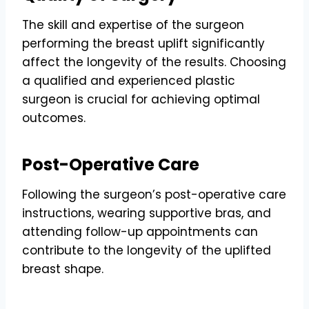
The skill and expertise of the surgeon
performing the breast uplift significantly
affect the longevity of the results. Choosing
a qualified and experienced plastic
surgeon is crucial for achieving optimal
outcomes.
Post-Operative Care
Following the surgeon’s post-operative care
instructions, wearing supportive bras, and
attending follow-up appointments can
contribute to the longevity of the uplifted
breast shape.