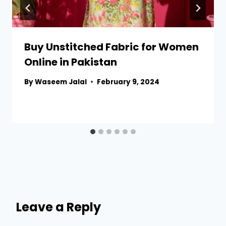
Buy Unstitched Fabric for Women
Online in Pakistan
By
Waseem Jalal
February 9, 2024
Leave a Reply