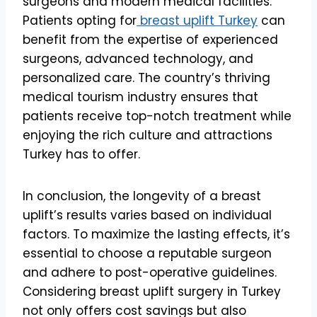
surgeons and modern medical facilities.
Patients opting for
breast uplift Turkey
can
benefit from the expertise of experienced
surgeons, advanced technology, and
personalized care. The country’s thriving
medical tourism industry ensures that
patients receive top-notch treatment while
enjoying the rich culture and attractions
Turkey has to offer.
In conclusion, the longevity of a breast
uplift’s results varies based on individual
factors. To maximize the lasting effects, it’s
essential to choose a reputable surgeon
and adhere to post-operative guidelines.
Considering breast uplift surgery in Turkey
not only offers cost savings but also