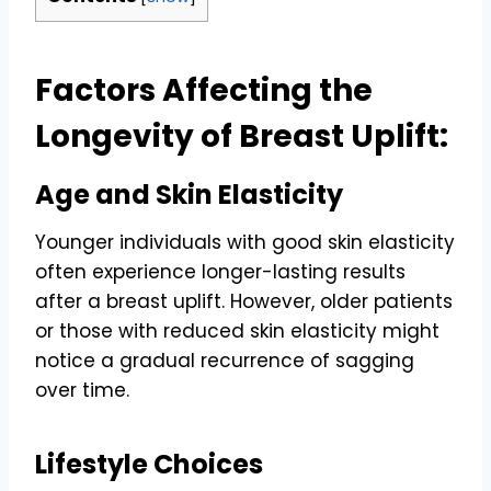
Factors Affecting the
Longevity of Breast Uplift:
Age and Skin Elasticity
Younger individuals with good skin elasticity
often experience longer-lasting results
after a breast uplift. However, older patients
or those with reduced skin elasticity might
notice a gradual recurrence of sagging
over time.
Lifestyle Choices