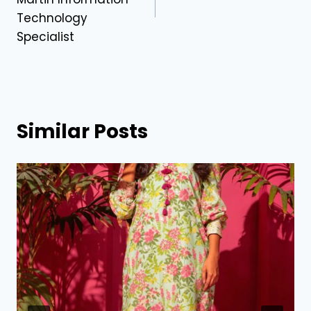
Technology
Specialist
Similar Posts