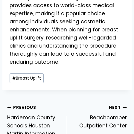
provides access to world-class medical
expertise, making it a popular choice
among individuals seeking cosmetic
enhancements. When planning for breast
uplift surgery, researching well-regarded
clinics and understanding the procedure
thoroughly can lead to a successful and
enduring outcome.
Post
#
Breast Uplift
Tags:
Post
PREVIOUS
NEXT
Hardeman County
Beachcomber
navigation
Schools Houston
Outpatient Center
Martin Information