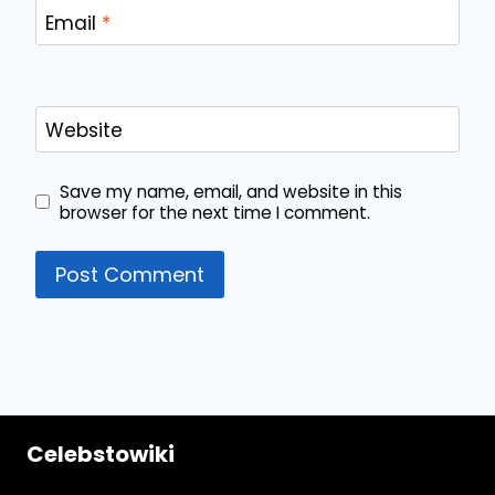
Email
*
Website
Save my name, email, and website in this
browser for the next time I comment.
Celebstowiki