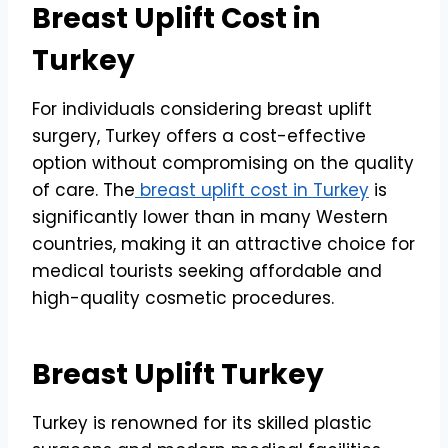
Breast Uplift Cost in
Turkey
For individuals considering breast uplift
surgery, Turkey offers a cost-effective
option without compromising on the quality
of care. The
breast uplift cost in Turkey
is
significantly lower than in many Western
countries, making it an attractive choice for
medical tourists seeking affordable and
high-quality cosmetic procedures.
Breast Uplift Turkey
Turkey is renowned for its skilled plastic