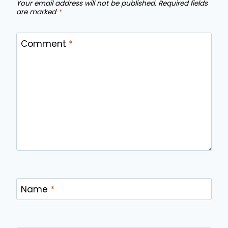
Your email address will not be published.
Required fields
are marked
*
Comment
*
Name
*