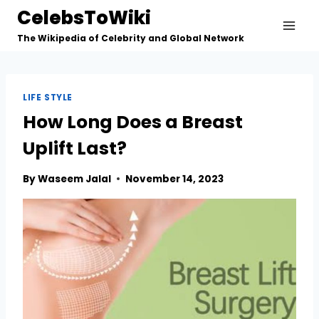
Skip
CelebsToWiki
to
The Wikipedia of Celebrity and Global Network
content
LIFE STYLE
How Long Does a Breast
Uplift Last?
By
Waseem Jalal
November 14, 2023