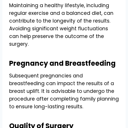
Maintaining a healthy lifestyle, including
regular exercise and a balanced diet, can
contribute to the longevity of the results.
Avoiding significant weight fluctuations
can help preserve the outcome of the
surgery.
Pregnancy and Breastfeeding
Subsequent pregnancies and
breastfeeding can impact the results of a
breast uplift. It is advisable to undergo the
procedure after completing family planning
to ensure long-lasting results.
Quality of Surgery