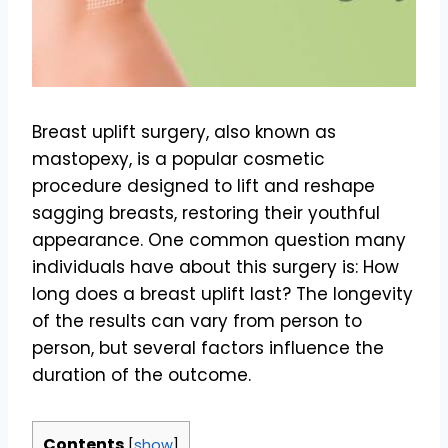
Breast uplift surgery, also known as
mastopexy, is a popular cosmetic
procedure designed to lift and reshape
sagging breasts, restoring their youthful
appearance. One common question many
individuals have about this surgery is: How
long does a breast uplift last? The longevity
of the results can vary from person to
person, but several factors influence the
duration of the outcome.
Contents
[
show
]