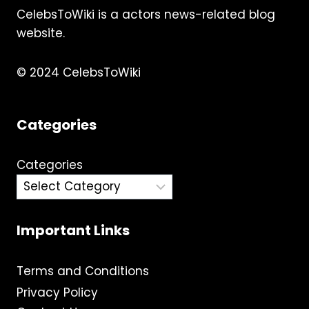
CelebsToWiki is a actors news-related blog
website.
© 2024 CelebsToWiki
Categories
Categories
Important Links
Terms and Conditions
Privacy Policy