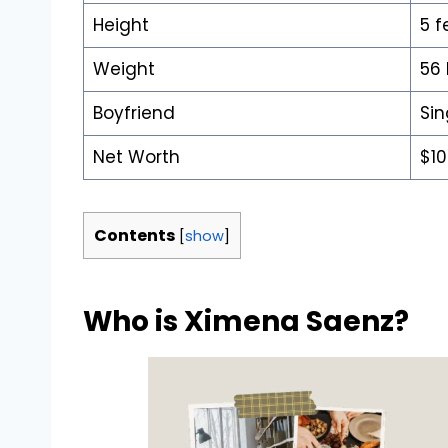
Height
5 f
Weight
56
Boyfriend
Sin
Net Worth
$10
Contents
[
show
]
Who is Ximena Saenz?