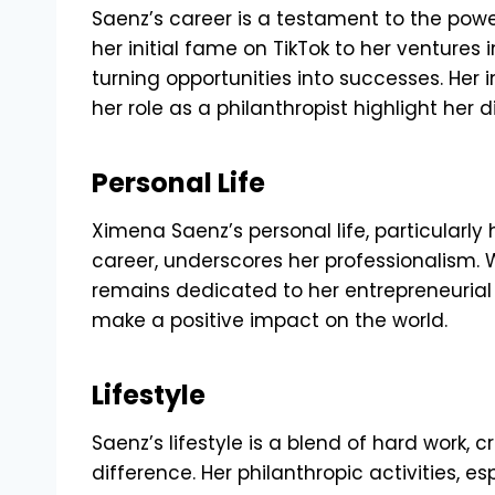
Saenz’s career is a testament to the pow
her initial fame on TikTok to her ventures
turning opportunities into successes. Her
her role as a philanthropist highlight her d
Personal Life
Ximena Saenz’s personal life, particularl
career, underscores her professionalism. W
remains dedicated to her entrepreneurial 
make a positive impact on the world.
Lifestyle
Saenz’s lifestyle is a blend of hard work, 
difference. Her philanthropic activities, es