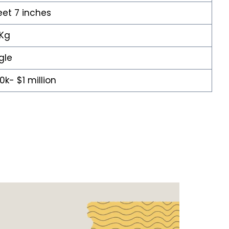
eet 7 inches
 Kg
gle
0k- $1 million