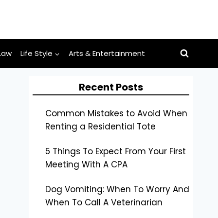
Law
Life Style
Arts & Entertainment
Recent Posts
Common Mistakes to Avoid When
Renting a Residential Tote
5 Things To Expect From Your First
Meeting With A CPA
Dog Vomiting: When To Worry And
When To Call A Veterinarian