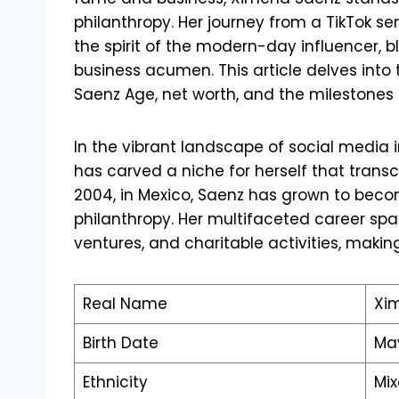
philanthropy. Her journey from a TikTok s
the spirit of the modern-day influencer, 
business acumen. This article delves into
Saenz Age, net worth, and the milestones
In the vibrant landscape of social media
has carved a niche for herself that transc
2004, in Mexico, Saenz has grown to beco
philanthropy. Her multifaceted career spa
ventures, and charitable activities, making
Real Name
Xi
Birth Date
May
Ethnicity
Mi