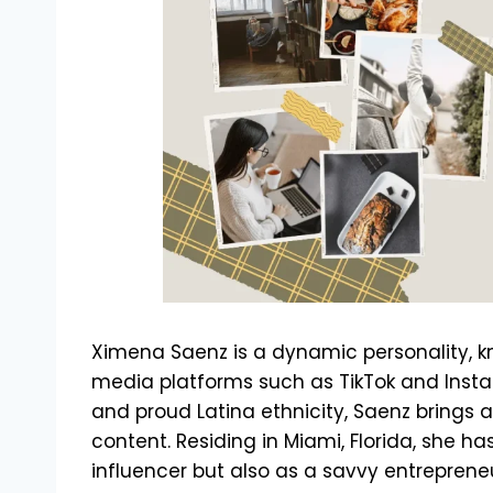
Ximena Saenz is a dynamic personality, k
media platforms such as TikTok and Inst
and proud Latina ethnicity, Saenz brings a
content. Residing in Miami, Florida, she h
influencer but also as a savvy entrepreneu