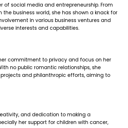
er of social media and entrepreneurship. From
 in the business world, she has shown a knack for
 involvement in various business ventures and
iverse interests and capabilities.
y her commitment to privacy and focus on her
ith no public romantic relationships, she
projects and philanthropic efforts, aiming to
creativity, and dedication to making a
pecially her support for children with cancer,