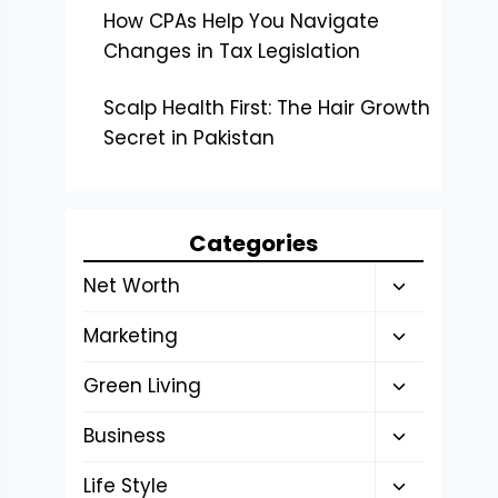
How CPAs Help You Navigate
Changes in Tax Legislation
Scalp Health First: The Hair Growth
Secret in Pakistan
Categories
Toggle
Net Worth
child
Toggle
Marketing
menu
child
Toggle
Green Living
menu
child
Toggle
Business
menu
child
Toggle
Life Style
menu