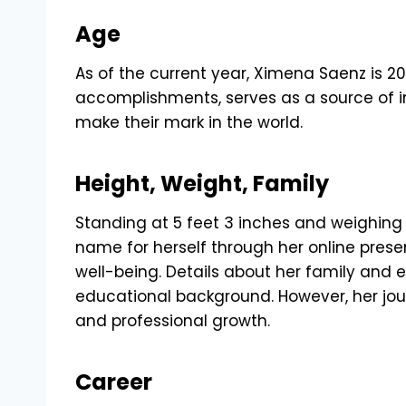
Age
As of the current year, Ximena Saenz is 20
accomplishments, serves as a source of in
make their mark in the world.
Height, Weight, Family
Standing at 5 feet 3 inches and weighin
name for herself through her online prese
well-being. Details about her family and e
educational background. However, her jo
and professional growth.
Career