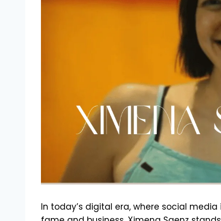
In today’s digital era, where social media
fame and business, Ximena Saenz stands