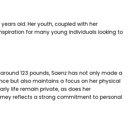
 years old. Her youth, coupled with her
spiration for many young individuals looking to
g around 123 pounds, Saenz has not only made a
nce but also maintains a focus on her physical
arly life remain private, as does her
urney reflects a strong commitment to personal