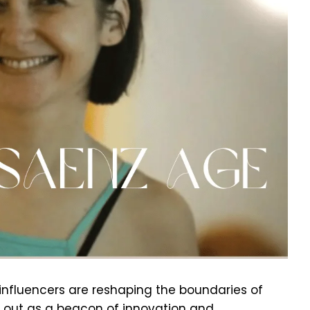
 influencers are reshaping the boundaries of
 out as a beacon of innovation and