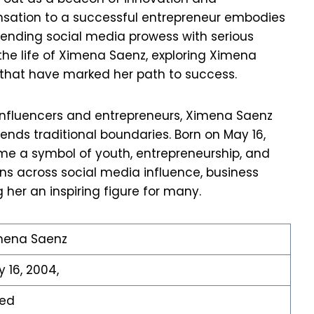
ensation to a successful entrepreneur embodies
blending social media prowess with serious
 the life of Ximena Saenz, exploring Ximena
 that have marked her path to success.
 influencers and entrepreneurs, Ximena Saenz
ends traditional boundaries. Born on May 16,
me a symbol of youth, entrepreneurship, and
ns across social media influence, business
 her an inspiring figure for many.
mena Saenz
 16, 2004,
xed