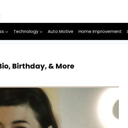
k
ss
Technology
Auto Motive
Home Improvement
io, Birthday, & More