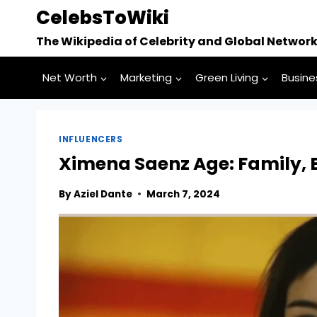
Skip
CelebsToWiki
to
The Wikipedia of Celebrity and Global Networ
content
Net Worth
Marketing
Green Living
Busine
INFLUENCERS
Ximena Saenz Age: Family, B
By
Aziel Dante
March 7, 2024