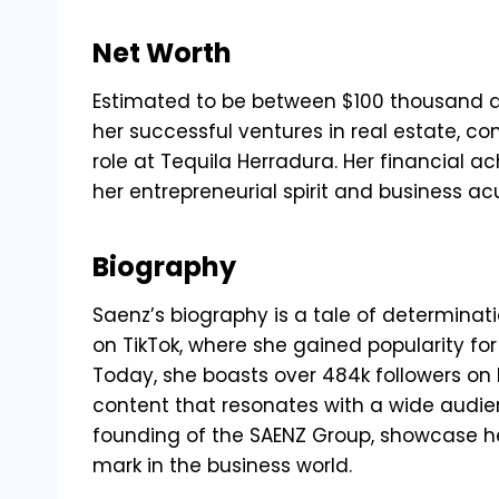
Net Worth
Estimated to be between $100 thousand an
her successful ventures in real estate, c
role at Tequila Herradura. Her financial 
her entrepreneurial spirit and business a
Biography
Saenz’s biography is a tale of determinat
on TikTok, where she gained popularity fo
Today, she boasts over 484k followers on 
content that resonates with a wide audien
founding of the SAENZ Group, showcase h
mark in the business world.