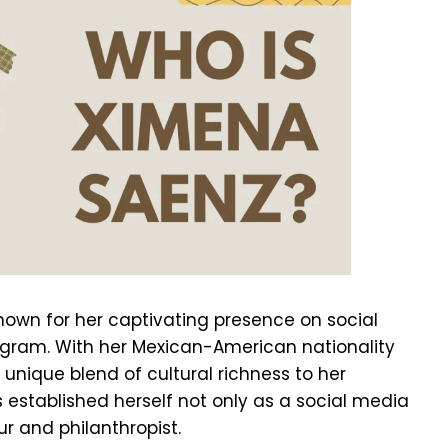
nown for her captivating presence on social
agram. With her Mexican-American nationality
 unique blend of cultural richness to her
as established herself not only as a social media
r and philanthropist.