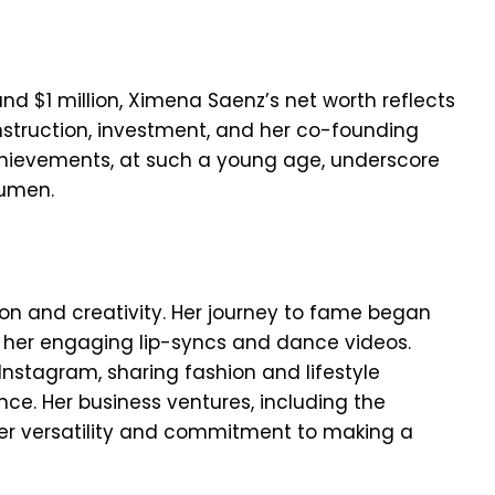
d $1 million, Ximena Saenz’s net worth reflects
onstruction, investment, and her co-founding
achievements, at such a young age, underscore
cumen.
ion and creativity. Her journey to fame began
r her engaging lip-syncs and dance videos.
Instagram, sharing fashion and lifestyle
ce. Her business ventures, including the
er versatility and commitment to making a