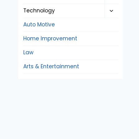
child
Toggle
Technology
menu
child
Auto Motive
menu
Home Improvement
Law
Arts & Entertainment