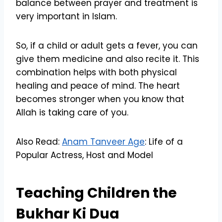
balance between prayer and treatment is
very important in Islam.
So, if a child or adult gets a fever, you can
give them medicine and also recite it. This
combination helps with both physical
healing and peace of mind. The heart
becomes stronger when you know that
Allah is taking care of you.
Also Read:
Anam Tanveer Age
: Life of a
Popular Actress, Host and Model
Teaching Children the
Bukhar Ki Dua