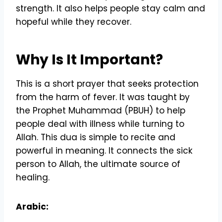
strength. It also helps people stay calm and
hopeful while they recover.
Why Is It Important?
This is a short prayer that seeks protection
from the harm of fever. It was taught by
the Prophet Muhammad (PBUH) to help
people deal with illness while turning to
Allah. This dua is simple to recite and
powerful in meaning. It connects the sick
person to Allah, the ultimate source of
healing.
Arabic: