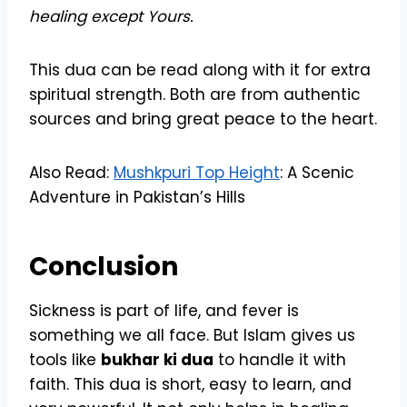
healing except Yours.
This dua can be read along with it for extra
spiritual strength. Both are from authentic
sources and bring great peace to the heart.
Also Read:
Mushkpuri Top Height
: A Scenic
Adventure in Pakistan’s Hills
Conclusion
Sickness is part of life, and fever is
something we all face. But Islam gives us
tools like
bukhar ki dua
to handle it with
faith. This dua is short, easy to learn, and