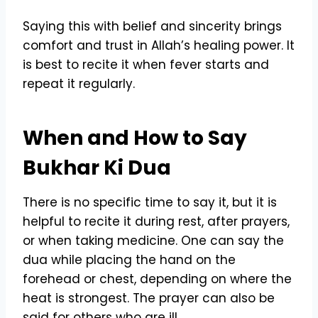
Saying this with belief and sincerity brings
comfort and trust in Allah’s healing power. It
is best to recite it when fever starts and
repeat it regularly.
When and How to Say
Bukhar Ki Dua
There is no specific time to say it, but it is
helpful to recite it during rest, after prayers,
or when taking medicine. One can say the
dua while placing the hand on the
forehead or chest, depending on where the
heat is strongest. The prayer can also be
said for others who are ill.