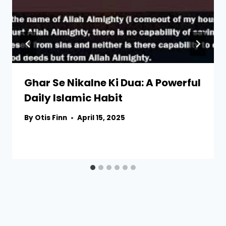
Ghar Se Nikalne Ki Dua: A Powerful
Daily Islamic Habit
By
Otis Finn
April 15, 2025