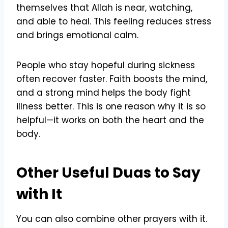
themselves that Allah is near, watching,
and able to heal. This feeling reduces stress
and brings emotional calm.
People who stay hopeful during sickness
often recover faster. Faith boosts the mind,
and a strong mind helps the body fight
illness better. This is one reason why it is so
helpful—it works on both the heart and the
body.
Other Useful Duas to Say
with It
You can also combine other prayers with it.