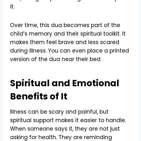
it.
Over time, this dua becomes part of the
child’s memory and their spiritual toolkit. It
makes them feel brave and less scared
during illness. You can even place a printed
version of the dua near their bed.
Spiritual and Emotional
Benefits of It
Illness can be scary and painful, but
spiritual support makes it easier to handle.
When someone says it, they are not just
asking for health. They are reminding