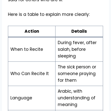
Here is a table to explain more clearly:
Action
Details
During fever, after
When to Recite
salah, before
sleeping
The sick person or
Who Can Recite It
someone praying
for them
Arabic, with
Language
understanding of
meaning