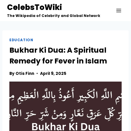
Skip
CelebsToWiki
to
The Wikipedia of Celebrity and Global Network
content
EDUCATION
Bukhar Ki Dua: A Spiritual
Remedy for Fever in Islam
By
Otis Finn
April 9, 2025