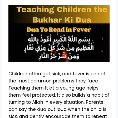
Children often get sick, and fever is one of
the most common problems they face.
Teaching them it at a young age helps
them feel protected. It also builds a habit of
turning to Allah in every situation. Parents
can say the dua out loud when the child is
sick, and gently encourage them to repeat