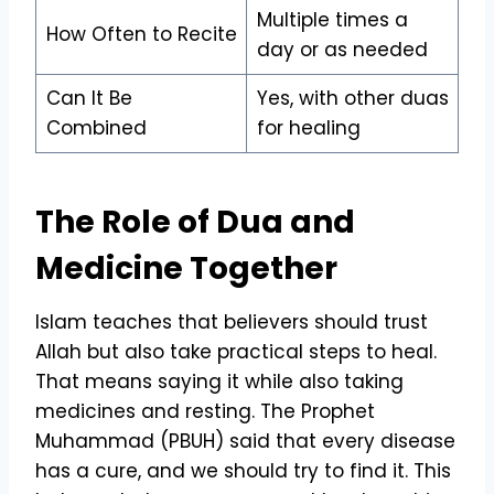
Multiple times a
How Often to Recite
day or as needed
Can It Be
Yes, with other duas
Combined
for healing
The Role of Dua and
Medicine Together
Islam teaches that believers should trust
Allah but also take practical steps to heal.
That means saying it while also taking
medicines and resting. The Prophet
Muhammad (PBUH) said that every disease
has a cure, and we should try to find it. This