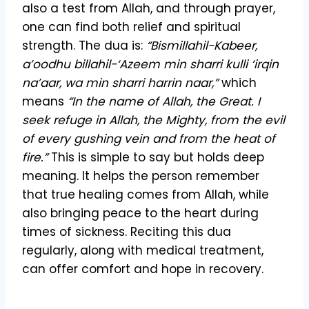
also a test from Allah, and through prayer,
one can find both relief and spiritual
strength. The dua is:
“Bismillahil-Kabeer,
a’oodhu billahil-‘Azeem min sharri kulli ‘irqin
na’aar, wa min sharri harrin naar,”
which
means
“In the name of Allah, the Great. I
seek refuge in Allah, the Mighty, from the evil
of every gushing vein and from the heat of
fire.”
This is simple to say but holds deep
meaning. It helps the person remember
that true healing comes from Allah, while
also bringing peace to the heart during
times of sickness. Reciting this dua
regularly, along with medical treatment,
can offer comfort and hope in recovery.