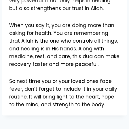
very powerful. It not only helps in healing
but also strengthens our trust in Allah.
When you say it, you are doing more than
asking for health. You are remembering
that Allah is the one who controls all things,
and healing is in His hands. Along with
medicine, rest, and care, this dua can make
recovery faster and more peaceful.
So next time you or your loved ones face
fever, don’t forget to include it in your daily
routine. It will bring light to the heart, hope
to the mind, and strength to the body.