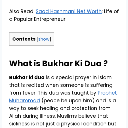
Also Read:
Saad Hashmani Net Worth
: Life of
a Popular Entrepreneur
Contents
[
show
]
What is
Bukhar Ki Dua
?
Bukhar ki dua
is a special prayer in Islam
that is recited when someone is suffering
from fever. This dua was taught by
Prophet
Muhammad
(peace be upon him) and is a
way to seek healing and protection from
Allah during illness. Muslims believe that
sickness is not just a physical condition but