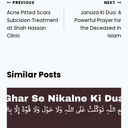
Post
PREVIOUS
NEXT
Acne Pitted Scars
Janaza Ki Dua: A
navigation
Subcision Treatment
Powerful Prayer for
at Shah Hassan
the Deceased in
Clinic
Islam
Similar Posts