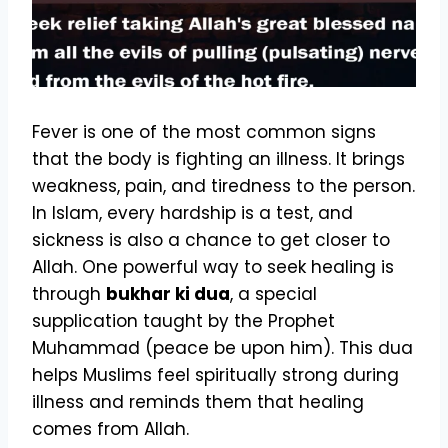
Fever is one of the most common signs
that the body is fighting an illness. It brings
weakness, pain, and tiredness to the person.
In Islam, every hardship is a test, and
sickness is also a chance to get closer to
Allah. One powerful way to seek healing is
through
bukhar ki dua
, a special
supplication taught by the Prophet
Muhammad (peace be upon him). This dua
helps Muslims feel spiritually strong during
illness and reminds them that healing
comes from Allah.