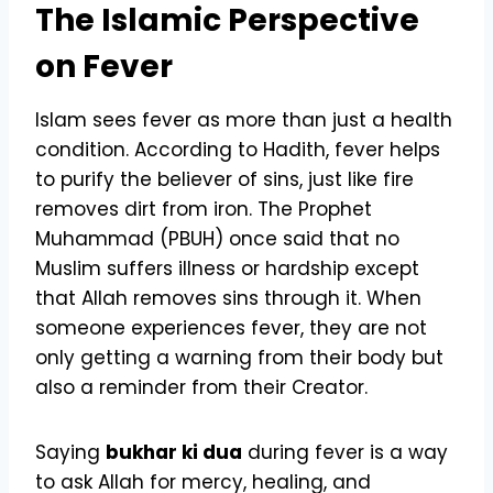
The Islamic Perspective
on Fever
Islam sees fever as more than just a health
condition. According to Hadith, fever helps
to purify the believer of sins, just like fire
removes dirt from iron. The Prophet
Muhammad (PBUH) once said that no
Muslim suffers illness or hardship except
that Allah removes sins through it. When
someone experiences fever, they are not
only getting a warning from their body but
also a reminder from their Creator.
Saying
bukhar ki dua
during fever is a way
to ask Allah for mercy, healing, and