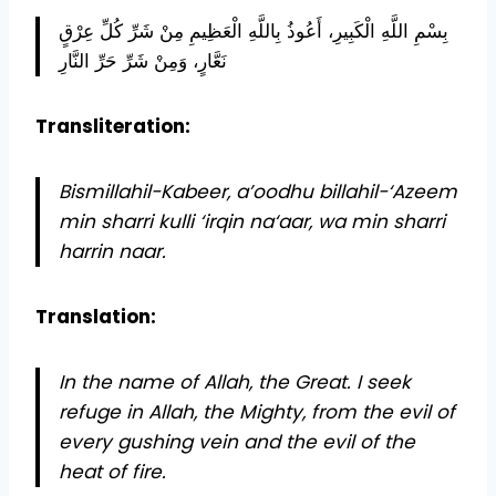
بِسْمِ اللَّهِ الْكَبِيرِ، أَعُوذُ بِاللَّهِ الْعَظِيمِ مِنْ شَرِّ كُلِّ عِرْقٍ
نَعَّارٍ، وَمِنْ شَرِّ حَرِّ النَّارِ
Transliteration:
Bismillahil-Kabeer, a’oodhu billahil-‘Azeem
min sharri kulli ‘irqin na‘aar, wa min sharri
harrin naar.
Translation:
In the name of Allah, the Great. I seek
refuge in Allah, the Mighty, from the evil of
every gushing vein and the evil of the
heat of fire.