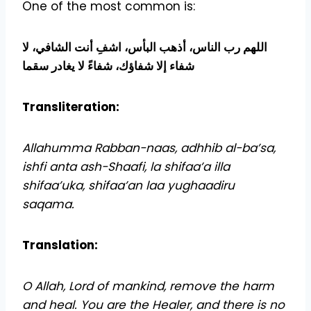
One of the most common is:
اللهم رب الناس، أذهب البأس، اشفِ أنت الشافي، لا
شفاء إلا شفاؤك، شفاءً لا يغادر سقما
Transliteration:
Allahumma Rabban-naas, adhhib al-ba’sa,
ishfi anta ash-Shaafi, la shifaa’a illa
shifaa’uka, shifaa’an laa yughaadiru
saqama.
Translation:
O Allah, Lord of mankind, remove the harm
and heal. You are the Healer, and there is no