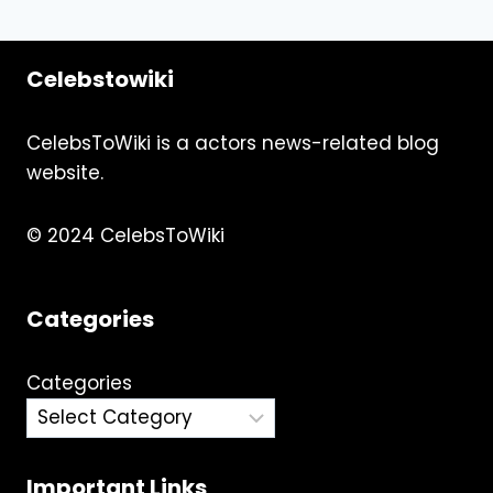
Celebstowiki
CelebsToWiki is a actors news-related blog
website.
© 2024 CelebsToWiki
Categories
Categories
Important Links