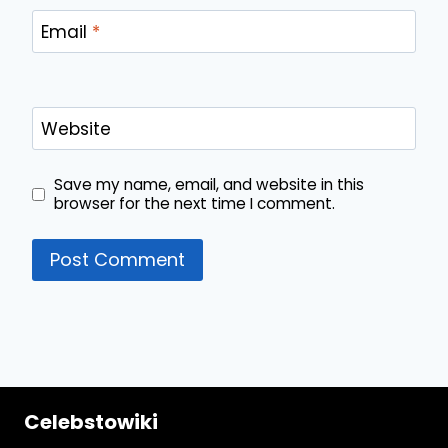
Email
*
Website
Save my name, email, and website in this
browser for the next time I comment.
Celebstowiki