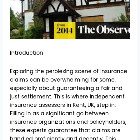
Introduction
Exploring the perplexing scene of insurance
claims can be overwhelming for some,
especially about guaranteeing a fair and
just settlement. This is where independent
insurance assessors in Kent, UK, step in.
Filling in as a significant go between
insurance organizations and policyholders,
these experts guarantee that claims are
handled proficiently and decently. This