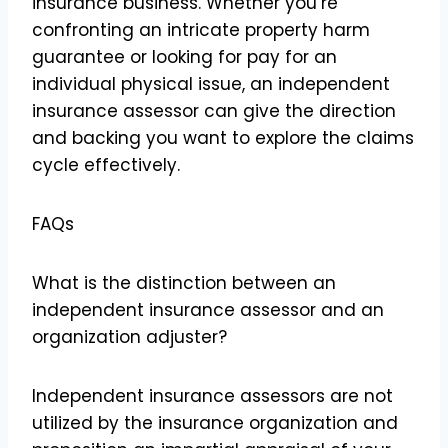
insurance business. Whether you’re
confronting an intricate property harm
guarantee or looking for pay for an
individual physical issue, an independent
insurance assessor can give the direction
and backing you want to explore the claims
cycle effectively.
FAQs
What is the distinction between an
independent insurance assessor and an
organization adjuster?
Independent insurance assessors are not
utilized by the insurance organization and