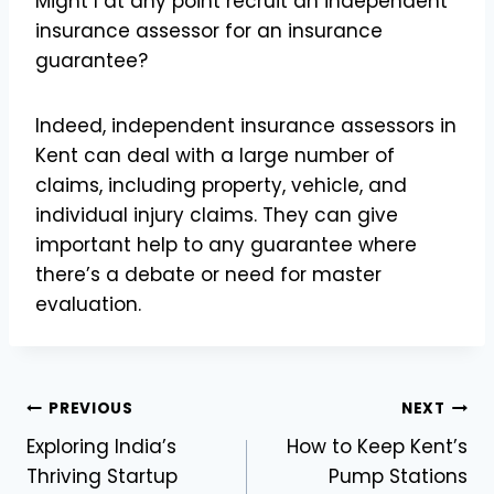
Might I at any point recruit an independent
insurance assessor for an insurance
guarantee?
Indeed, independent insurance assessors in
Kent can deal with a large number of
claims, including property, vehicle, and
individual injury claims. They can give
important help to any guarantee where
there’s a debate or need for master
evaluation.
Post
PREVIOUS
NEXT
Exploring India’s
How to Keep Kent’s
navigation
Thriving Startup
Pump Stations