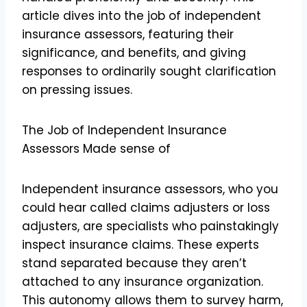
article dives into the job of independent
insurance assessors, featuring their
significance, and benefits, and giving
responses to ordinarily sought clarification
on pressing issues.
The Job of Independent Insurance
Assessors Made sense of
Independent insurance assessors, who you
could hear called claims adjusters or loss
adjusters, are specialists who painstakingly
inspect insurance claims. These experts
stand separated because they aren’t
attached to any insurance organization.
This autonomy allows them to survey harm,