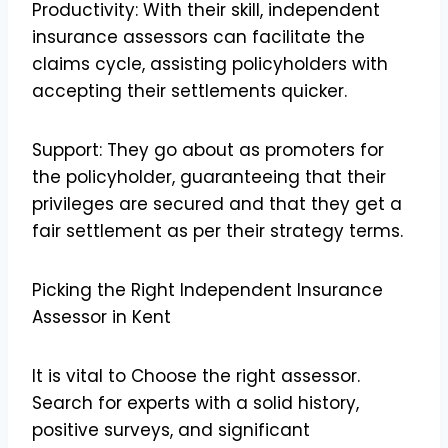
Productivity: With their skill, independent
insurance assessors can facilitate the
claims cycle, assisting policyholders with
accepting their settlements quicker.
Support: They go about as promoters for
the policyholder, guaranteeing that their
privileges are secured and that they get a
fair settlement as per their strategy terms.
Picking the Right Independent Insurance
Assessor in Kent
It is vital to Choose the right assessor.
Search for experts with a solid history,
positive surveys, and significant