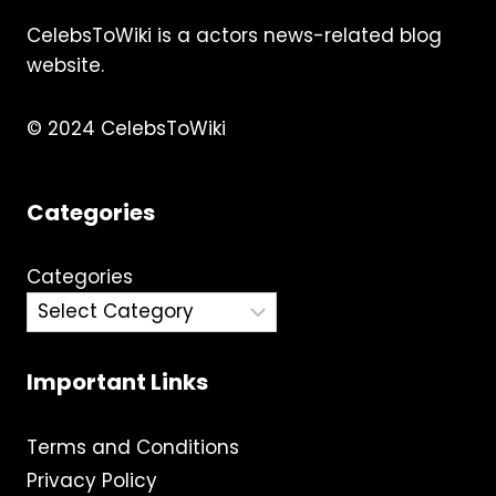
CelebsToWiki is a actors news-related blog
website.
© 2024 CelebsToWiki
Categories
Categories
Important Links
Terms and Conditions
Privacy Policy