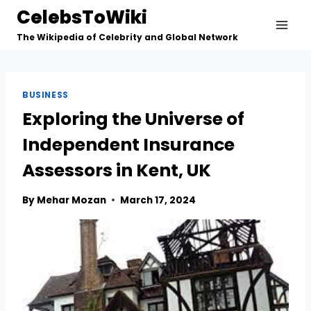
Skip
CelebsToWiki
to
The Wikipedia of Celebrity and Global Network
content
BUSINESS
Exploring the Universe of
Independent Insurance
Assessors in Kent, UK
By
Mehar Mozan
March 17, 2024