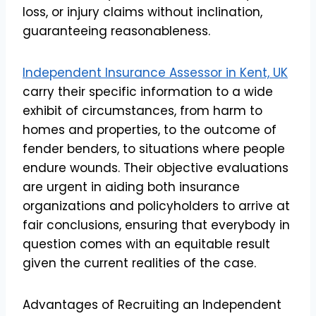
loss, or injury claims without inclination,
guaranteeing reasonableness.
Independent Insurance Assessor in Kent, UK
carry their specific information to a wide
exhibit of circumstances, from harm to
homes and properties, to the outcome of
fender benders, to situations where people
endure wounds. Their objective evaluations
are urgent in aiding both insurance
organizations and policyholders to arrive at
fair conclusions, ensuring that everybody in
question comes with an equitable result
given the current realities of the case.
Advantages of Recruiting an Independent