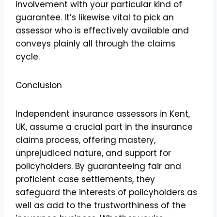
involvement with your particular kind of
guarantee. It’s likewise vital to pick an
assessor who is effectively available and
conveys plainly all through the claims
cycle.
Conclusion
Independent insurance assessors in Kent,
UK, assume a crucial part in the insurance
claims process, offering mastery,
unprejudiced nature, and support for
policyholders. By guaranteeing fair and
proficient case settlements, they
safeguard the interests of policyholders as
well as add to the trustworthiness of the