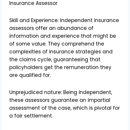
Insurance Assessor
Skill and Experience: Independent insurance
assessors offer an abundance of
information and experience that might be
of some value. They comprehend the
complexities of insurance strategies and
the claims cycle, guaranteeing that
policyholders get the remuneration they
are qualified for.
Unprejudiced nature: Being independent,
these assessors guarantee an impartial
assessment of the case, which is pivotal for
a fair settlement.