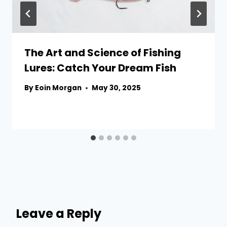
The Art and Science of Fishing
Lures: Catch Your Dream Fish
By
Eoin Morgan
May 30, 2025
Leave a Reply