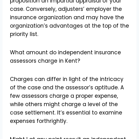
proposition an impartial appraisal of your
case. Conversely, adjusters’ employer the
insurance organization and may have the
organization’s advantages at the top of the
priority list.
What amount do independent insurance
assessors charge in Kent?
Charges can differ in light of the intricacy
of the case and the assessor’s aptitude. A
few assessors charge a proper expense,
while others might charge a level of the
case settlement. It’s essential to examine
expenses forthrightly.