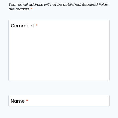
Your email address will not be published.
Required fields
are marked
*
Comment
*
Name
*