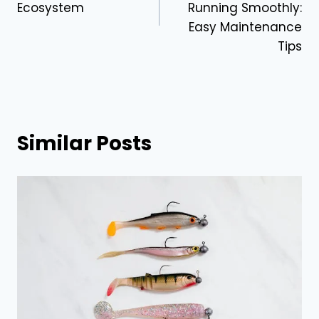
Ecosystem
Running Smoothly:
Easy Maintenance
Tips
Similar Posts