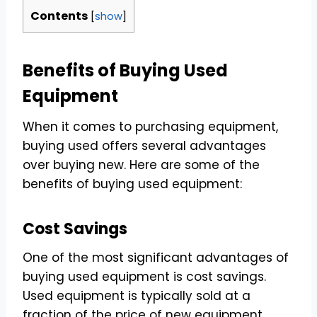
Contents
[
show
]
Benefits of Buying Used
Equipment
When it comes to purchasing equipment,
buying used offers several advantages
over buying new. Here are some of the
benefits of buying used equipment:
Cost Savings
One of the most significant advantages of
buying used equipment is cost savings.
Used equipment is typically sold at a
fraction of the price of new equipment,