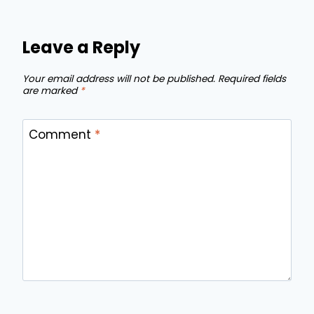
Leave a Reply
Your email address will not be published.
Required fields
are marked
*
Comment
*