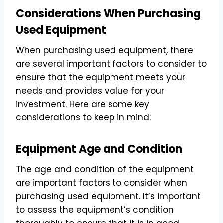
Considerations When Purchasing
Used Equipment
When purchasing used equipment, there
are several important factors to consider to
ensure that the equipment meets your
needs and provides value for your
investment. Here are some key
considerations to keep in mind:
Equipment Age and Condition
The age and condition of the equipment
are important factors to consider when
purchasing used equipment. It’s important
to assess the equipment’s condition
thoroughly to ensure that it is in good