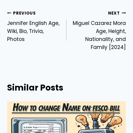
Post
PREVIOUS
NEXT
Jennifer English Age,
Miguel Cazarez Mora
navigation
Wiki, Bio, Trivia,
Age, Height,
Photos
Nationality, and
Family [2024]
Similar Posts