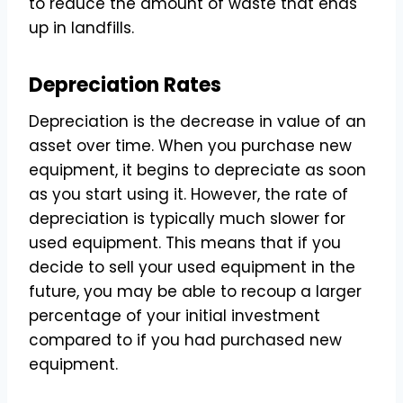
to reduce the amount of waste that ends
up in landfills.
Depreciation Rates
Depreciation is the decrease in value of an
asset over time. When you purchase new
equipment, it begins to depreciate as soon
as you start using it. However, the rate of
depreciation is typically much slower for
used equipment. This means that if you
decide to sell your used equipment in the
future, you may be able to recoup a larger
percentage of your initial investment
compared to if you had purchased new
equipment.