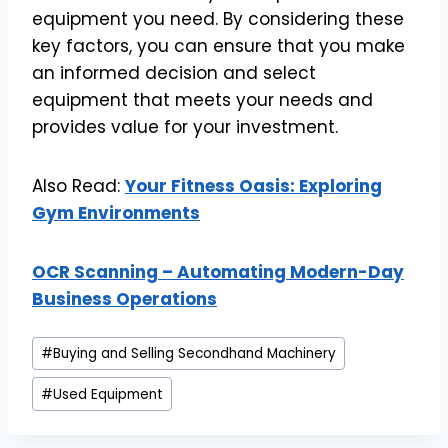
equipment you need. By considering these
key factors, you can ensure that you make
an informed decision and select
equipment that meets your needs and
provides value for your investment.
Also Read:
Your Fitness Oasis: Exploring
Gym Environments
OCR Scanning – Automating Modern-Day
Business Operations
Post
#
Buying and Selling Secondhand Machinery
Tags:
#
Used Equipment