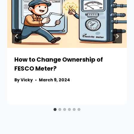
How to Change Ownership of
FESCO Meter?
By
Vicky
March 9, 2024