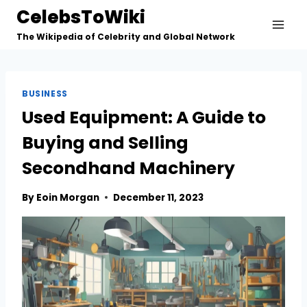
Skip
CelebsToWiki
to
The Wikipedia of Celebrity and Global Network
content
BUSINESS
Used Equipment: A Guide to
Buying and Selling
Secondhand Machinery
By
Eoin Morgan
December 11, 2023