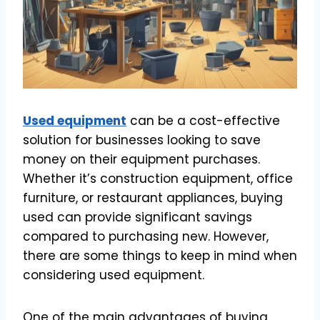
Used equipment
can be a cost-effective
solution for businesses looking to save
money on their equipment purchases.
Whether it’s construction equipment, office
furniture, or restaurant appliances, buying
used can provide significant savings
compared to purchasing new. However,
there are some things to keep in mind when
considering used equipment.
One of the main advantages of buying