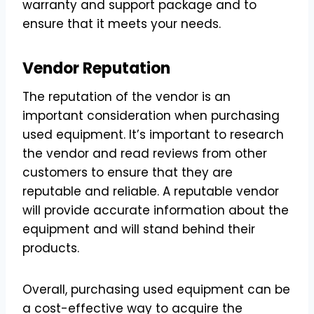
warranty and support package and to
ensure that it meets your needs.
Vendor Reputation
The reputation of the vendor is an
important consideration when purchasing
used equipment. It’s important to research
the vendor and read reviews from other
customers to ensure that they are
reputable and reliable. A reputable vendor
will provide accurate information about the
equipment and will stand behind their
products.
Overall, purchasing used equipment can be
a cost-effective way to acquire the