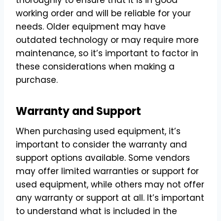
working order and will be reliable for your
needs. Older equipment may have
outdated technology or may require more
maintenance, so it’s important to factor in
these considerations when making a
purchase.
Warranty and Support
When purchasing used equipment, it’s
important to consider the warranty and
support options available. Some vendors
may offer limited warranties or support for
used equipment, while others may not offer
any warranty or support at all. It’s important
to understand what is included in the