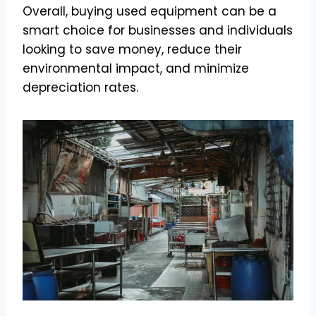
Overall, buying used equipment can be a
smart choice for businesses and individuals
looking to save money, reduce their
environmental impact, and minimize
depreciation rates.