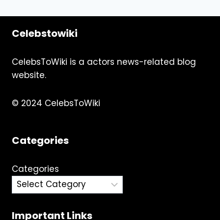
Celebstowiki
CelebsToWiki is a actors news-related blog
website.
© 2024 CelebsToWiki
Categories
Categories
Important Links