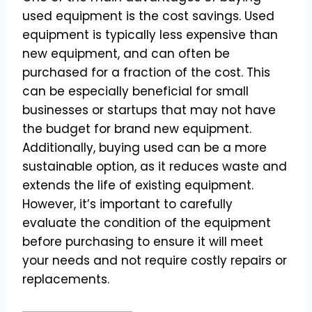
used equipment is the cost savings. Used
equipment is typically less expensive than
new equipment, and can often be
purchased for a fraction of the cost. This
can be especially beneficial for small
businesses or startups that may not have
the budget for brand new equipment.
Additionally, buying used can be a more
sustainable option, as it reduces waste and
extends the life of existing equipment.
However, it’s important to carefully
evaluate the condition of the equipment
before purchasing to ensure it will meet
your needs and not require costly repairs or
replacements.