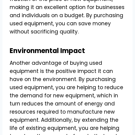
making it an excellent option for businesses
and individuals on a budget. By purchasing
used equipment, you can save money
without sacrificing quality.
Environmental Impact
Another advantage of buying used
equipment is the positive impact it can
have on the environment. By purchasing
used equipment, you are helping to reduce
the demand for new equipment, which in
turn reduces the amount of energy and
resources required to manufacture new
equipment. Additionally, by extending the
life of existing equipment, you are helping