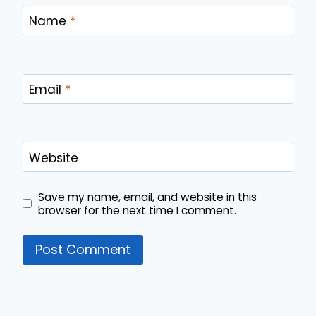
Name
*
Email
*
Website
Save my name, email, and website in this
browser for the next time I comment.