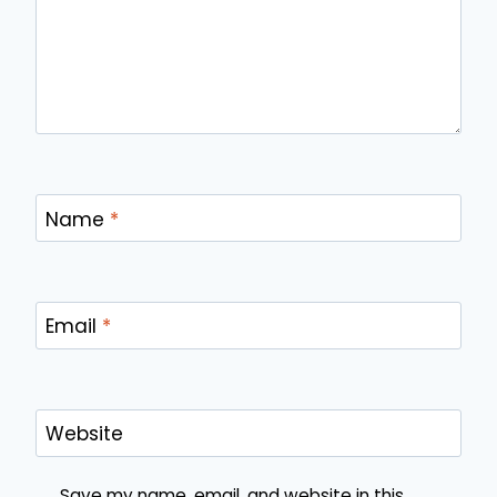
Name
*
Email
*
Website
Save my name, email, and website in this