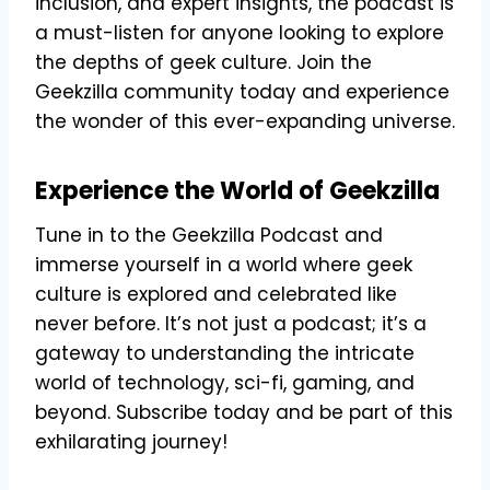
inclusion, and expert insights, the podcast is
a must-listen for anyone looking to explore
the depths of geek culture. Join the
Geekzilla community today and experience
the wonder of this ever-expanding universe.
Experience the World of Geekzilla
Tune in to the Geekzilla Podcast and
immerse yourself in a world where geek
culture is explored and celebrated like
never before. It’s not just a podcast; it’s a
gateway to understanding the intricate
world of technology, sci-fi, gaming, and
beyond. Subscribe today and be part of this
exhilarating journey!