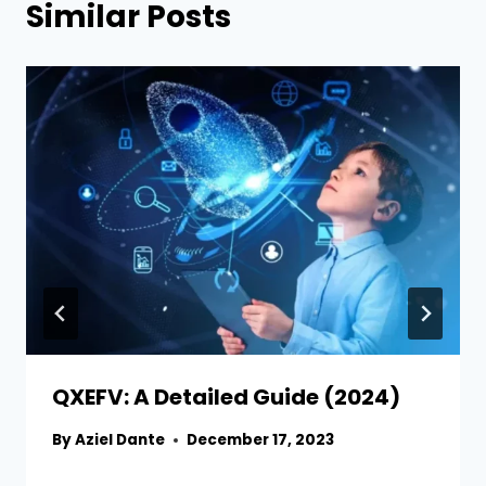
Similar Posts
QXEFV: A Detailed Guide (2024)
By
Aziel Dante
December 17, 2023