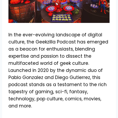
In the ever-evolving landscape of digital
culture, the Geekzilla Podcast has emerged
as a beacon for enthusiasts, blending
expertise and passion to dissect the
multifaceted world of geek culture.
Launched in 2020 by the dynamic duo of
Pablo Gonzalez and Diego Gutierrez, this
podcast stands as a testament to the rich
tapestry of gaming, sci-fi, fantasy,
technology, pop culture, comics, movies,
and more.