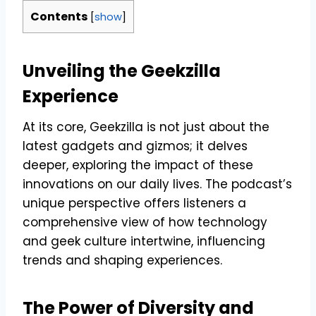
Contents
[
show
]
Unveiling the Geekzilla
Experience
At its core, Geekzilla is not just about the
latest gadgets and gizmos; it delves
deeper, exploring the impact of these
innovations on our daily lives. The podcast’s
unique perspective offers listeners a
comprehensive view of how technology
and geek culture intertwine, influencing
trends and shaping experiences.
The Power of Diversity and