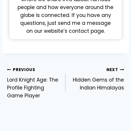
people and how everyone around the
globe is connected. If you have any
questions, just send me a message
on our website’s contact page.
Post
PREVIOUS
NEXT
Lord Knight Age: The
Hidden Gems of the
navigation
Profile Fighting
Indian Himalayas
Game Player