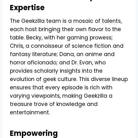
Expertise
The Geekzilla team is a mosaic of talents,
each host bringing their own flavor to the
table. Becky, with her gaming prowess;
Chris, a connoisseur of science fiction and
fantasy literature; Dana, an anime and
horror aficionado; and Dr. Evan, who
provides scholarly insights into the
evolution of geek culture. This diverse lineup
ensures that every episode is rich with
varying viewpoints, making Geekzilla a
treasure trove of knowledge and
entertainment.
Empowering