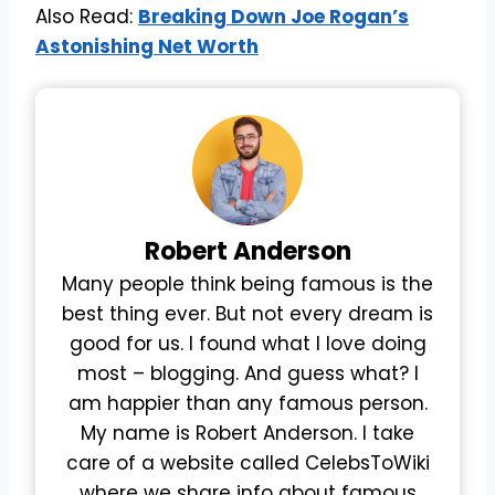
Also Read:
Breaking Down Joe Rogan’s
Astonishing Net Worth
Robert
Anderson
Many people think being famous is the
best thing ever. But not every dream is
good for us. I found what I love doing
most – blogging. And guess what? I
am happier than any famous person.
My name is Robert Anderson. I take
care of a website called CelebsToWiki
where we share info about famous