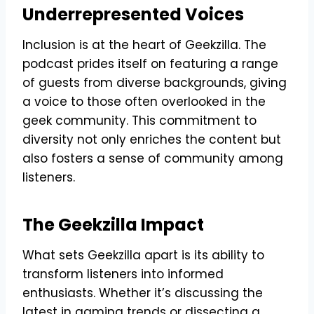
Underrepresented Voices
Inclusion is at the heart of Geekzilla. The
podcast prides itself on featuring a range
of guests from diverse backgrounds, giving
a voice to those often overlooked in the
geek community. This commitment to
diversity not only enriches the content but
also fosters a sense of community among
listeners.
The Geekzilla Impact
What sets Geekzilla apart is its ability to
transform listeners into informed
enthusiasts. Whether it’s discussing the
latest in gaming trends or dissecting a