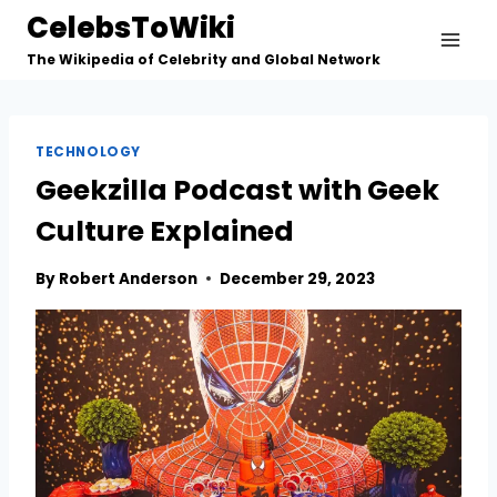
Skip
CelebsToWiki
to
The Wikipedia of Celebrity and Global Network
content
TECHNOLOGY
Geekzilla Podcast with Geek
Culture Explained
By
Robert Anderson
December 29, 2023