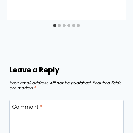
Leave a Reply
Your email address will not be published.
Required fields
are marked
*
Comment
*