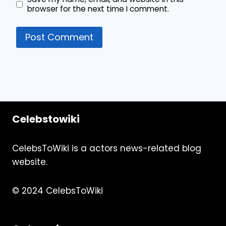
browser for the next time I comment.
Celebstowiki
CelebsToWiki is a actors news-related blog
website.
© 2024 CelebsToWiki