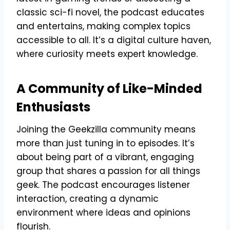
classic sci-fi novel, the podcast educates
and entertains, making complex topics
accessible to all. It’s a digital culture haven,
where curiosity meets expert knowledge.
A Community of Like-Minded
Enthusiasts
Joining the Geekzilla community means
more than just tuning in to episodes. It’s
about being part of a vibrant, engaging
group that shares a passion for all things
geek. The podcast encourages listener
interaction, creating a dynamic
environment where ideas and opinions
flourish.