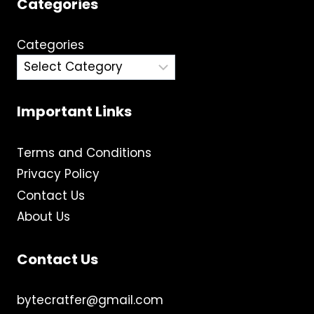
Categories
Categories
Important Links
Terms and Conditions
Privacy Policy
Contact Us
About Us
Contact Us
bytecratfer@gmail.com