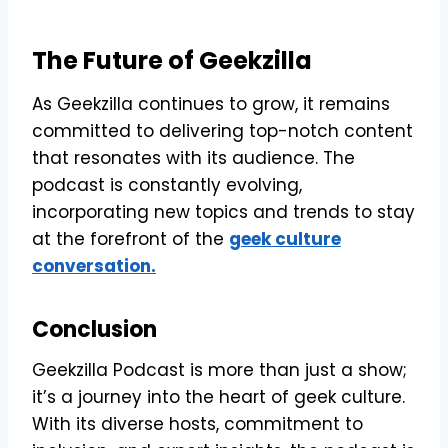
The Future of Geekzilla
As Geekzilla continues to grow, it remains
committed to delivering top-notch content
that resonates with its audience. The
podcast is constantly evolving,
incorporating new topics and trends to stay
at the forefront of the
geek culture
conversation.
Conclusion
Geekzilla Podcast is more than just a show;
it’s a journey into the heart of geek culture.
With its diverse hosts, commitment to