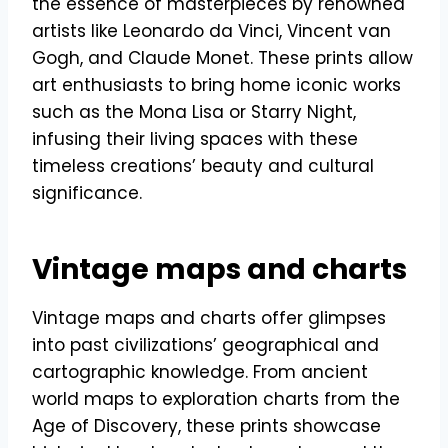
the essence of masterpieces by renowned
artists like Leonardo da Vinci, Vincent van
Gogh, and Claude Monet. These prints allow
art enthusiasts to bring home iconic works
such as the Mona Lisa or Starry Night,
infusing their living spaces with these
timeless creations’ beauty and cultural
significance.
Vintage maps and charts
Vintage maps and charts offer glimpses
into past civilizations’ geographical and
cartographic knowledge. From ancient
world maps to exploration charts from the
Age of Discovery, these prints showcase