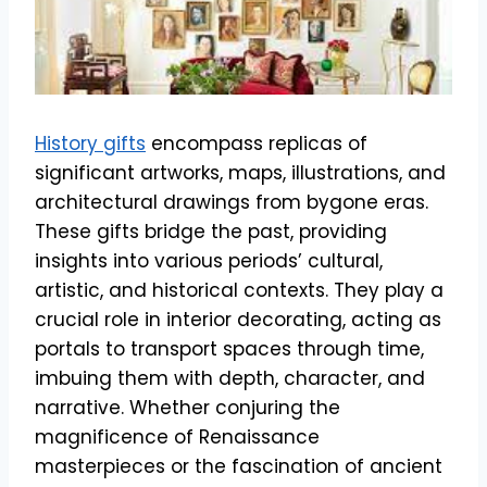
History gifts
encompass replicas of
significant artworks, maps, illustrations, and
architectural drawings from bygone eras.
These gifts bridge the past, providing
insights into various periods’ cultural,
artistic, and historical contexts. They play a
crucial role in interior decorating, acting as
portals to transport spaces through time,
imbuing them with depth, character, and
narrative. Whether conjuring the
magnificence of Renaissance
masterpieces or the fascination of ancient