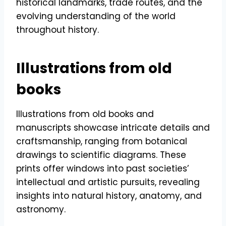
historical landmarks, trade routes, and the
evolving understanding of the world
throughout history.
Illustrations from old
books
Illustrations from old books and
manuscripts showcase intricate details and
craftsmanship, ranging from botanical
drawings to scientific diagrams. These
prints offer windows into past societies’
intellectual and artistic pursuits, revealing
insights into natural history, anatomy, and
astronomy.