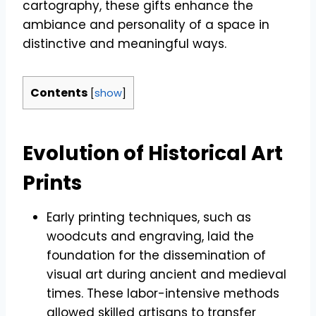
cartography, these gifts enhance the
ambiance and personality of a space in
distinctive and meaningful ways.
Contents
[
show
]
Evolution of Historical Art
Prints
Early printing techniques, such as
woodcuts and engraving, laid the
foundation for the dissemination of
visual art during ancient and medieval
times. These labor-intensive methods
allowed skilled artisans to transfer