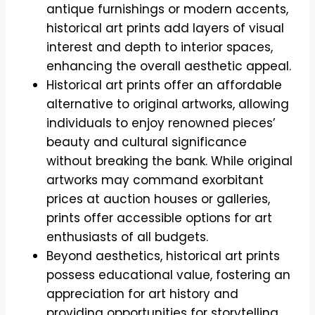
antique furnishings or modern accents,
historical art prints add layers of visual
interest and depth to interior spaces,
enhancing the overall aesthetic appeal.
Historical art prints offer an affordable
alternative to original artworks, allowing
individuals to enjoy renowned pieces’
beauty and cultural significance
without breaking the bank. While original
artworks may command exorbitant
prices at auction houses or galleries,
prints offer accessible options for art
enthusiasts of all budgets.
Beyond aesthetics, historical art prints
possess educational value, fostering an
appreciation for art history and
providing opportunities for storytelling