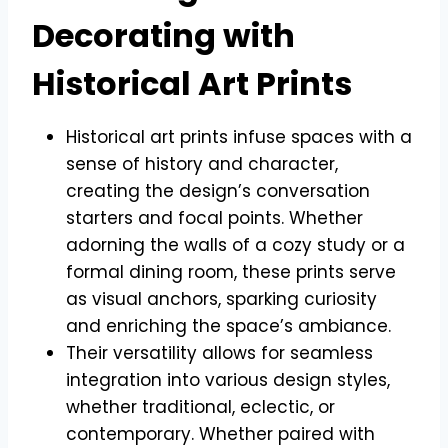
Decorating with
Historical Art Prints
Historical art prints infuse spaces with a
sense of history and character,
creating the design’s conversation
starters and focal points. Whether
adorning the walls of a cozy study or a
formal dining room, these prints serve
as visual anchors, sparking curiosity
and enriching the space’s ambiance.
Their versatility allows for seamless
integration into various design styles,
whether traditional, eclectic, or
contemporary. Whether paired with