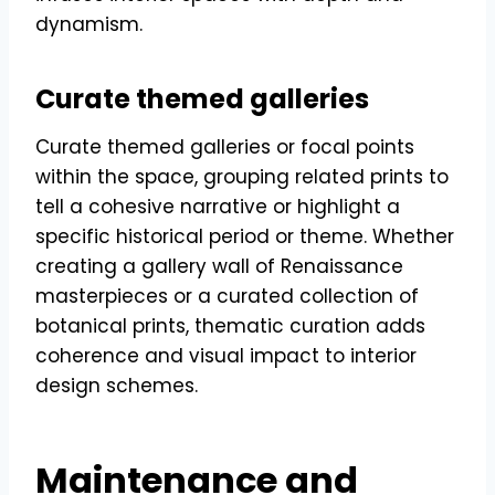
dynamism.
Curate themed galleries
Curate themed galleries or focal points
within the space, grouping related prints to
tell a cohesive narrative or highlight a
specific historical period or theme. Whether
creating a gallery wall of Renaissance
masterpieces or a curated collection of
botanical prints, thematic curation adds
coherence and visual impact to interior
design schemes.
Maintenance and