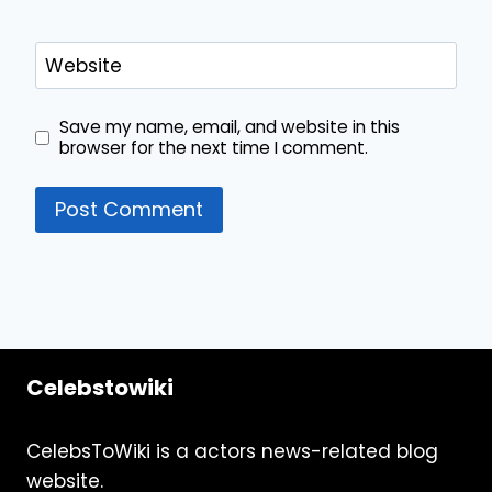
Website
Save my name, email, and website in this
browser for the next time I comment.
Celebstowiki
CelebsToWiki is a actors news-related blog
website.