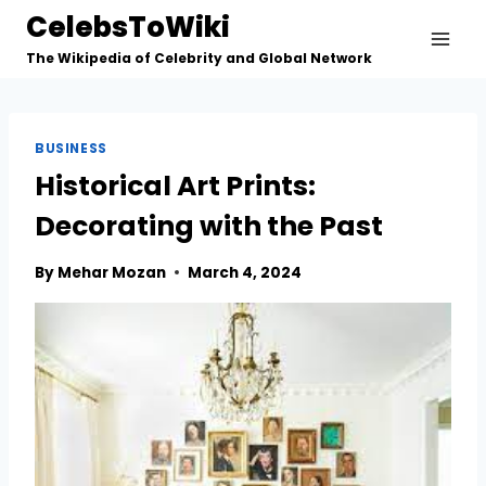
Skip
CelebsToWiki
to
The Wikipedia of Celebrity and Global Network
content
BUSINESS
Historical Art Prints:
Decorating with the Past
By
Mehar Mozan
March 4, 2024