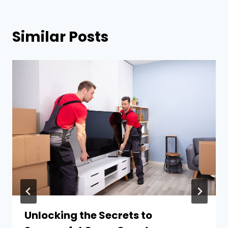
Similar Posts
Unlocking the Secrets to