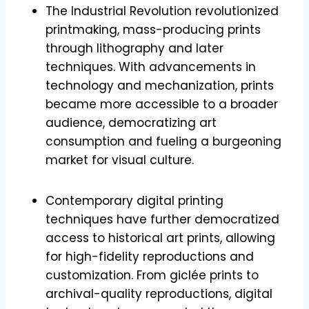
The Industrial Revolution revolutionized
printmaking, mass-producing prints
through lithography and later
techniques. With advancements in
technology and mechanization, prints
became more accessible to a broader
audience, democratizing art
consumption and fueling a burgeoning
market for visual culture.
Contemporary digital printing
techniques have further democratized
access to historical art prints, allowing
for high-fidelity reproductions and
customization. From giclée prints to
archival-quality reproductions, digital