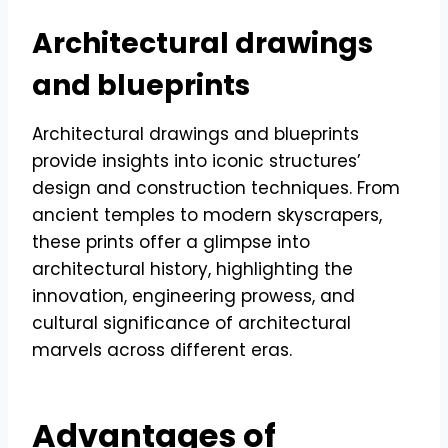
Architectural drawings
and blueprints
Architectural drawings and blueprints
provide insights into iconic structures’
design and construction techniques. From
ancient temples to modern skyscrapers,
these prints offer a glimpse into
architectural history, highlighting the
innovation, engineering prowess, and
cultural significance of architectural
marvels across different eras.
Advantages of