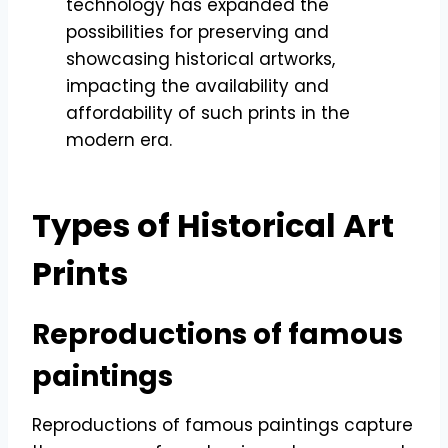
technology has expanded the
possibilities for preserving and
showcasing historical artworks,
impacting the availability and
affordability of such prints in the
modern era.
Types of Historical Art
Prints
Reproductions of famous
paintings
Reproductions of famous paintings capture