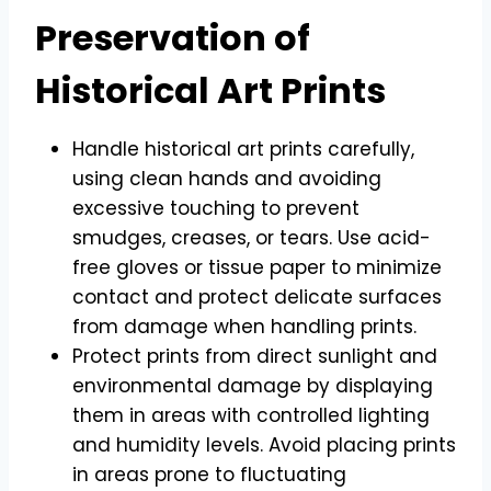
Preservation of
Historical Art Prints
Handle historical art prints carefully,
using clean hands and avoiding
excessive touching to prevent
smudges, creases, or tears. Use acid-
free gloves or tissue paper to minimize
contact and protect delicate surfaces
from damage when handling prints.
Protect prints from direct sunlight and
environmental damage by displaying
them in areas with controlled lighting
and humidity levels. Avoid placing prints
in areas prone to fluctuating