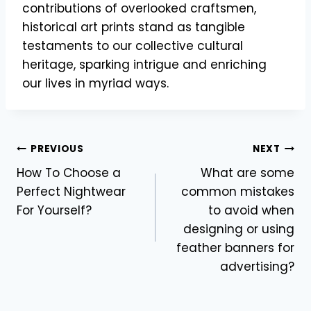
contributions of overlooked craftsmen,
historical art prints stand as tangible
testaments to our collective cultural
heritage, sparking intrigue and enriching
our lives in myriad ways.
Post
PREVIOUS
NEXT
How To Choose a
What are some
navigation
Perfect Nightwear
common mistakes
For Yourself?
to avoid when
designing or using
feather banners for
advertising?