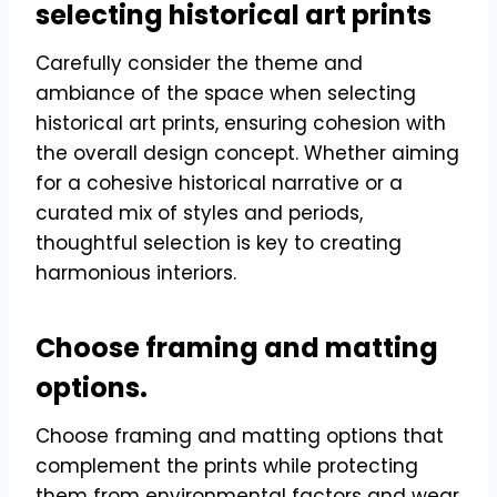
selecting historical art prints
Carefully consider the theme and
ambiance of the space when selecting
historical art prints, ensuring cohesion with
the overall design concept. Whether aiming
for a cohesive historical narrative or a
curated mix of styles and periods,
thoughtful selection is key to creating
harmonious interiors.
Choose framing and matting
options.
Choose framing and matting options that
complement the prints while protecting
them from environmental factors and wear