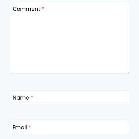
Comment
*
Name
*
Email
*