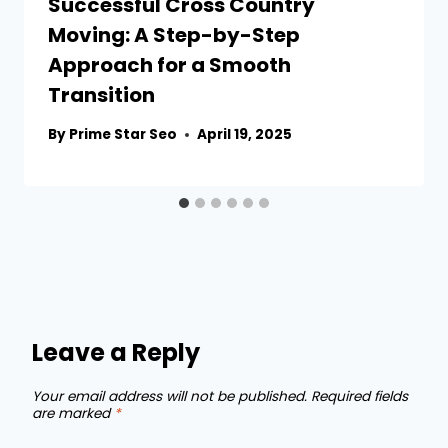
Successful Cross Country
Moving: A Step-by-Step
Approach for a Smooth
Transition
By
Prime Star Seo
April 19, 2025
Leave a Reply
Your email address will not be published.
Required fields
are marked
*