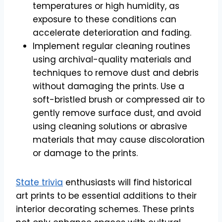
temperatures or high humidity, as
exposure to these conditions can
accelerate deterioration and fading.
Implement regular cleaning routines
using archival-quality materials and
techniques to remove dust and debris
without damaging the prints. Use a
soft-bristled brush or compressed air to
gently remove surface dust, and avoid
using cleaning solutions or abrasive
materials that may cause discoloration
or damage to the prints.
State trivia
enthusiasts will find historical
art prints to be essential additions to their
interior decorating schemes. These prints