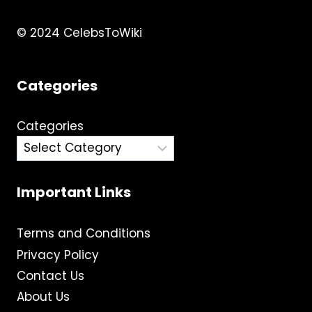
© 2024 CelebsToWiki
Categories
Categories
Important Links
Terms and Conditions
Privacy Policy
Contact Us
About Us