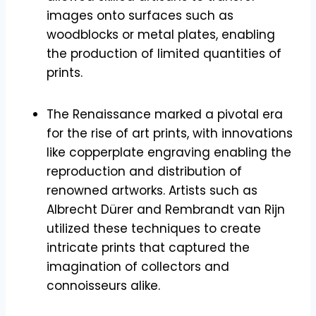
images onto surfaces such as
woodblocks or metal plates, enabling
the production of limited quantities of
prints.
The Renaissance marked a pivotal era
for the rise of art prints, with innovations
like copperplate engraving enabling the
reproduction and distribution of
renowned artworks. Artists such as
Albrecht Dürer and Rembrandt van Rijn
utilized these techniques to create
intricate prints that captured the
imagination of collectors and
connoisseurs alike.