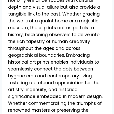
not only enhance spaces with cultural
depth and visual allure but also provide a
tangible link to the past. Whether gracing
the walls of a quaint home or a majestic
museum, these prints act as portals to
history, beckoning observers to delve into
the rich tapestry of human creativity
throughout the ages and across
geographical boundaries. Embracing
historical art prints enables individuals to
seamlessly connect the dots between
bygone eras and contemporary living,
fostering a profound appreciation for the
artistry, ingenuity, and historical
significance embedded in modern design.
Whether commemorating the triumphs of
renowned masters or preserving the