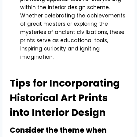
within the interior design scheme.
Whether celebrating the achievements
of great masters or exploring the
mysteries of ancient civilizations, these
prints serve as educational tools,
inspiring curiosity and igniting
imagination.
Tips for Incorporating
Historical Art Prints
into Interior Design
Consider the theme when