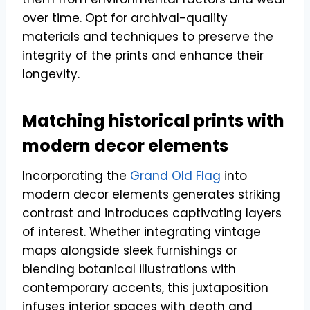
over time. Opt for archival-quality
materials and techniques to preserve the
integrity of the prints and enhance their
longevity.
Matching historical prints with
modern decor elements
Incorporating the
Grand Old Flag
into
modern decor elements generates striking
contrast and introduces captivating layers
of interest. Whether integrating vintage
maps alongside sleek furnishings or
blending botanical illustrations with
contemporary accents, this juxtaposition
infuses interior spaces with depth and