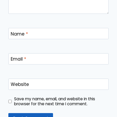
Name
*
Email
*
Website
Save my name, email, and website in this
browser for the next time I comment.