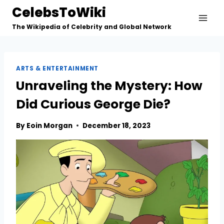
Skip
CelebsToWiki
to
The Wikipedia of Celebrity and Global Network
content
ARTS & ENTERTAINMENT
Unraveling the Mystery: How
Did Curious George Die?
By
Eoin Morgan
December 18, 2023