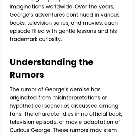
imaginations worldwide. Over the years,
George’s adventures continued in various
books, television series, and movies, each
episode filled with gentle lessons and his
trademark curiosity.
Understanding the
Rumors
The rumor of George’s demise has
originated from misinterpretations or
hypothetical scenarios discussed among
fans. The character dies in no official book,
television episode, or movie adaptation of
Curious George. These rumors may stem