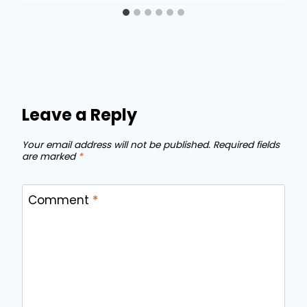
Leave a Reply
Your email address will not be published.
Required fields
are marked
*
Comment
*