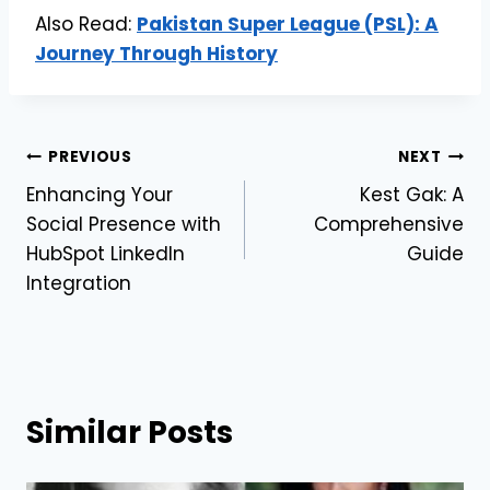
Also Read:
Pakistan Super League (PSL): A
Journey Through History
Post
PREVIOUS
NEXT
Enhancing Your
Kest Gak: A
navigation
Social Presence with
Comprehensive
HubSpot LinkedIn
Guide
Integration
Similar Posts