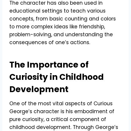
The character has also been used in
educational settings to teach various
concepts, from basic counting and colors
to more complex ideas like friendship,
problem-solving, and understanding the
consequences of one’s actions.
The Importance of
Curiosity in Childhood
Development
One of the most vital aspects of Curious
George’s character is his embodiment of
pure curiosity, a critical component of
childhood development. Through George’s