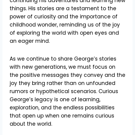
continuing his adventures and learning new
things. His stories are a testament to the
power of curiosity and the importance of
childhood wonder, reminding us of the joy
of exploring the world with open eyes and
an eager mind.
As we continue to share George’s stories
with new generations, we must focus on
the positive messages they convey and the
joy they bring rather than on unfounded
rumors or hypothetical scenarios. Curious
George’s legacy is one of learning,
exploration, and the endless possibilities
that open up when one remains curious
about the world.