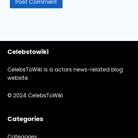
Celebstowiki
CelebsToWiki is a actors news-related blog
website.
© 2024 CelebsToWiki
Categories
Categories