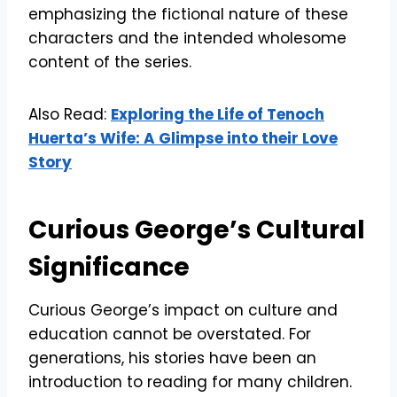
emphasizing the fictional nature of these
characters and the intended wholesome
content of the series.
Also Read:
Exploring the Life of Tenoch
Huerta’s Wife: A Glimpse into their Love
Story
Curious George’s Cultural
Significance
Curious George’s impact on culture and
education cannot be overstated. For
generations, his stories have been an
introduction to reading for many children.