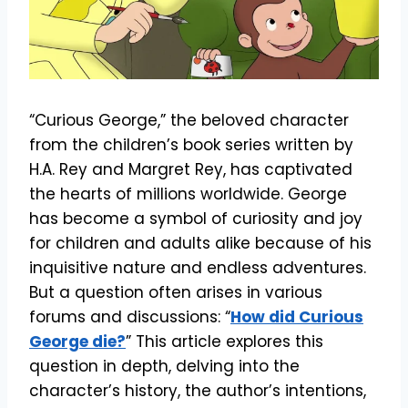
“Curious George,” the beloved character
from the children’s book series written by
H.A. Rey and Margret Rey, has captivated
the hearts of millions worldwide. George
has become a symbol of curiosity and joy
for children and adults alike because of his
inquisitive nature and endless adventures.
But a question often arises in various
forums and discussions: “
How did Curious
George die?
” This article explores this
question in depth, delving into the
character’s history, the author’s intentions,