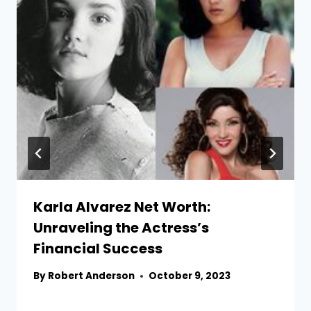
Karla Alvarez Net Worth:
Unraveling the Actress’s
Financial Success
By
Robert Anderson
October 9, 2023