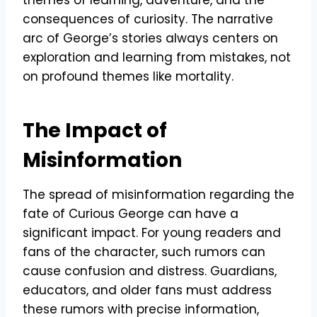
consequences of curiosity. The narrative
arc of George’s stories always centers on
exploration and learning from mistakes, not
on profound themes like mortality.
The Impact of
Misinformation
The spread of misinformation regarding the
fate of Curious George can have a
significant impact. For young readers and
fans of the character, such rumors can
cause confusion and distress. Guardians,
educators, and older fans must address
these rumors with precise information,