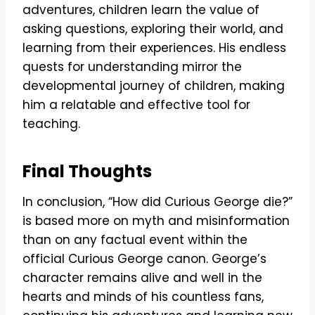
adventures, children learn the value of
asking questions, exploring their world, and
learning from their experiences. His endless
quests for understanding mirror the
developmental journey of children, making
him a relatable and effective tool for
teaching.
Final Thoughts
In conclusion, “How did Curious George die?”
is based more on myth and misinformation
than on any factual event within the
official Curious George canon. George’s
character remains alive and well in the
hearts and minds of his countless fans,