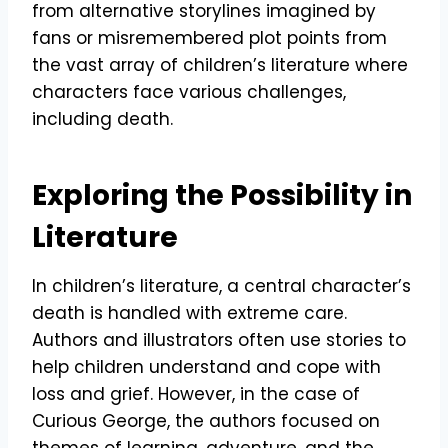
from alternative storylines imagined by
fans or misremembered plot points from
the vast array of children’s literature where
characters face various challenges,
including death.
Exploring the Possibility in
Literature
In children’s literature, a central character’s
death is handled with extreme care.
Authors and illustrators often use stories to
help children understand and cope with
loss and grief. However, in the case of
Curious George, the authors focused on
themes of learning, adventure, and the