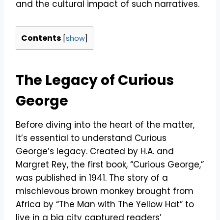
and the cultural impact of such narratives.
Contents
[
show
]
The Legacy of Curious
George
Before diving into the heart of the matter,
it’s essential to understand Curious
George’s legacy. Created by H.A. and
Margret Rey, the first book, “Curious George,”
was published in 1941. The story of a
mischievous brown monkey brought from
Africa by “The Man with The Yellow Hat” to
live in a big city captured readers’