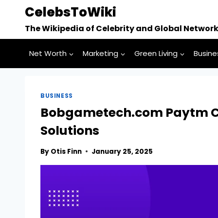
Skip
CelebsToWiki
to
The Wikipedia of Celebrity and Global Networ
content
Net Worth
Marketing
Green Living
Busine
BUSINESS
Bobgametech.com Paytm Cr
Solutions
By
Otis Finn
January 25, 2025