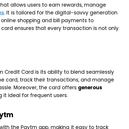
 that allows users to earn rewards, manage
ns
. It is tailored for the digital-savvy generation
 online shopping and bill payments to
 card ensures that every transaction is not only
Credit Card is its ability to blend seamlessly
he card, track their transactions, and manage
ssle. Moreover, the card offers
generous
 it ideal for frequent users.
aytm
 with the Paytm app, making it easy to track