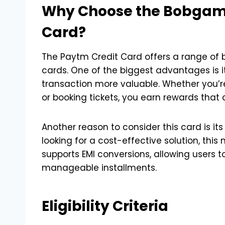
Why Choose the Bobgam
Card?
The Paytm Credit Card offers a range of be
cards. One of the biggest advantages is 
transaction more valuable. Whether you’re
or booking tickets, you earn rewards tha
Another reason to consider this card is it
looking for a cost-effective solution, this
supports EMI conversions, allowing users t
manageable installments.
Eligibility Criteria