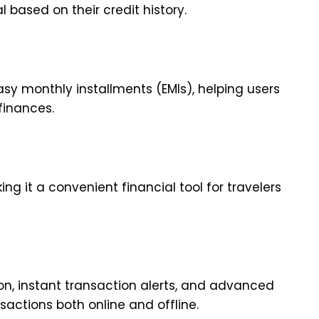
 based on their credit history.
sy monthly installments (EMIs), helping users
finances.
ng it a convenient financial tool for travelers
on, instant transaction alerts, and advanced
sactions both online and offline.