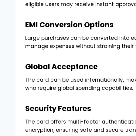
eligible users may receive instant approval
EMI Conversion Options
Large purchases can be converted into ea
manage expenses without straining their 
Global Acceptance
The card can be used internationally, maki
who require global spending capabilities.
Security Features
The card offers multi-factor authenticati
encryption, ensuring safe and secure tran