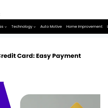
k
ss
Technology
Auto Motive
Home Improvement
edit Card: Easy Payment