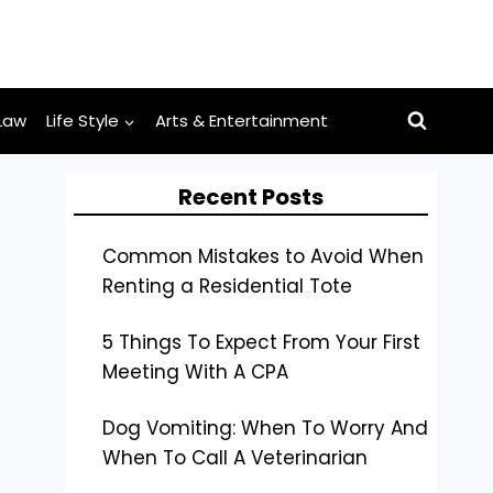
Law
Life Style
Arts & Entertainment
Recent Posts
Common Mistakes to Avoid When
Renting a Residential Tote
5 Things To Expect From Your First
Meeting With A CPA
Dog Vomiting: When To Worry And
When To Call A Veterinarian