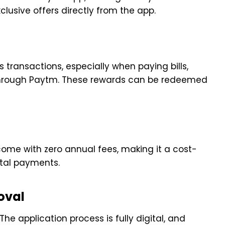
lusive offers directly from the app.
 transactions, especially when paying bills,
s through Paytm. These rewards can be redeemed
ome with zero annual fees, making it a cost-
ital payments.
oval
The application process is fully digital, and