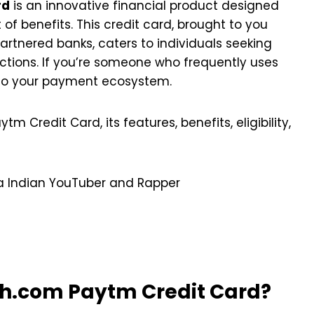
rd
is an innovative financial product designed
 of benefits. This credit card, brought to you
rtnered banks, caters to individuals seeking
actions. If you’re someone who frequently uses
nto your payment ecosystem.
tm Credit Card, its features, benefits, eligibility,
 a Indian YouTuber and Rapper
h.com Paytm Credit Card?