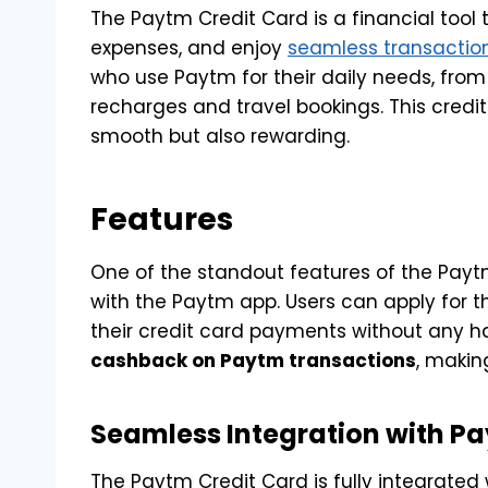
The Paytm Credit Card is a financial tool
expenses, and enjoy
seamless transactio
who use Paytm for their daily needs, from
recharges and travel bookings. This credit
smooth but also rewarding.
Features
One of the standout features of the Paytm 
with the Paytm app. Users can apply for t
their credit card payments without any ha
cashback on Paytm transactions
, making
Seamless Integration with P
The Paytm Credit Card is fully integrated