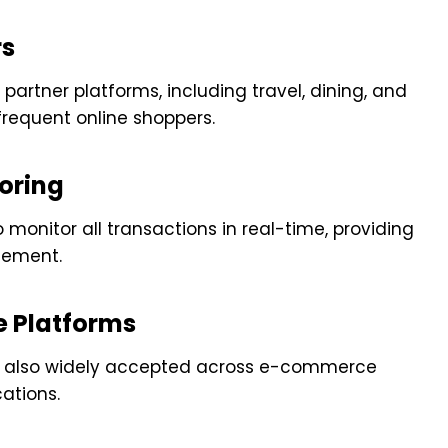
rs
partner platforms, including travel, dining, and
frequent online shoppers.
oring
 monitor all transactions in real-time, providing
gement.
e Platforms
t is also widely accepted across e-commerce
cations.