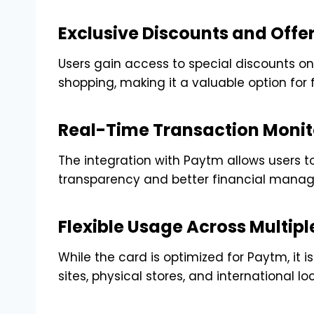
Exclusive Discounts and Offe
Users gain access to special discounts on 
shopping, making it a valuable option for 
Real-Time Transaction Monit
The integration with Paytm allows users to
transparency and better financial mana
Flexible Usage Across Multipl
While the card is optimized for Paytm, i
sites, physical stores, and international lo