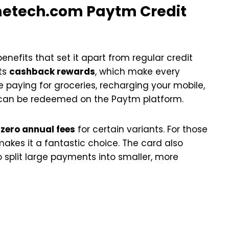
etech.com Paytm Credit
nefits that set it apart from regular credit
its
cashback rewards
, which make every
 paying for groceries, recharging your mobile,
t can be redeemed on the Paytm platform.
s
zero annual fees
for certain variants. For those
 makes it a fantastic choice. The card also
o split large payments into smaller, more