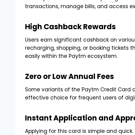
transactions, manage bills, and access exc
High Cashback Rewards
Users earn significant cashback on various
recharging, shopping, or booking ticket
easily within the Paytm ecosystem.
Zero or Low Annual Fees
Some variants of the Paytm Credit Card c
effective choice for frequent users of dig
Instant Application and Appr
Applying for this card is simple and quick. 