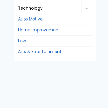
child
Toggle
Technology
menu
child
Auto Motive
menu
Home Improvement
Law
Arts & Entertainment