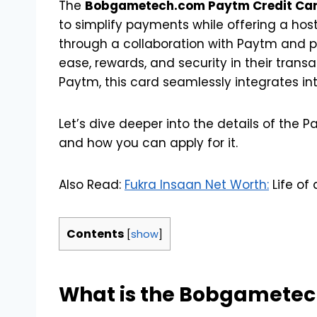
The
Bobgametech.com Paytm Credit Ca
to simplify payments while offering a host
through a collaboration with Paytm and pa
ease, rewards, and security in their trans
Paytm, this card seamlessly integrates i
Let’s dive deeper into the details of the Pay
and how you can apply for it.
Also Read:
Fukra Insaan Net Worth:
Life of
Contents
[
show
]
What is the Bobgametec