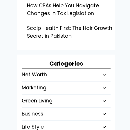
How CPAs Help You Navigate
Changes in Tax Legislation
Scalp Health First: The Hair Growth
Secret in Pakistan
Categories
Toggle
Net Worth
child
Toggle
Marketing
menu
child
Toggle
Green Living
menu
child
Toggle
Business
menu
child
Toggle
Life Style
menu